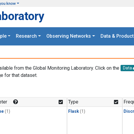
you know
aboratory
ple
Research
Observing Networks
Data & Product
ailable from the Global Monitoring Laboratory. Click on the
Data
e for that dataset.
.
ter
Type
Freq
ne
(1)
Flask
(1)
Disc