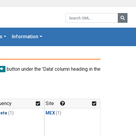
Search GML:
Searc
s
Information
button under the 'Data' column heading in the
uency
Site
rete
(1)
MEX
(1)