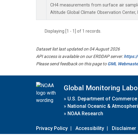
CH4 measurements from surface air samples 
Altitude Global Climate Observation Center,
Displaying [1 - 1] of 1 records.
Dataset list last updated on 04 August 2026
API access is available on our ERDDAP server:
https:
Please send feedback on this page to
GML Webmaste
Global Monitoring Labo
»
U.S. Department of Commerce
»
National Oceanic & Atmospheri
»
NOAA Research
Privacy Policy
|
Accessibility
|
Disclaimer