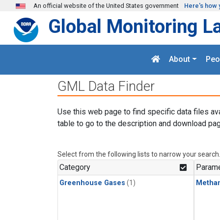
Skip to main content
An official website of the United States government
Here's how 
Global Monitoring L
About
Peo
GML Data Finder
Use this web page to find specific data files av
table to go to the description and download pag
Select from the following lists to narrow your search
Category
Parame
Greenhouse Gases
(1)
Metha