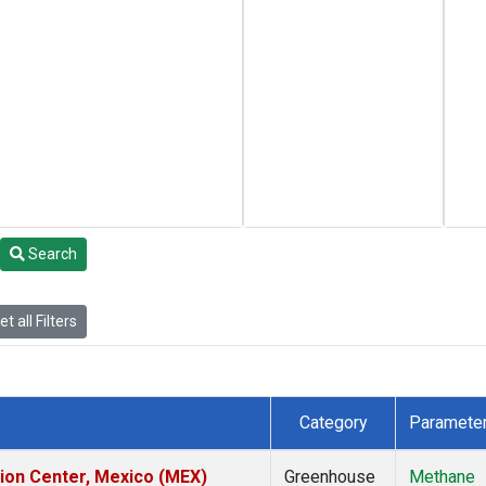
Search
t all Filters
Category
Paramete
tion Center, Mexico (MEX)
Greenhouse
Methane