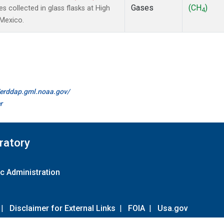
Gases
(CH
)
collected in glass flasks at High
4
 Mexico.
//erddap.gml.noaa.gov/
r
ratory
c Administration
|
Disclaimer for External Links
|
FOIA
|
Usa.gov