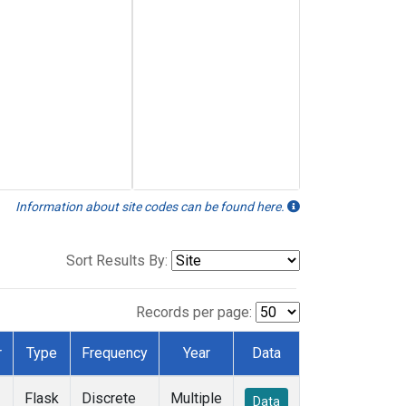
Information about site codes can be found here.
Sort Results By:
Records per page:
r
Type
Frequency
Year
Data
Flask
Discrete
Multiple
Data