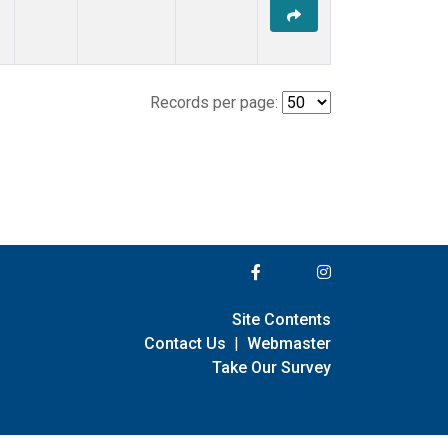
Records per page:
Site Contents
Contact Us
|
Webmaster
Take Our Survey