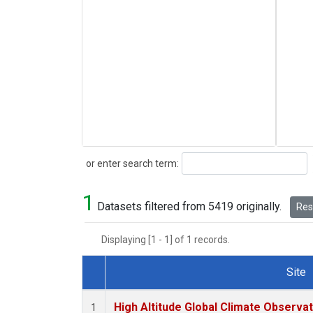
Search
or enter search term:
1
Datasets filtered from 5419 originally.
Rese
Displaying [1 - 1] of 1 records.
Site
Dataset Number
High Altitude Global Climate Observa
1