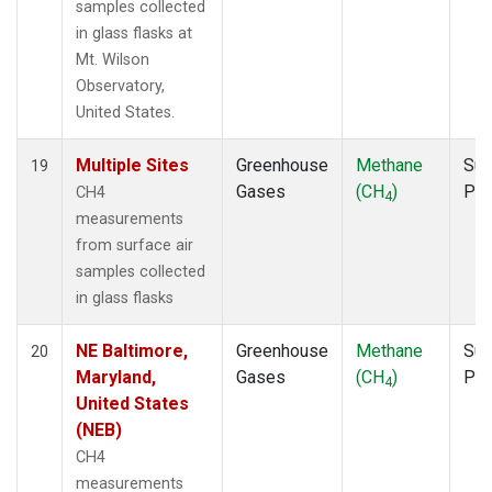
samples collected
in glass flasks at
Mt. Wilson
Observatory,
United States.
Multiple Sites
Greenhouse
Methane
Sur
19
Gases
(CH
)
PF
CH4
4
measurements
from surface air
samples collected
in glass flasks
NE Baltimore,
Greenhouse
Methane
Sur
20
Maryland,
Gases
(CH
)
PF
4
United States
(NEB)
CH4
measurements