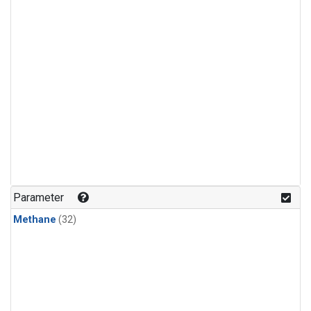
Parameter
Methane
(32)