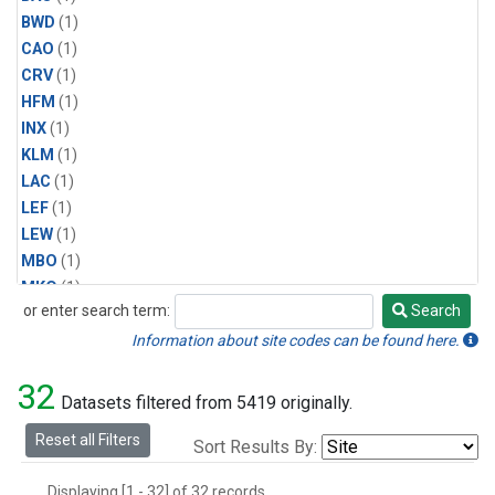
BWD
(1)
CAO
(1)
CRV
(1)
HFM
(1)
INX
(1)
KLM
(1)
LAC
(1)
LEF
(1)
LEW
(1)
MBO
(1)
MKO
(1)
or enter search term:
Search
MLO
(1)
Search
MRC
(1)
Information about site codes can be found here.
MSH
(1)
32
MVY
(1)
Datasets filtered from 5419 originally.
MWO
(1)
Reset all Filters
Sort Results By:
Multiple
(1)
NEB
(1)
Displaying [1 - 32] of 32 records.