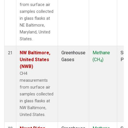
from surface air
samples collected
in glass flasks at
NE Baltimore,
Maryland, United
States.
NW Baltimore,
Greenhouse
Methane
Sur
21
United States
Gases
(CH
)
PF
4
(NWB)
CH4
measurements
from surface air
samples collected
in glass flasks at
NW Baltimore,
United States.