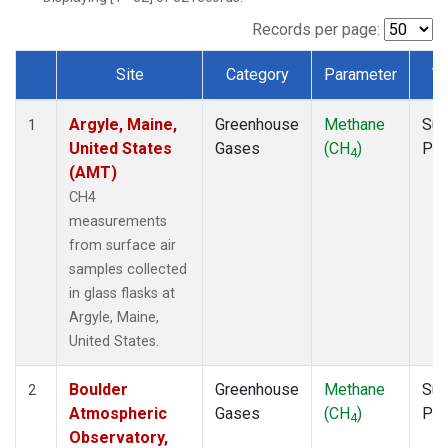
NWB
(1)
NWF
(1)
Records per page:
NWR
(1)
Site
Category
Parameter
T
SBT
(1)
Dataset Number
SCT
(1)
Argyle, Maine,
Greenhouse
Methane
Sur
SGP
(1)
1
United States
Gases
(CH
)
PF
SPF
(1)
4
(AMT)
STR
(1)
TMD
(1)
CH4
WBI
(1)
measurements
WGC
(1)
from surface air
WKT
(1)
samples collected
in glass flasks at
Argyle, Maine,
United States.
Boulder
Greenhouse
Methane
Sur
2
Atmospheric
Gases
(CH
)
PF
4
Observatory,