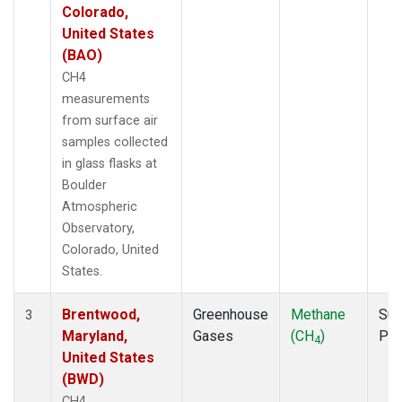
Colorado,
United States
(BAO)
CH4
measurements
from surface air
samples collected
in glass flasks at
Boulder
Atmospheric
Observatory,
Colorado, United
States.
Brentwood,
Greenhouse
Methane
Sur
3
Maryland,
Gases
(CH
)
PF
4
United States
(BWD)
CH4