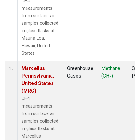
CH4
measurements
from surface air
samples collected
in glass flasks at
Mauna Loa,
Hawaii, United
States.
Marcellus
Greenhouse
Methane
Sur
15
Pennsylvania,
Gases
(CH
)
PF
4
United States
(MRC)
CH4
measurements
from surface air
samples collected
in glass flasks at
Marcellus