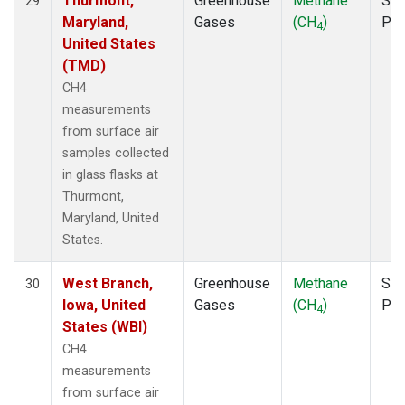
Thurmont,
Greenhouse
Methane
Sur
29
Maryland,
Gases
(CH
)
PF
4
United States
(TMD)
CH4
measurements
from surface air
samples collected
in glass flasks at
Thurmont,
Maryland, United
States.
West Branch,
Greenhouse
Methane
Sur
30
Iowa, United
Gases
(CH
)
PF
4
States (WBI)
CH4
measurements
from surface air