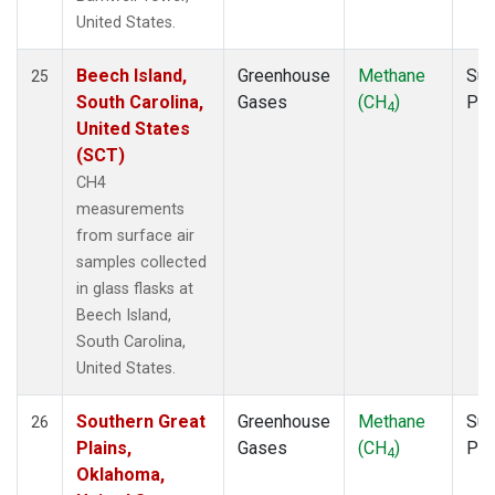
United States.
Beech Island,
Greenhouse
Methane
Sur
25
South Carolina,
Gases
(CH
)
PF
4
United States
(SCT)
CH4
measurements
from surface air
samples collected
in glass flasks at
Beech Island,
South Carolina,
United States.
Southern Great
Greenhouse
Methane
Sur
26
Plains,
Gases
(CH
)
PF
4
Oklahoma,