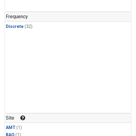
Frequency
Discrete
(32)
Site
AMT
(1)
BAO
(1)