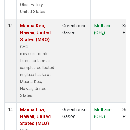
Observatory,
United States.
Mauna Kea,
Greenhouse
Methane
Sur
13
Hawaii, United
Gases
(CH
)
PF
4
States (MKO)
CH4
measurements
from surface air
samples collected
in glass flasks at
Mauna Kea,
Hawaii, United
States.
Mauna Loa,
Greenhouse
Methane
Sur
14
Hawaii, United
Gases
(CH
)
PF
4
States (MLO)