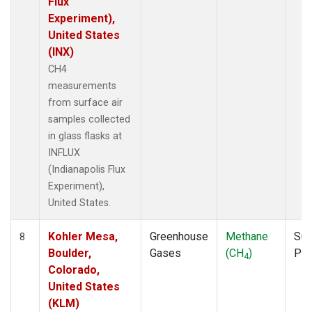
Flux
Experiment),
United States
(INX)
CH4
measurements
from surface air
samples collected
in glass flasks at
INFLUX
(Indianapolis Flux
Experiment),
United States.
Kohler Mesa,
Greenhouse
Methane
Sur
8
Boulder,
Gases
(CH
)
PF
4
Colorado,
United States
(KLM)