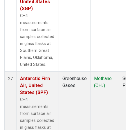
United States
(SGP)
CH4
measurements
from surface air
samples collected
in glass flasks at
Southern Great
Plains, Oklahoma,
United States.
Antarctic Firn
Greenhouse
Methane
Sur
27
Air, United
Gases
(CH
)
PF
4
States (SPF)
CH4
measurements
from surface air
samples collected
in glass flasks at