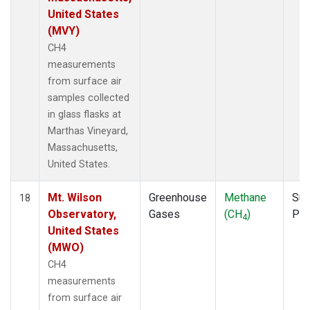
United States
(MVY)
CH4
measurements
from surface air
samples collected
in glass flasks at
Marthas Vineyard,
Massachusetts,
United States.
Mt. Wilson
Greenhouse
Methane
Sur
18
Observatory,
Gases
(CH
)
PF
4
United States
(MWO)
CH4
measurements
from surface air