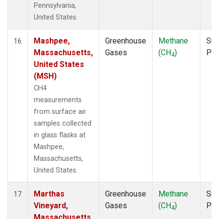
Pennsylvania,
United States.
Mashpee,
Greenhouse
Methane
Sur
16
Massachusetts,
Gases
(CH
)
PF
4
United States
(MSH)
CH4
measurements
from surface air
samples collected
in glass flasks at
Mashpee,
Massachusetts,
United States.
Marthas
Greenhouse
Methane
Sur
17
Vineyard,
Gases
(CH
)
PF
4
Massachusetts,