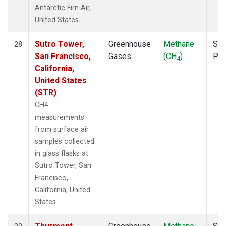
Antarctic Firn Air,
United States.
Sutro Tower,
Greenhouse
Methane
Sur
28
San Francisco,
Gases
(CH
)
PF
4
California,
United States
(STR)
CH4
measurements
from surface air
samples collected
in glass flasks at
Sutro Tower, San
Francisco,
California, United
States.