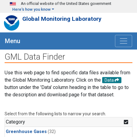
Skip to main content
An official website of the United States government
Here's how you know
Global Monitoring Laboratory
Menu
GML Data Finder
Use this web page to find specific data files available from
the Global Monitoring Laboratory. Click on the
Data
button under the 'Data' column heading in the table to go to
the description and download page for that dataset.
Select from the following lists to narrow your search.
Category
Greenhouse Gases
(32)