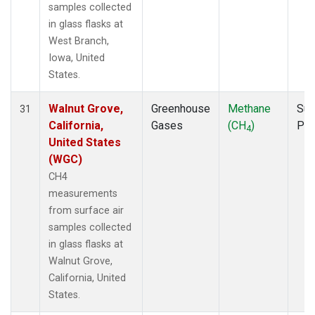
samples collected
in glass flasks at
West Branch,
Iowa, United
States.
Walnut Grove,
Greenhouse
Methane
Sur
31
California,
Gases
(CH
)
PF
4
United States
(WGC)
CH4
measurements
from surface air
samples collected
in glass flasks at
Walnut Grove,
California, United
States.