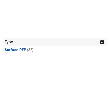
Type
Surface PFP
(32)