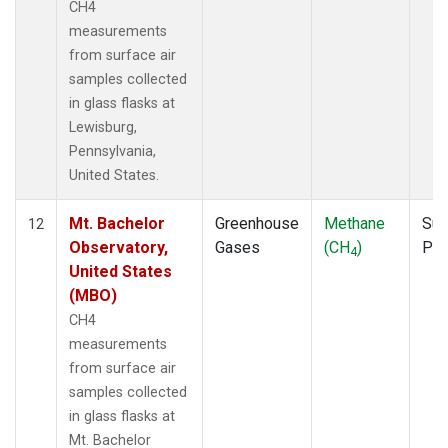
CH4
measurements
from surface air
samples collected
in glass flasks at
Lewisburg,
Pennsylvania,
United States.
Mt. Bachelor
Greenhouse
Methane
Sur
12
Observatory,
Gases
(CH
)
PF
4
United States
(MBO)
CH4
measurements
from surface air
samples collected
in glass flasks at
Mt. Bachelor