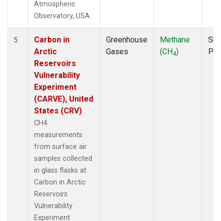
Atmospheric
Observatory, USA.
Carbon in
Greenhouse
Methane
Sur
5
Arctic
Gases
(CH
)
PF
4
Reservoirs
Vulnerability
Experiment
(CARVE), United
States (CRV)
CH4
measurements
from surface air
samples collected
in glass flasks at
Carbon in Arctic
Reservoirs
Vulnerability
Experiment