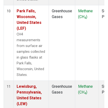
Park Falls,
Greenhouse
Methane
Sur
10
Wisconsin,
Gases
(CH
)
PF
4
United States
(LEF)
CH4
measurements
from surface air
samples collected
in glass flasks at
Park Falls,
Wisconsin, United
States.
Lewisburg,
Greenhouse
Methane
Sur
11
Pennsylvania,
Gases
(CH
)
PF
4
United States
(LEW)