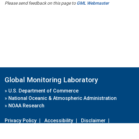
Please send feedback on this page to
GML Webmaster
Global Monitoring Laboratory
»
U.S. Department of Commerce
»
National Oceanic & Atmospheric Administration
»
NOAA Research
Privacy Policy
|
Accessibility
|
Disclaimer
|
Disclaimer for External Links
|
FOIA
|
Usa.gov