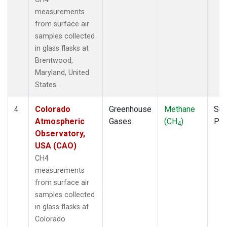
measurements
from surface air
samples collected
in glass flasks at
Brentwood,
Maryland, United
States.
Colorado
Greenhouse
Methane
Sur
4
Atmospheric
Gases
(CH
)
PF
4
Observatory,
USA (CAO)
CH4
measurements
from surface air
samples collected
in glass flasks at
Colorado