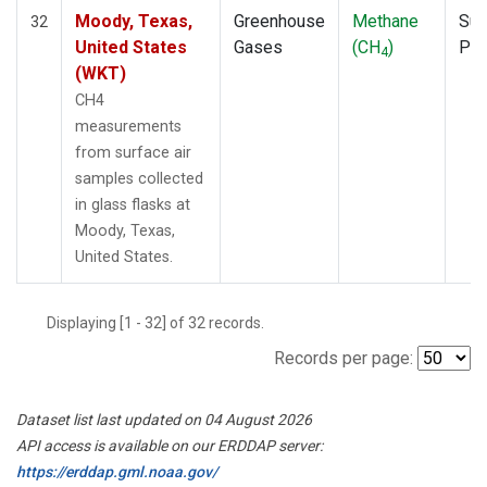
Moody, Texas,
Greenhouse
Methane
Sur
32
United States
Gases
(CH
)
PF
4
(WKT)
CH4
measurements
from surface air
samples collected
in glass flasks at
Moody, Texas,
United States.
Displaying [1 - 32] of 32 records.
Records per page:
Dataset list last updated on 04 August 2026
API access is available on our ERDDAP server:
https://erddap.gml.noaa.gov/