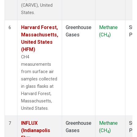
(CARVE), United
States.
Harvard Forest,
Greenhouse
Methane
Sur
6
Massachusetts,
Gases
(CH
)
PF
4
United States
(HFM)
CH4
measurements
from surface air
samples collected
in glass flasks at
Harvard Forest,
Massachusetts,
United States.
INFLUX
Greenhouse
Methane
Sur
7
(Indianapolis
Gases
(CH
)
PF
4