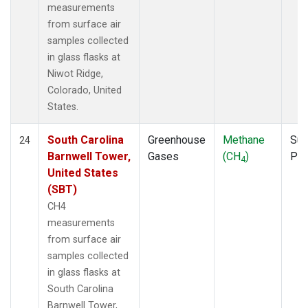
measurements
from surface air
samples collected
in glass flasks at
Niwot Ridge,
Colorado, United
States.
South Carolina
Greenhouse
Methane
Sur
24
Barnwell Tower,
Gases
(CH
)
PF
4
United States
(SBT)
CH4
measurements
from surface air
samples collected
in glass flasks at
South Carolina
Barnwell Tower,