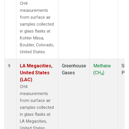
CH4
measurements
from surface air
samples collected
in glass flasks at
Kohler Mesa,
Boulder, Colorado,
United States.
LA Megacities,
Greenhouse
Methane
Sur
9
United States
Gases
(CH
)
PF
4
(LAC)
CH4
measurements
from surface air
samples collected
in glass flasks at
LA Megacities,
United States.