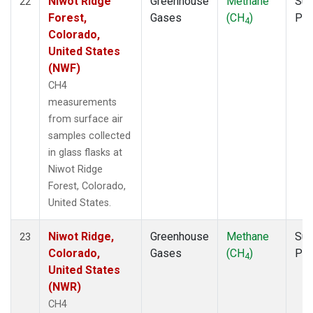
Niwot Ridge
Greenhouse
Methane
Sur
22
Forest,
Gases
(CH
)
PF
4
Colorado,
United States
(NWF)
CH4
measurements
from surface air
samples collected
in glass flasks at
Niwot Ridge
Forest, Colorado,
United States.
Niwot Ridge,
Greenhouse
Methane
Sur
23
Colorado,
Gases
(CH
)
PF
4
United States
(NWR)
CH4