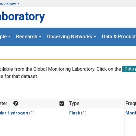
you know
aboratory
ple
Research
Observing Networks
Data & Product
ailable from the Global Monitoring Laboratory. Click on the
Data
e for that dataset.
.
ter
Type
Freq
lar Hydrogen
(1)
Flask
(1)
Mont