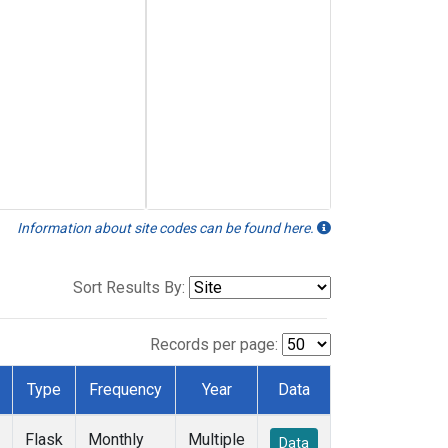
Information about site codes can be found here.
Sort Results By:
Records per page:
Type
Frequency
Year
Data
Flask
Monthly
Multiple
Data