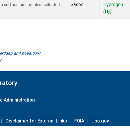
Gases
Hydrogen
 surface air samples collected
(H
)
2
//erddap.gml.noaa.gov/
r
ratory
c Administration
|
Disclaimer for External Links
|
FOIA
|
Usa.gov