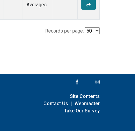
Averages
Records per page:
Site Contents
Contact Us
|
Webmaster
Take Our Survey