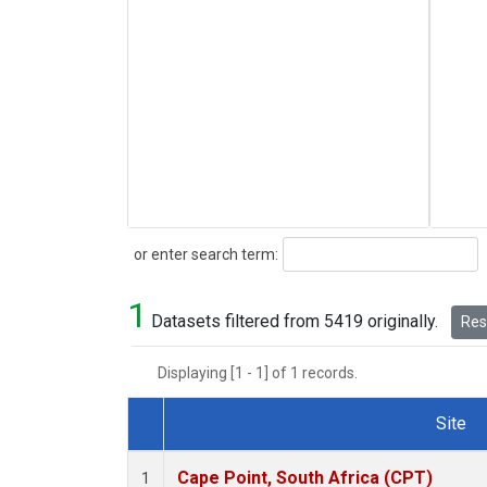
Search
or enter search term:
1
Datasets filtered from 5419 originally.
Rese
Displaying [1 - 1] of 1 records.
Site
Dataset Number
Cape Point, South Africa (CPT)
1