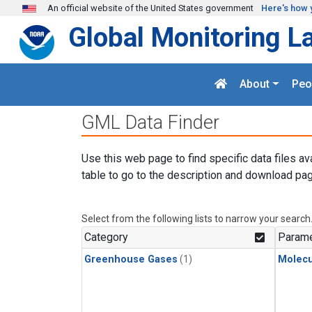
Skip to main content
An official website of the United States government
Here's how 
Global Monitoring L
About
Peo
GML Data Finder
Use this web page to find specific data files av
table to go to the description and download pag
Select from the following lists to narrow your search
Category
Parame
Greenhouse Gases
(1)
Molecu