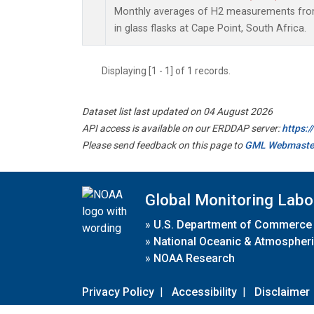
Monthly averages of H2 measurements from
in glass flasks at Cape Point, South Africa.
Displaying [1 - 1] of 1 records.
Dataset list last updated on 04 August 2026
API access is available on our ERDDAP server:
https:
Please send feedback on this page to
GML Webmaste
Global Monitoring Labo
»
U.S. Department of Commerce
»
National Oceanic & Atmospheri
»
NOAA Research
Privacy Policy
|
Accessibility
|
Disclaimer