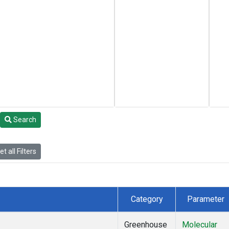
Search
t all Filters
Category
Parameter
Greenhouse
Molecular