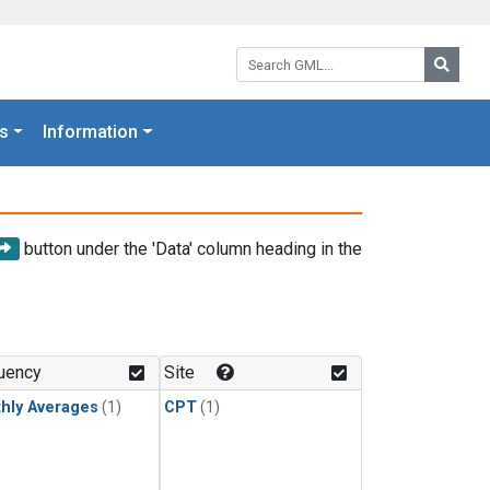
Search GML:
Searc
s
Information
button under the 'Data' column heading in the
uency
Site
hly Averages
(1)
CPT
(1)