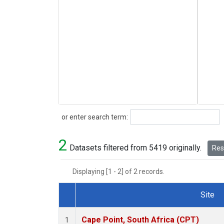
Search
or enter search term:
2
Datasets filtered from 5419 originally.
Rese
Displaying [1 - 2] of 2 records.
Site
Dataset Number
Cape Point, South Africa (CPT)
1