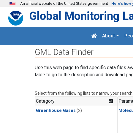
Skip to main content
An official website of the United States government
Here's how 
Global Monitoring L
About
Peo
GML Data Finder
Use this web page to find specific data files av
table to go to the description and download pag
Select from the following lists to narrow your search
Category
Parame
Greenhouse Gases
(2)
Molecu