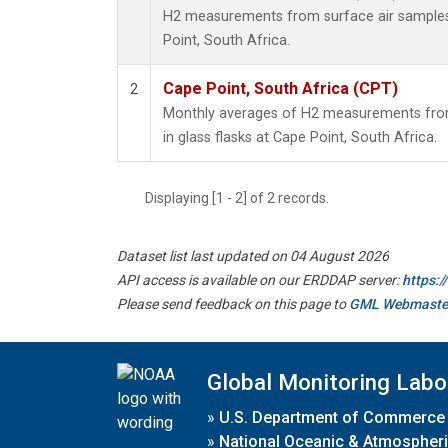
H2 measurements from surface air samples c
Point, South Africa.
Cape Point, South Africa (CPT)
2
Monthly averages of H2 measurements from
in glass flasks at Cape Point, South Africa.
Displaying [1 - 2] of 2 records.
Dataset list last updated on 04 August 2026
API access is available on our ERDDAP server:
https:
Please send feedback on this page to
GML Webmaste
Global Monitoring Labo
»
U.S. Department of Commerce
»
National Oceanic & Atmospheri