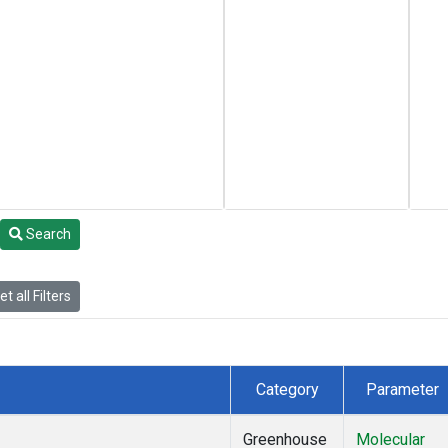
Search
t all Filters
Category
Parameter
Greenhouse
Molecular