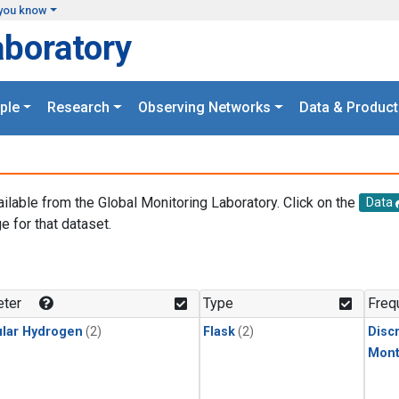
you know
aboratory
ple
Research
Observing Networks
Data & Product
ailable from the Global Monitoring Laboratory. Click on the
Data
e for that dataset.
.
ter
Type
Freq
lar Hydrogen
(2)
Flask
(2)
Disc
Mont