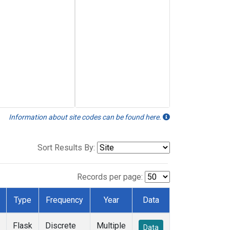
Information about site codes can be found here.
Sort Results By:
Records per page:
Type
Frequency
Year
Data
Flask
Discrete
Multiple
Data