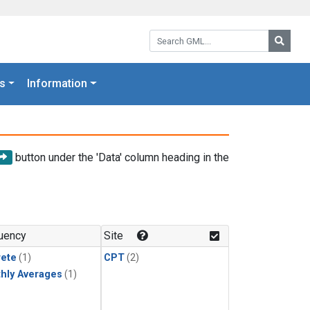
Search GML:
Searc
s
Information
button under the 'Data' column heading in the
uency
Site
rete
(1)
CPT
(2)
hly Averages
(1)