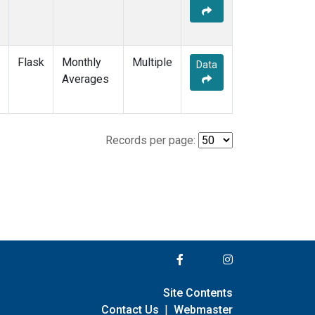
Flask
Monthly
Multiple
Data
Averages
Records per page:
Site Contents
Contact Us
|
Webmaster