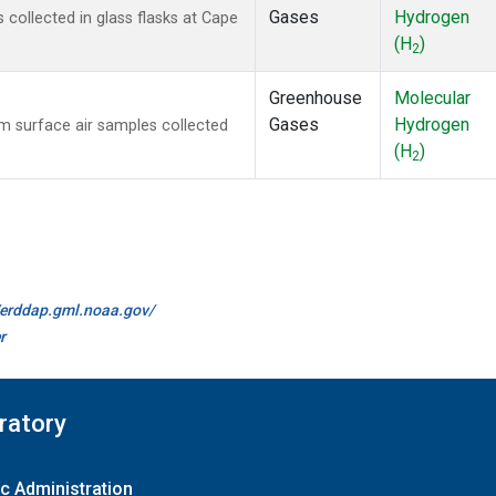
Gases
Hydrogen
ollected in glass flasks at Cape
(H
)
2
Greenhouse
Molecular
Gases
Hydrogen
 surface air samples collected
(H
)
2
//erddap.gml.noaa.gov/
r
ratory
c Administration