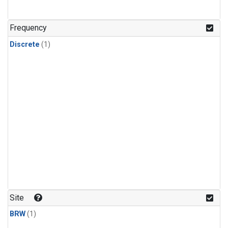
Frequency
Discrete
(1)
Site
BRW
(1)