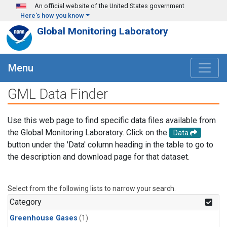
Skip to main content
An official website of the United States government
Here's how you know
Global Monitoring Laboratory
Menu
GML Data Finder
Use this web page to find specific data files available from
the Global Monitoring Laboratory. Click on the
Data
button under the 'Data' column heading in the table to go to
the description and download page for that dataset.
Select from the following lists to narrow your search.
Category
Greenhouse Gases
(1)