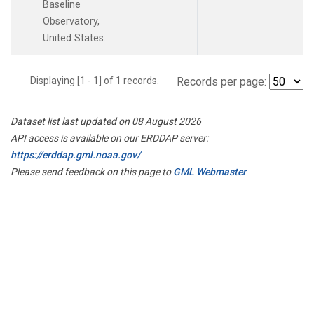
Baseline
Observatory,
United States.
Displaying [1 - 1] of 1 records.
Records per page:
Dataset list last updated on 08 August 2026
API access is available on our ERDDAP server:
https://erddap.gml.noaa.gov/
Please send feedback on this page to
GML Webmaster