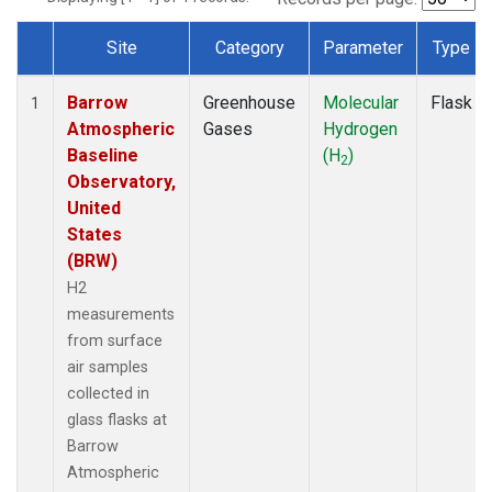
Site
Category
Parameter
Type
Dataset Number
Barrow
Greenhouse
Molecular
Flask
1
Atmospheric
Gases
Hydrogen
Baseline
(H
)
2
Observatory,
United
States
(BRW)
H2
measurements
from surface
air samples
collected in
glass flasks at
Barrow
Atmospheric