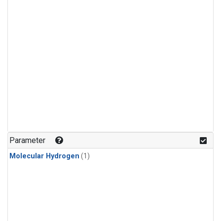
Parameter
Molecular Hydrogen
(1)