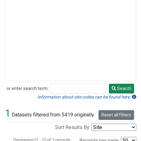
or enter search term:
Search
Search
Information about site codes can be found here.
1
Datasets filtered from 5419 originally.
Reset all Filters
Sort Results By:
Displaying [1 - 1] of 1 records.
Records per page: