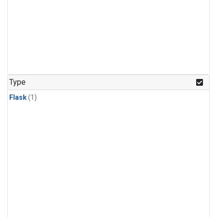
Type
Flask
(1)