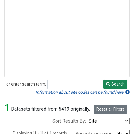
or enter search term:
Search
Search
Information about site codes can be found here.
1
Datasets filtered from 5419 originally.
Reset all Filters
Sort Results By:
Displaying [1 - 1] of 1 records.
Records per page: