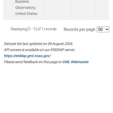
Baseline
Observatory,
United States.
Displaying [1 - 1] of 1 records.
Records per page:
Dataset list last updated on 08 August 2026
API access is available on our ERDDAP server:
https://erddap.gml.noaa.gov/
Please send feedback on this page to
GML Webmaster