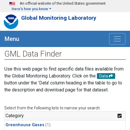
Skip to main content
An official website of the United States government
Here's how you know
Global Monitoring Laboratory
Menu
GML Data Finder
Use this web page to find specific data files available from
the Global Monitoring Laboratory. Click on the
Data
button under the 'Data' column heading in the table to go to
the description and download page for that dataset.
Select from the following lists to narrow your search.
Category
Greenhouse Gases
(1)