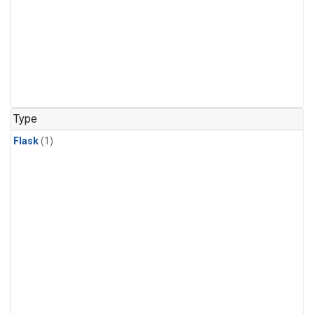
Type
Flask
(1)