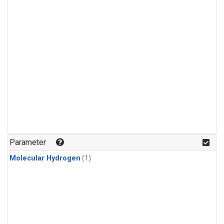
Parameter
Molecular Hydrogen
(1)