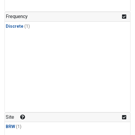
Frequency
Discrete
(1)
Site
BRW
(1)