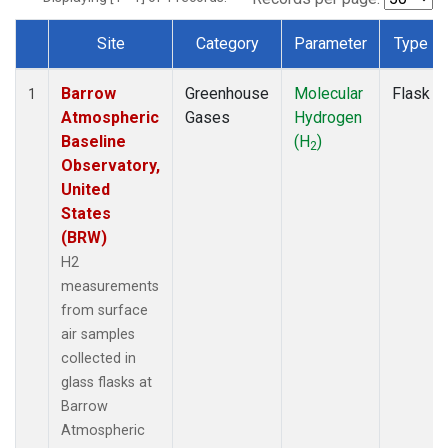
Site
Category
Parameter
Type
Dataset Number
Barrow
Greenhouse
Molecular
Flask
1
Atmospheric
Gases
Hydrogen
Baseline
(H
)
2
Observatory,
United
States
(BRW)
H2
measurements
from surface
air samples
collected in
glass flasks at
Barrow
Atmospheric