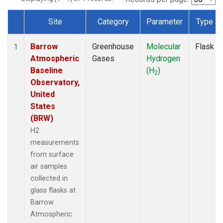
Site
Category
Parameter
Type
Dataset Number
Barrow
Greenhouse
Molecular
Flask
1
Atmospheric
Gases
Hydrogen
Baseline
(H
)
2
Observatory,
United
States
(BRW)
H2
measurements
from surface
air samples
collected in
glass flasks at
Barrow
Atmospheric