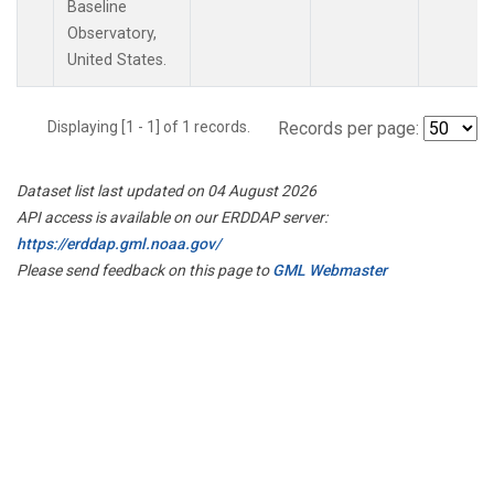
Baseline
Observatory,
United States.
Displaying [1 - 1] of 1 records.
Records per page:
Dataset list last updated on 04 August 2026
API access is available on our ERDDAP server:
https://erddap.gml.noaa.gov/
Please send feedback on this page to
GML Webmaster