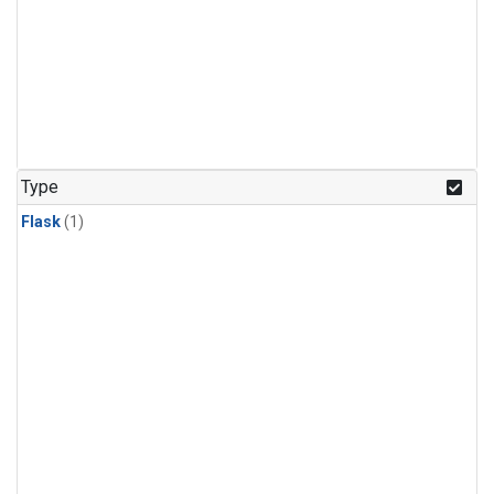
Type
Flask
(1)