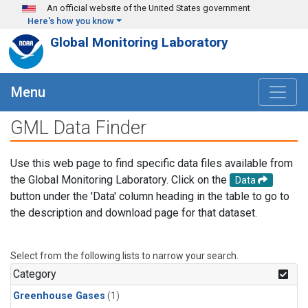
Skip to main content
An official website of the United States government
Here's how you know
Global Monitoring Laboratory
Menu
GML Data Finder
Use this web page to find specific data files available from
the Global Monitoring Laboratory. Click on the
Data
button under the 'Data' column heading in the table to go to
the description and download page for that dataset.
Select from the following lists to narrow your search.
Category
Greenhouse Gases
(1)