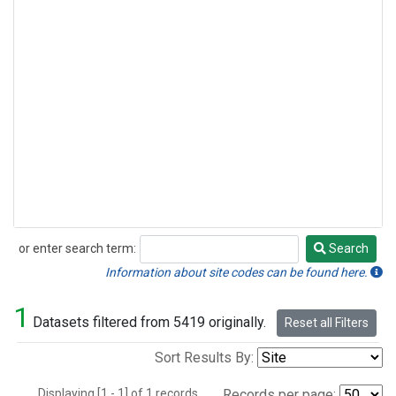
or enter search term:
Search
Search
Information about site codes can be found here.
1
Datasets filtered from 5419 originally.
Reset all Filters
Sort Results By:
Displaying [1 - 1] of 1 records.
Records per page: