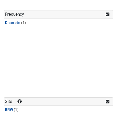
Frequency
Discrete
(1)
Site
BRW
(1)