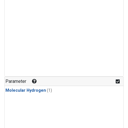
Parameter
Molecular Hydrogen
(1)