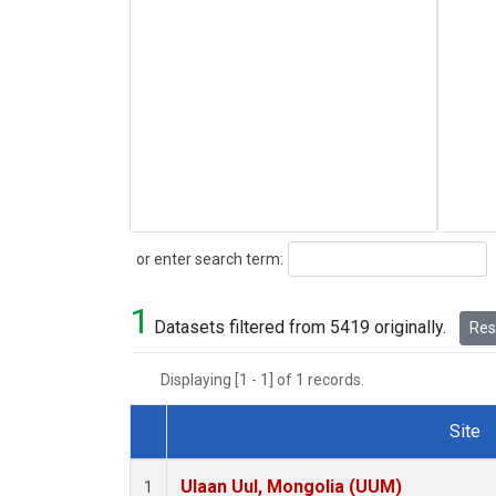
Search
or enter search term:
1
Datasets filtered from 5419 originally.
Rese
Displaying [1 - 1] of 1 records.
Site
Dataset Number
Ulaan Uul, Mongolia (UUM)
1