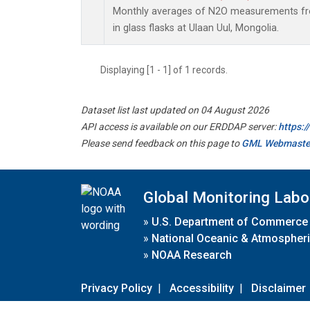
Monthly averages of N2O measurements fro
in glass flasks at Ulaan Uul, Mongolia.
Displaying [1 - 1] of 1 records.
Dataset list last updated on 04 August 2026
API access is available on our ERDDAP server:
https:
Please send feedback on this page to
GML Webmaste
Global Monitoring Labo
»
U.S. Department of Commerce
»
National Oceanic & Atmospheri
»
NOAA Research
Privacy Policy
|
Accessibility
|
Disclaimer