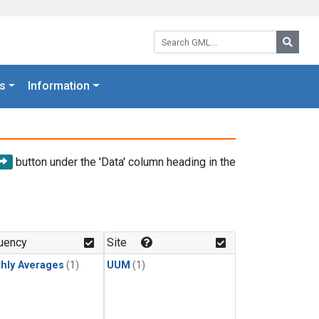
Search GML:
Searc
s
Information
button under the 'Data' column heading in the
uency
Site
hly Averages
(1)
UUM
(1)