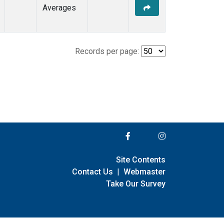
Averages
Records per page:
Site Contents
Contact Us
|
Webmaster
Take Our Survey