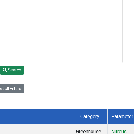
Search
t all Filters
Category
Parameter
Greenhouse
Nitrous