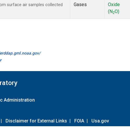
Gases
Oxide
m surface air samples collected
(N
O)
2
//erddap.gml.noaa.gov/
r
ratory
c Administration
|
Disclaimer for External Links
|
FOIA
|
Usa.gov