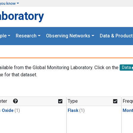
you know
aboratory
ple
Research
Observing Networks
Data & Product
ailable from the Global Monitoring Laboratory. Click on the
Data
e for that dataset.
.
ter
Type
Freq
s Oxide
(1)
Flask
(1)
Mont