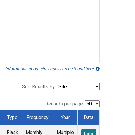
Information about site codes can be found here.
Sort Results By:
Records per page:
Type
Frequency
Year
Data
Flask
Monthly
Multiple
Data