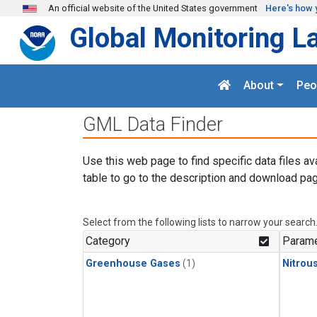
Skip to main content
An official website of the United States government
Here's how 
Global Monitoring L
About
Peo
GML Data Finder
Use this web page to find specific data files av
table to go to the description and download pag
Select from the following lists to narrow your search
Category
Parame
Greenhouse Gases
(1)
Nitrou