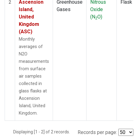
Ascension
Greenhouse
Nitrous
Flask
2
Island,
Gases
Oxide
United
(N
O)
2
Kingdom
(ASC)
Monthly
averages of
N2O
measurements
from surface
air samples
collected in
glass flasks at
Ascension
Island, United
Kingdom.
Displaying [1 - 2] of 2 records.
Records per page: