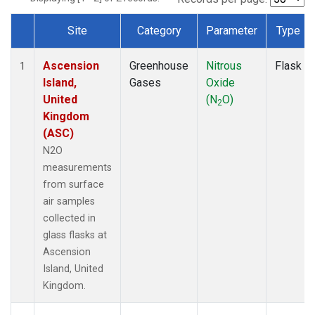
Site
Category
Parameter
Type
Dataset Number
Ascension
Greenhouse
Nitrous
Flask
1
Island,
Gases
Oxide
United
(N
O)
2
Kingdom
(ASC)
N2O
measurements
from surface
air samples
collected in
glass flasks at
Ascension
Island, United
Kingdom.