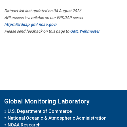
Dataset list last updated on 04 August 2026
API access is available on our ERDDAP server:
https://erddap.gml.noaa.gov/
Please send feedback on this page to
GML Webmaster
Global Monitoring Laboratory
»
U.S. Department of Commerce
»
National Oceanic & Atmospheric Administration
»
NOAA Research