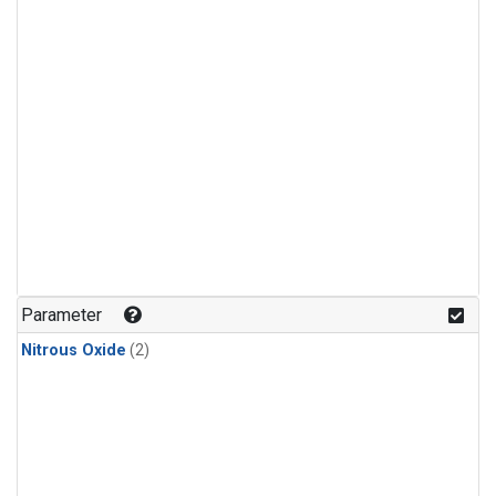
Parameter
Nitrous Oxide
(2)