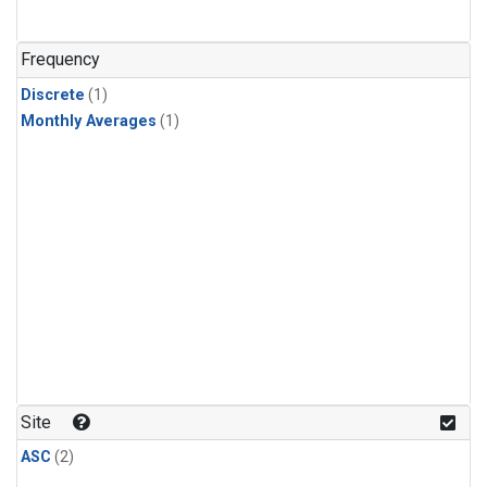
Frequency
Discrete
(1)
Monthly Averages
(1)
Site
ASC
(2)