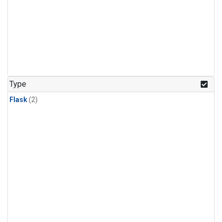
Type
Flask
(2)