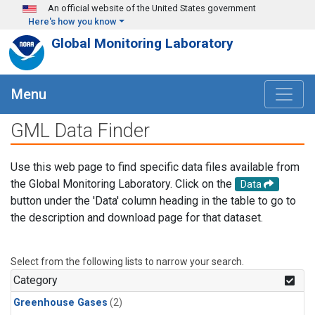
Skip to main content
An official website of the United States government
Here's how you know
Global Monitoring Laboratory
Menu
GML Data Finder
Use this web page to find specific data files available from
the Global Monitoring Laboratory. Click on the
Data
button under the 'Data' column heading in the table to go to
the description and download page for that dataset.
Select from the following lists to narrow your search.
Category
Greenhouse Gases
(2)