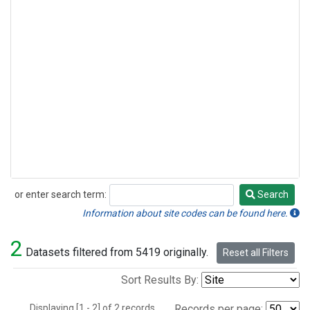
or enter search term:
Search
Search
Information about site codes can be found here.
2
Datasets filtered from 5419 originally.
Reset all Filters
Sort Results By:
Displaying [1 - 2] of 2 records.
Records per page: