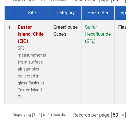
Site
Category
Parameter
Type
Dataset Number
Easter
Greenhouse
Sulfur
Flask
1
Island, Chile
Gases
Hexafluoride
(EIC)
(SF
)
6
SF6
measurements
from surface
air samples
collected in
glass flasks at
Easter Island,
Chile.
Displaying [1 - 1] of 1 records.
Records per page: