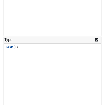
Type
Flask
(1)