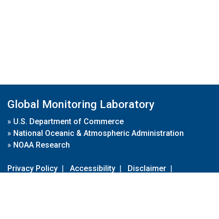
Global Monitoring Laboratory
»
U.S. Department of Commerce
»
National Oceanic & Atmospheric Administration
»
NOAA Research
Privacy Policy
|
Accessibility
|
Disclaimer
|
Disclaimer for External Links
|
FOIA
|
Usa.gov