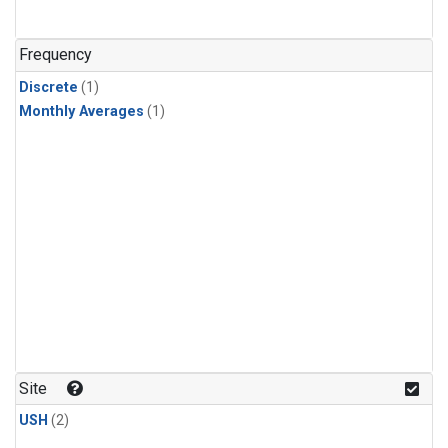
Frequency
Discrete
(1)
Monthly Averages
(1)
Site
USH
(2)