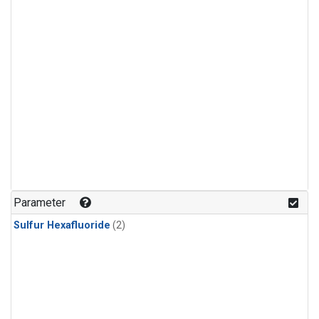
Parameter
Sulfur Hexafluoride
(2)