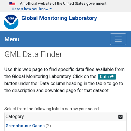
Skip to main content
An official website of the United States government
Here's how you know
Global Monitoring Laboratory
Menu
GML Data Finder
Use this web page to find specific data files available from
the Global Monitoring Laboratory. Click on the
Data
button under the 'Data' column heading in the table to go to
the description and download page for that dataset.
Select from the following lists to narrow your search.
Category
Greenhouse Gases
(2)