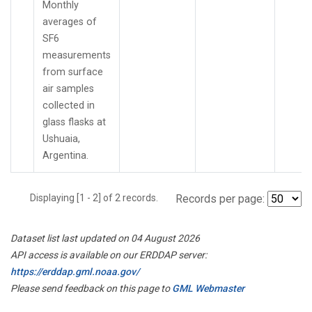
Monthly
averages of
SF6
measurements
from surface
air samples
collected in
glass flasks at
Ushuaia,
Argentina.
Displaying [1 - 2] of 2 records.
Records per page:
Dataset list last updated on 04 August 2026
API access is available on our ERDDAP server:
https://erddap.gml.noaa.gov/
Please send feedback on this page to
GML Webmaster