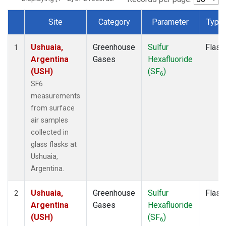
Site
Category
Parameter
Type
Dataset Number
Ushuaia,
Greenhouse
Sulfur
Flask
1
Argentina
Gases
Hexafluoride
(USH)
(SF
)
6
SF6
measurements
from surface
air samples
collected in
glass flasks at
Ushuaia,
Argentina.
Ushuaia,
Greenhouse
Sulfur
Flask
2
Argentina
Gases
Hexafluoride
(USH)
(SF
)
6