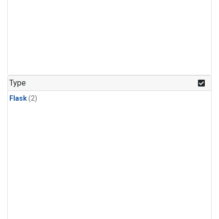
Type
Flask
(2)