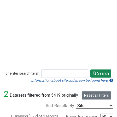
or enter search term:
Search
Search
Information about site codes can be found here.
2
Datasets filtered from 5419 originally.
Reset all Filters
Sort Results By:
Displaying [1 - 2] of 2 records.
Records per page: