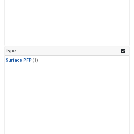
Type
Surface PFP
(1)