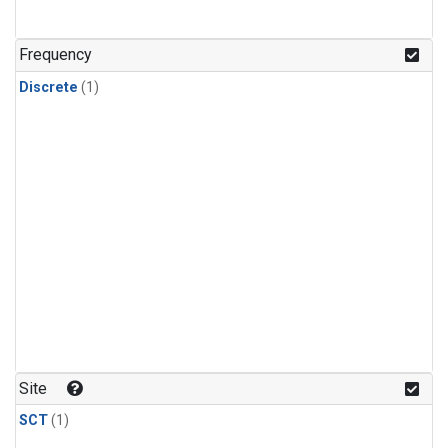
Frequency
Discrete
(1)
Site
SCT
(1)