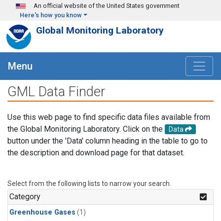
Skip to main content
An official website of the United States government
Here's how you know
Global Monitoring Laboratory
Menu
GML Data Finder
Use this web page to find specific data files available from
the Global Monitoring Laboratory. Click on the
Data
button under the 'Data' column heading in the table to go to
the description and download page for that dataset.
Select from the following lists to narrow your search.
Category
Greenhouse Gases
(1)