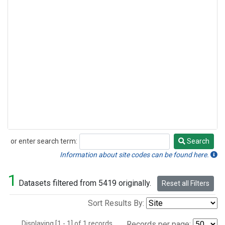
or enter search term:
Search
Search
Information about site codes can be found here.
1
Datasets filtered from 5419 originally.
Reset all Filters
Sort Results By:
Displaying [1 - 1] of 1 records.
Records per page: