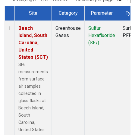
Site
Category
Parameter
Typ
Dataset Number
Beech
Greenhouse
Sulfur
Surfa
1
Island, South
Gases
Hexafluoride
PFP
Carolina,
(SF
)
6
United
States (SCT)
SF6
measurements
from surface
air samples
collected in
glass flasks at
Beech Island,
South
Carolina,
United States.