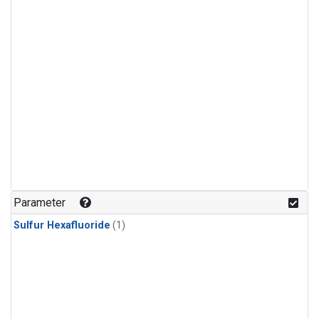
Parameter
Sulfur Hexafluoride
(1)