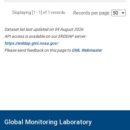
Displaying [1 - 1] of 1 records.
Records per page:
Dataset list last updated on 04 August 2026
API access is available on our ERDDAP server:
https://erddap.gml.noaa.gov/
Please send feedback on this page to
GML Webmaster
Global Monitoring Laboratory