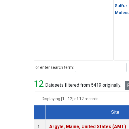
Sulfur
Molecu
Search
or enter search term:
12
Datasets filtered from 5419 originally.
R
Displaying [1 - 12] of 12 records.
Site
Dataset Number
Argyle, Maine, United States (AMT)
1