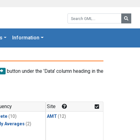
Search GML:
Searc
s
Information
button under the 'Data' column heading in the
uency
Site
rete
(10)
AMT
(12)
ly Averages
(2)