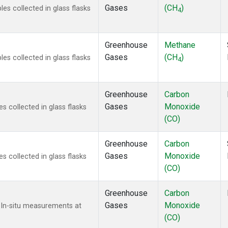
Gases
(CH
)
s collected in glass flasks
4
Greenhouse
Methane
Gases
(CH
)
s collected in glass flasks
4
Greenhouse
Carbon
Gases
Monoxide
 collected in glass flasks
(CO)
Greenhouse
Carbon
Gases
Monoxide
 collected in glass flasks
(CO)
Greenhouse
Carbon
Gases
Monoxide
 In-situ measurements at
(CO)