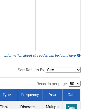
Information about site codes can be found here.
Sort Results By:
Records per page:
Type
Frequency
Year
Data
Flask
Discrete
Multiple
Data