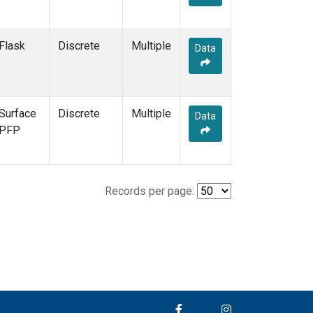
Flask
Discrete
Multiple
Data
Surface
Discrete
Multiple
Data
PFP
Records per page: