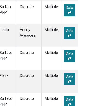
Surface
Discrete
Multiple
Data
PFP
Insitu
Hourly
Multiple
Data
Averages
Surface
Discrete
Multiple
Data
PFP
Flask
Discrete
Multiple
Data
Surface
Discrete
Multiple
Data
PFP