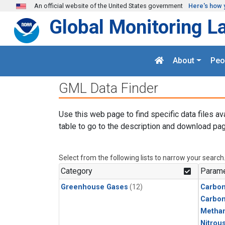
Skip to main content
An official website of the United States government
Here's how 
Global Monitoring L
About
Peo
GML Data Finder
Use this web page to find specific data files av
table to go to the description and download pag
Select from the following lists to narrow your search
Category
Parame
Greenhouse Gases
(12)
Carbo
Carbon
Metha
Nitrou