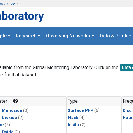
you know
aboratory
ple
Research
Observing Networks
Data & Product
ailable from the Global Monitoring Laboratory. Click on the
Data
e for that dataset.
.
ter
Type
Freq
n Monoxide
(3)
Surface PFP
(6)
Disc
 Dioxide
(2)
Flask
(4)
Hour
ne
(2)
Insitu
(2)
s Oxide
(2)