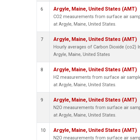
Argyle, Maine, United States (AMT)
6
CO2 measurements from surface air sample
at Argyle, Maine, United States.
Argyle, Maine, United States (AMT)
7
Hourly averages of Carbon Dioxide (co2) 
Argyle, Maine, United States
Argyle, Maine, United States (AMT)
8
H2 measurements from surface air samples
at Argyle, Maine, United States.
Argyle, Maine, United States (AMT)
9
N2O measurements from surface air sample
at Argyle, Maine, United States.
Argyle, Maine, United States (AMT)
10
N2O measurements from surface air sample