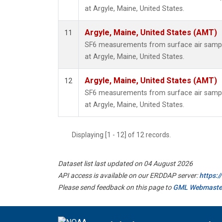
at Argyle, Maine, United States.
Argyle, Maine, United States (AMT)
11
SF6 measurements from surface air samples
at Argyle, Maine, United States.
Argyle, Maine, United States (AMT)
12
SF6 measurements from surface air samples
at Argyle, Maine, United States.
Displaying [1 - 12] of 12 records.
Dataset list last updated on 04 August 2026
API access is available on our ERDDAP server:
https:
Please send feedback on this page to
GML Webmaste