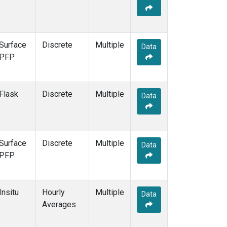
Surface
Discrete
Multiple
Data
PFP
Flask
Discrete
Multiple
Data
Surface
Discrete
Multiple
Data
PFP
Insitu
Hourly
Multiple
Data
Averages