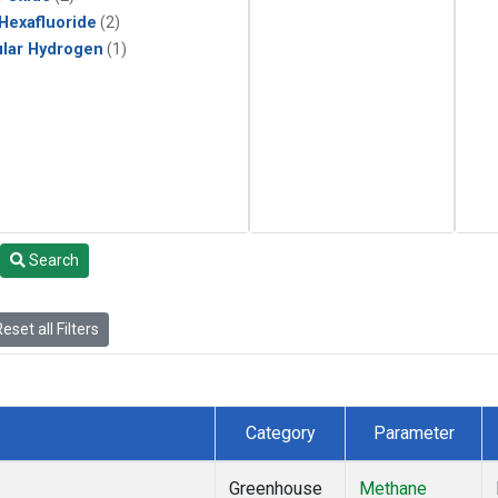
 Hexafluoride
(2)
lar Hydrogen
(1)
Search
eset all Filters
Category
Parameter
Greenhouse
Methane