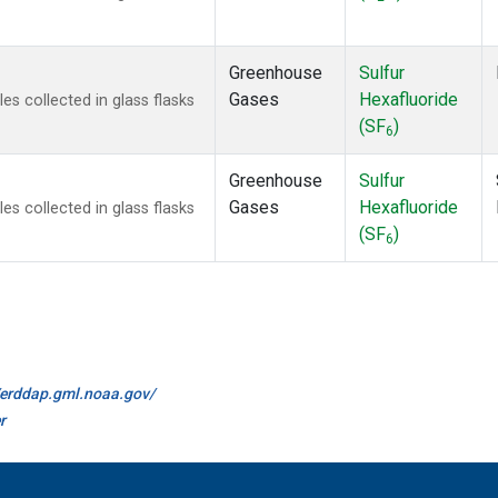
Greenhouse
Sulfur
Gases
Hexafluoride
 collected in glass flasks
(SF
)
6
Greenhouse
Sulfur
Gases
Hexafluoride
 collected in glass flasks
(SF
)
6
//erddap.gml.noaa.gov/
r