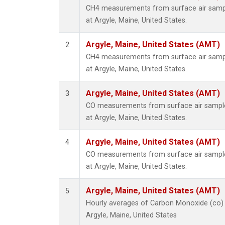
CH4 measurements from surface air sample
at Argyle, Maine, United States.
Argyle, Maine, United States (AMT)
2
CH4 measurements from surface air sample
at Argyle, Maine, United States.
Argyle, Maine, United States (AMT)
3
CO measurements from surface air samples
at Argyle, Maine, United States.
Argyle, Maine, United States (AMT)
4
CO measurements from surface air samples
at Argyle, Maine, United States.
Argyle, Maine, United States (AMT)
5
Hourly averages of Carbon Monoxide (co)
Argyle, Maine, United States