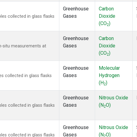
Greenhouse
Carbon
Gases
Dioxide
s collected in glass flasks
(CO
)
2
Greenhouse
Carbon
Gases
Dioxide
In-situ measurements at
(CO
)
2
Greenhouse
Molecular
Gases
Hydrogen
 collected in glass flasks
(H
)
2
Greenhouse
Nitrous Oxide
Gases
(N
O)
s collected in glass flasks
2
Greenhouse
Nitrous Oxide
Gases
(N
O)
s collected in glass flasks
2