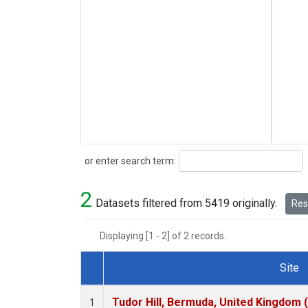
Search
or enter search term:
2
Datasets filtered from 5419 originally.
Rese
Displaying [1 - 2] of 2 records.
Site
Dataset Number
Tudor Hill, Bermuda, United Kingdom
1