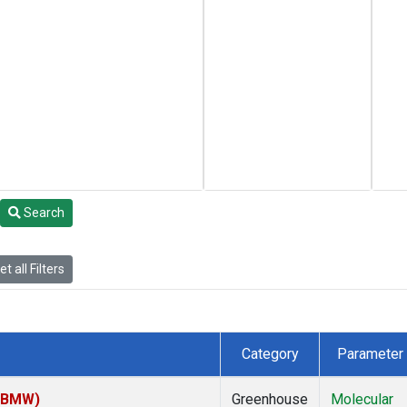
Search
t all Filters
Category
Parameter
 (BMW)
Greenhouse
Molecular