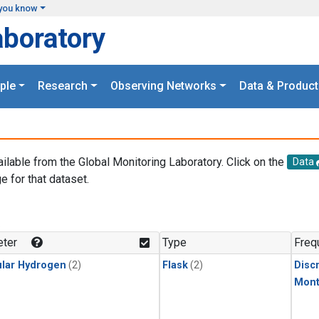
you know
aboratory
ple
Research
Observing Networks
Data & Product
ailable from the Global Monitoring Laboratory. Click on the
Data
e for that dataset.
.
ter
Type
Freq
lar Hydrogen
(2)
Flask
(2)
Disc
Mont