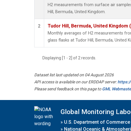
H2 measurements from surface air samples c
Hill, Bermuda, United Kingdom.
Tudor Hill, Bermuda, United Kingdom
2
Monthly averages of H2 measurements from 
glass flasks at Tudor Hill, Bermuda, United 
Displaying [1 - 2] of 2 records.
Dataset list last updated on 04 August 2026
API access is available on our ERDDAP server:
https:
Please send feedback on this page to
GML Webmaste
Global Monitoring Labo
»
U.S. Department of Commerce
»
National Oceanic & Atmospheri