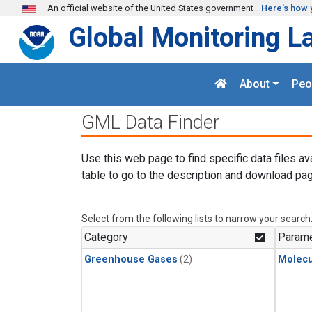
Skip to main content
An official website of the United States government
Here's how 
Global Monitoring L
About
Peo
GML Data Finder
Use this web page to find specific data files av
table to go to the description and download pag
Select from the following lists to narrow your search
Category
Parame
Greenhouse Gases
(2)
Molecu