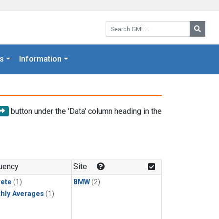
Search GML:
Searc
s
Information
button under the 'Data' column heading in the
uency
Site
rete
(1)
BMW
(2)
hly Averages
(1)