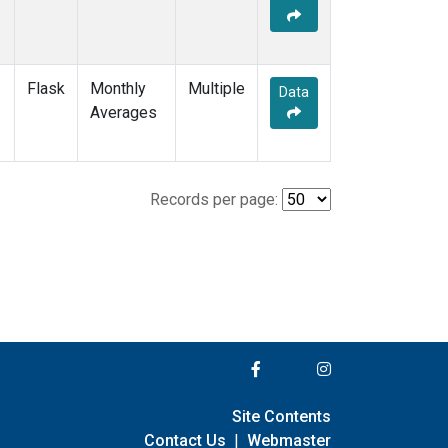
Flask
Monthly
Multiple
Data
Averages
Records per page:
Site Contents
Contact Us
|
Webmaster