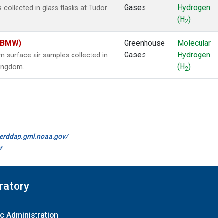
Gases
Hydrogen
ollected in glass flasks at Tudor
(H
)
2
 (BMW)
Greenhouse
Molecular
Gases
Hydrogen
surface air samples collected in
(H
)
Kingdom.
2
//erddap.gml.noaa.gov/
r
ratory
c Administration