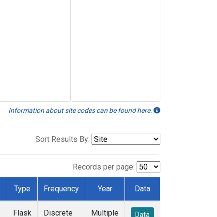
Information about site codes can be found here.
Sort Results By:
Records per page:
Type
Frequency
Year
Data
Flask
Discrete
Multiple
Data