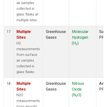
air samples
collected in
glass flasks at
multiple sites.
Multiple
Greenhouse
Molecular
Surf
17
Sites
Gases
Hydrogen
PFP
(H
)
H2
2
measurements
from surface
air samples
collected in
glass flasks
Multiple
Greenhouse
Nitrous
Aircr
18
Sites
Gases
Oxide
PFP
(N
O)
N2O
2
measurements
from aircraft