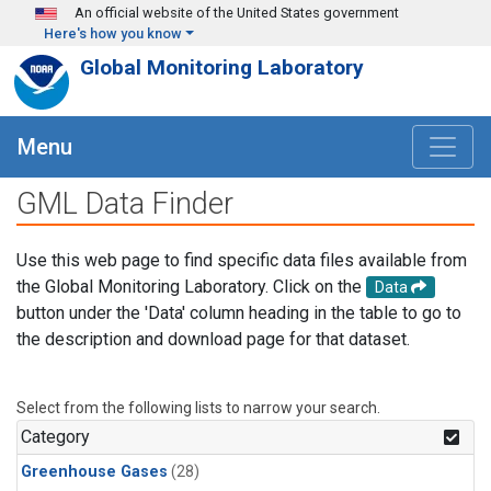
Skip to main content
An official website of the United States government
Here's how you know
Global Monitoring Laboratory
Menu
GML Data Finder
Use this web page to find specific data files available from
the Global Monitoring Laboratory. Click on the
Data
button under the 'Data' column heading in the table to go to
the description and download page for that dataset.
Select from the following lists to narrow your search.
Category
Greenhouse Gases
(28)