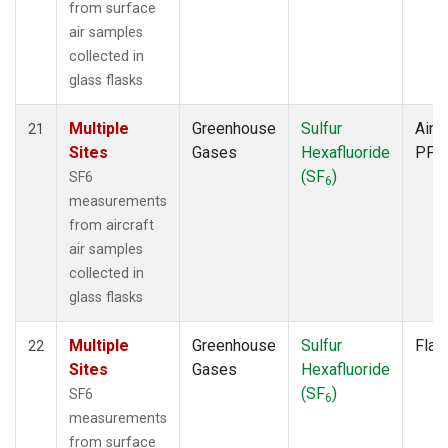
from surface
air samples
collected in
glass flasks
Multiple
Greenhouse
Sulfur
Aircr
21
Sites
Gases
Hexafluoride
PFP
(SF
)
SF6
6
measurements
from aircraft
air samples
collected in
glass flasks
Multiple
Greenhouse
Sulfur
Flas
22
Sites
Gases
Hexafluoride
(SF
)
SF6
6
measurements
from surface