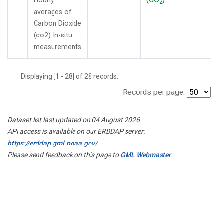
Hourly
2
averages of
Carbon Dioxide
(co2) In-situ
measurements
Displaying [1 - 28] of 28 records.
Records per page:
Dataset list last updated on 04 August 2026
API access is available on our ERDDAP server:
https://erddap.gml.noaa.gov/
Please send feedback on this page to
GML Webmaster