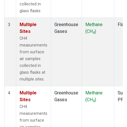
collected in
glass flasks
Multiple
Greenhouse
Methane
Flas
3
Sites
Gases
(CH
)
4
CH4
measurements
from surface
air samples
collected in
glass flasks at
multiple sites.
Multiple
Greenhouse
Methane
Surf
4
Sites
Gases
(CH
)
PFP
4
CH4
measurements
from surface