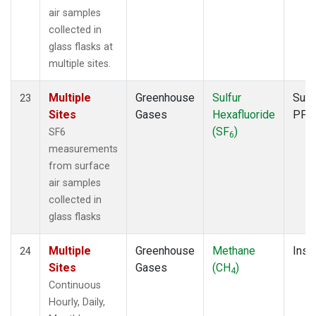
air samples
collected in
glass flasks at
multiple sites.
Multiple
Greenhouse
Sulfur
Surf
23
Sites
Gases
Hexafluoride
PFP
(SF
)
SF6
6
measurements
from surface
air samples
collected in
glass flasks
Multiple
Greenhouse
Methane
Insit
24
Sites
Gases
(CH
)
4
Continuous
Hourly, Daily,