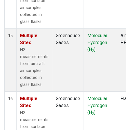
from surface
air samples
collected in
glass flasks
Multiple
Greenhouse
Molecular
Aircr
15
Sites
Gases
Hydrogen
PFP
(H
)
H2
2
measurements
from aircraft
air samples
collected in
glass flasks
Multiple
Greenhouse
Molecular
Flas
16
Sites
Gases
Hydrogen
(H
)
H2
2
measurements
from surface