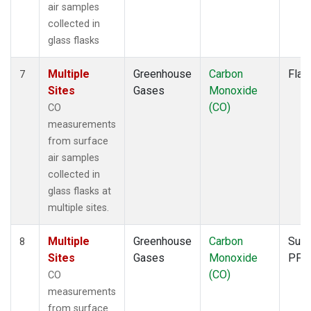
air samples
collected in
glass flasks
Multiple
Greenhouse
Carbon
Flas
7
Sites
Gases
Monoxide
(CO)
CO
measurements
from surface
air samples
collected in
glass flasks at
multiple sites.
Multiple
Greenhouse
Carbon
Surf
8
Sites
Gases
Monoxide
PFP
(CO)
CO
measurements
from surface