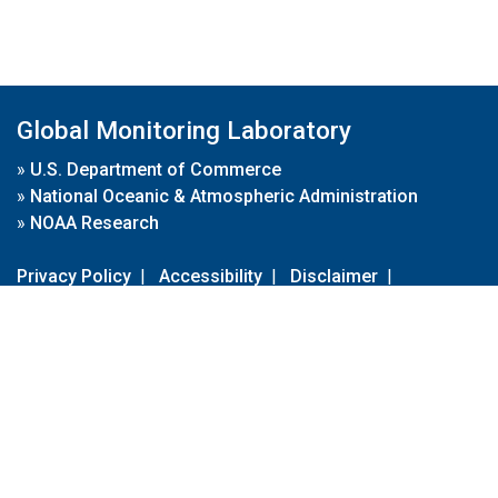
Global Monitoring Laboratory
»
U.S. Department of Commerce
»
National Oceanic & Atmospheric Administration
»
NOAA Research
Privacy Policy
|
Accessibility
|
Disclaimer
|
Disclaimer for External Links
|
FOIA
|
Usa.gov
Site Contents
Contact Us
|
Webmaster
Take Our Survey