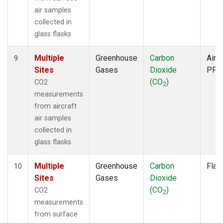
air samples
collected in
glass flasks
Multiple
Greenhouse
Carbon
Aircr
9
Sites
Gases
Dioxide
PFP
(CO
)
CO2
2
measurements
from aircraft
air samples
collected in
glass flasks
Multiple
Greenhouse
Carbon
Flas
10
Sites
Gases
Dioxide
(CO
)
CO2
2
measurements
from surface