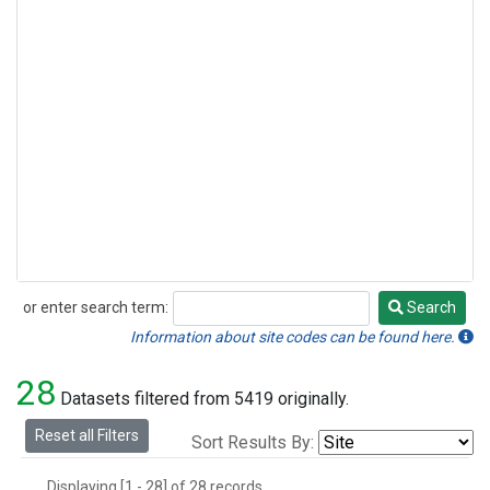
or enter search term:
Search
Search
Information about site codes can be found here.
28
Datasets filtered from 5419 originally.
Reset all Filters
Sort Results By:
Displaying [1 - 28] of 28 records.