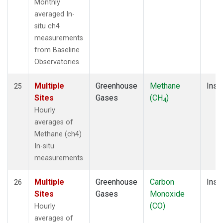
Monthly
averaged In-
situ ch4
measurements
from Baseline
Observatories.
Multiple
Greenhouse
Methane
Insit
25
Sites
Gases
(CH
)
4
Hourly
averages of
Methane (ch4)
In-situ
measurements
Multiple
Greenhouse
Carbon
Insit
26
Sites
Gases
Monoxide
(CO)
Hourly
averages of