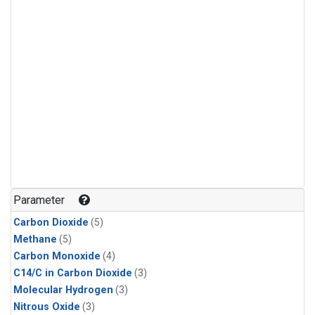
Parameter
Carbon Dioxide
(5)
Methane
(5)
Carbon Monoxide
(4)
C14/C in Carbon Dioxide
(3)
Molecular Hydrogen
(3)
Nitrous Oxide
(3)