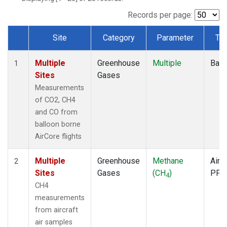
Records per page:
Site
Category
Parameter
Ty
Dataset Number
Multiple
Greenhouse
Multiple
Ball
1
Sites
Gases
Measurements
of CO2, CH4
and CO from
balloon borne
AirCore flights
Multiple
Greenhouse
Methane
Aircr
2
Sites
Gases
(CH
)
PFP
4
CH4
measurements
from aircraft
air samples