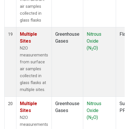
air samples
collected in
glass flasks
Multiple
Greenhouse
Nitrous
Flas
19
Sites
Gases
Oxide
(N
O)
N2O
2
measurements
from surface
air samples
collected in
glass flasks at
multiple sites.
Multiple
Greenhouse
Nitrous
Surf
20
Sites
Gases
Oxide
PFP
(N
O)
N2O
2
measurements