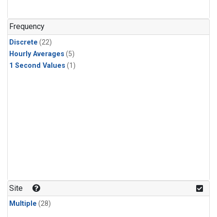
Frequency
Discrete
(22)
Hourly Averages
(5)
1 Second Values
(1)
Site
Multiple
(28)