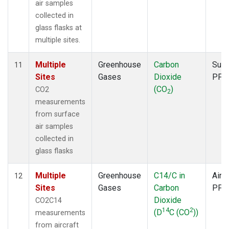
air samples
collected in
glass flasks at
multiple sites.
Multiple
Greenhouse
Carbon
Surf
11
Sites
Gases
Dioxide
PFP
(CO
)
CO2
2
measurements
from surface
air samples
collected in
glass flasks
Multiple
Greenhouse
C14/C in
Aircr
12
Sites
Gases
Carbon
PFP
Dioxide
CO2C14
14
2
(D
C (CO
))
measurements
from aircraft