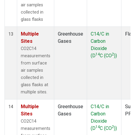
air samples
collected in
glass flasks
Multiple
Greenhouse
C14/C in
Flas
13
Sites
Gases
Carbon
Dioxide
CO2C14
14
2
(D
C (CO
))
measurements
from surface
air samples
collected in
glass flasks at
multiple sites.
Multiple
Greenhouse
C14/C in
Surf
14
Sites
Gases
Carbon
PFP
Dioxide
CO2C14
14
2
(D
C (CO
))
measurements