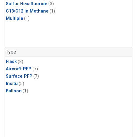
Sulfur Hexafluoride
(3)
C13/C12 in Methane
(1)
Multiple
(1)
Type
Flask
(8)
Aircraft PFP
(7)
Surface PFP
(7)
Insitu
(5)
Balloon
(1)