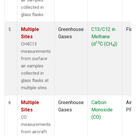
air samples
collected in
glass flasks
Multiple
Greenhouse
C13/C12 in
Flas
5
Sites
Gases
Methane
13
(d
C (CH
))
CH4C13
4
measurements
from surface
air samples
collected in
glass flasks at
multiple sites.
Multiple
Greenhouse
Carbon
Aircr
6
Sites
Gases
Monoxide
PFP
(CO)
CO
measurements
from aircraft