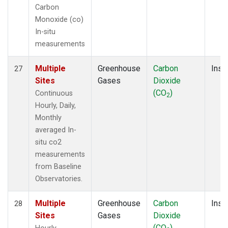
Carbon
Monoxide (co)
In-situ
measurements
Multiple
Greenhouse
Carbon
Insit
27
Sites
Gases
Dioxide
(CO
)
Continuous
2
Hourly, Daily,
Monthly
averaged In-
situ co2
measurements
from Baseline
Observatories.
Multiple
Greenhouse
Carbon
Insit
28
Sites
Gases
Dioxide
(CO
)