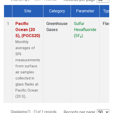
Site
Category
Parameter
Type
Dataset Number
Pacific
Greenhouse
Sulfur
Flask
1
Ocean (20
Gases
Hexafluoride
S), (POCS20)
(SF
)
6
Monthly
averages of
SF6
measurements
from surface
air samples
collected in
glass flasks at
Pacific Ocean
(20 S), .
Displaying [1 - 1] of 1 records.
Records per page: