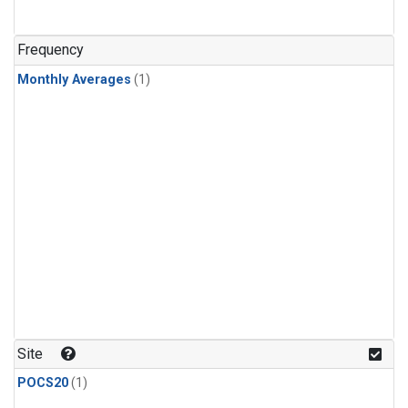
Frequency
Monthly Averages
(1)
Site
POCS20
(1)