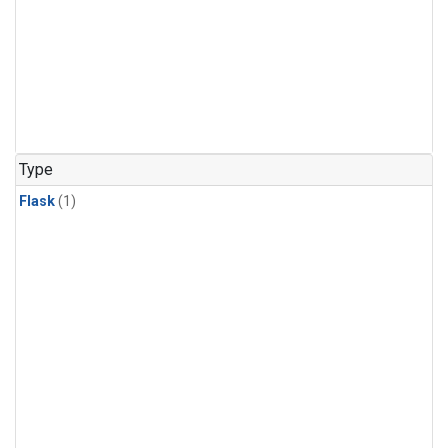
Type
Flask
(1)