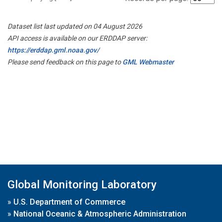
Dataset list last updated on 04 August 2026
API access is available on our ERDDAP server:
https://erddap.gml.noaa.gov/
Please send feedback on this page to
GML Webmaster
Global Monitoring Laboratory
»
U.S. Department of Commerce
»
National Oceanic & Atmospheric Administration