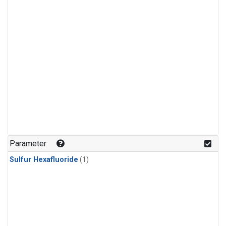
Parameter
Sulfur Hexafluoride
(1)