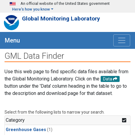
Skip to main content
An official website of the United States government
Here's how you know
Global Monitoring Laboratory
Menu
GML Data Finder
Use this web page to find specific data files available from
the Global Monitoring Laboratory. Click on the
Data
button under the 'Data' column heading in the table to go to
the description and download page for that dataset.
Select from the following lists to narrow your search.
Category
Greenhouse Gases
(1)