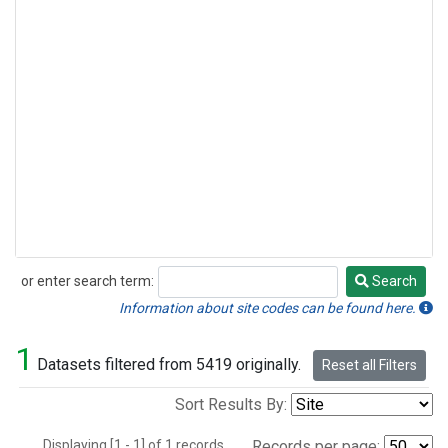
or enter search term:
Search
Search
Information about site codes can be found here.
1
Datasets filtered from 5419 originally.
Reset all Filters
Sort Results By:
Displaying [1 - 1] of 1 records.
Records per page: