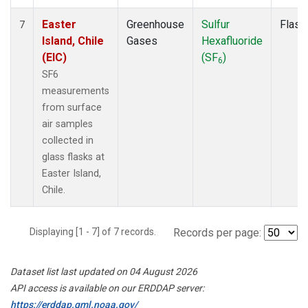
Easter
Greenhouse
Sulfur
Flask
7
Island, Chile
Gases
Hexafluoride
(EIC)
(SF
)
6
SF6
measurements
from surface
air samples
collected in
glass flasks at
Easter Island,
Chile.
Displaying [1 - 7] of 7 records.
Records per page:
Dataset list last updated on 04 August 2026
API access is available on our ERDDAP server:
https://erddap.gml.noaa.gov/