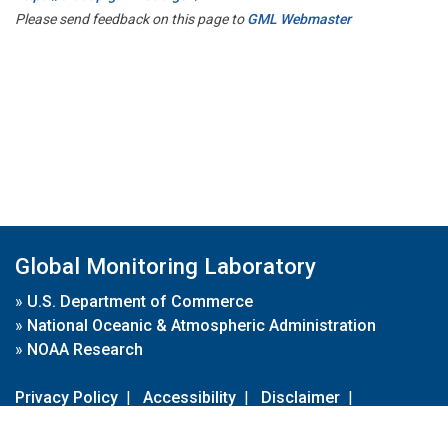
Please send feedback on this page to
GML Webmaster
Global Monitoring Laboratory
»
U.S. Department of Commerce
»
National Oceanic & Atmospheric Administration
»
NOAA Research
Privacy Policy
|
Accessibility
|
Disclaimer
|
Disclaimer for External Links
|
FOIA
|
Usa.gov