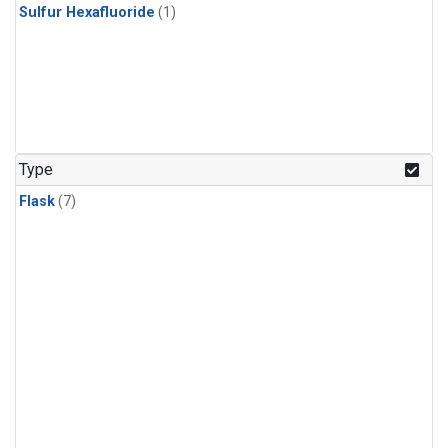
Sulfur Hexafluoride
(1)
Type
Flask
(7)