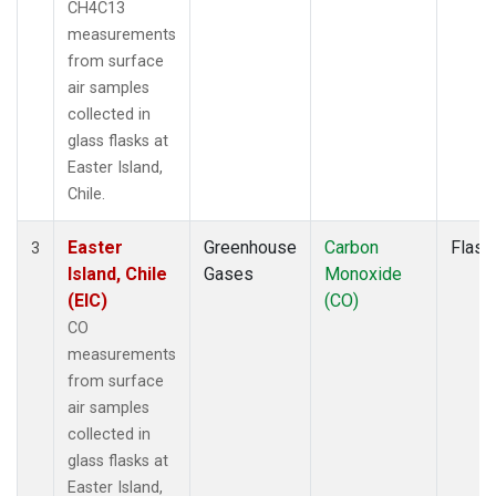
CH4C13
measurements
from surface
air samples
collected in
glass flasks at
Easter Island,
Chile.
Easter
Greenhouse
Carbon
Flask
3
Island, Chile
Gases
Monoxide
(EIC)
(CO)
CO
measurements
from surface
air samples
collected in
glass flasks at
Easter Island,