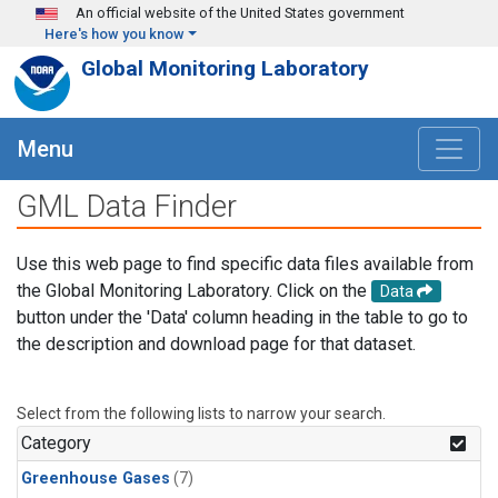
Skip to main content
An official website of the United States government
Here's how you know
Global Monitoring Laboratory
Menu
GML Data Finder
Use this web page to find specific data files available from
the Global Monitoring Laboratory. Click on the
Data
button under the 'Data' column heading in the table to go to
the description and download page for that dataset.
Select from the following lists to narrow your search.
Category
Greenhouse Gases
(7)