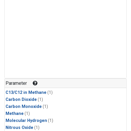
Parameter
C13/C12 in Methane
(1)
Carbon Dioxide
(1)
Carbon Monoxide
(1)
Methane
(1)
Molecular Hydrogen
(1)
Nitrous Oxide
(1)