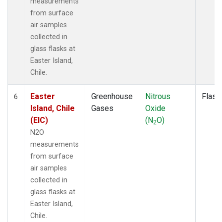
measurements
from surface
air samples
collected in
glass flasks at
Easter Island,
Chile.
Easter
Greenhouse
Nitrous
Flask
6
Island, Chile
Gases
Oxide
(EIC)
(N
O)
2
N2O
measurements
from surface
air samples
collected in
glass flasks at
Easter Island,
Chile.