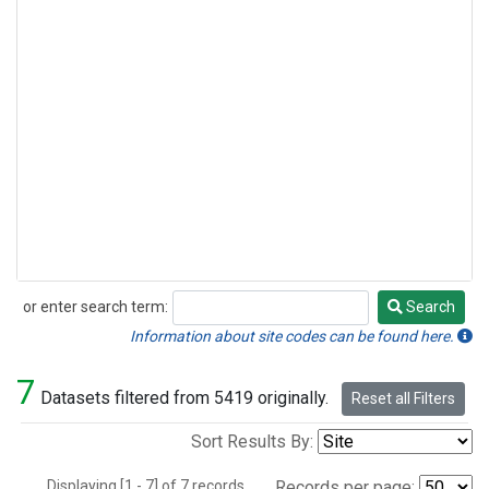
or enter search term:
Search
Search
Information about site codes can be found here.
7
Datasets filtered from 5419 originally.
Reset all Filters
Sort Results By:
Displaying [1 - 7] of 7 records.
Records per page: