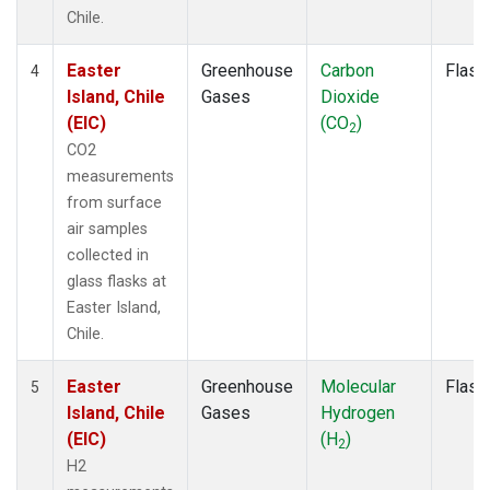
Chile.
Easter
Greenhouse
Carbon
Flask
4
Island, Chile
Gases
Dioxide
(EIC)
(CO
)
2
CO2
measurements
from surface
air samples
collected in
glass flasks at
Easter Island,
Chile.
Easter
Greenhouse
Molecular
Flask
5
Island, Chile
Gases
Hydrogen
(EIC)
(H
)
2
H2