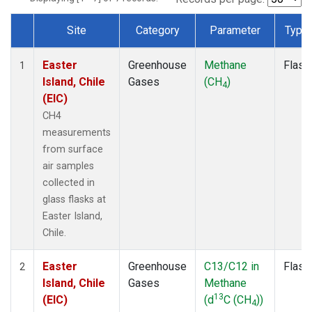
Site
Category
Parameter
Type
Dataset Number
Easter
Greenhouse
Methane
Flask
1
Island, Chile
Gases
(CH
)
4
(EIC)
CH4
measurements
from surface
air samples
collected in
glass flasks at
Easter Island,
Chile.
Easter
Greenhouse
C13/C12 in
Flask
2
Island, Chile
Gases
Methane
13
(EIC)
(d
C (CH
))
4