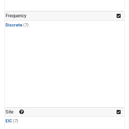
Frequency
Discrete
(7)
Site
EIC
(7)