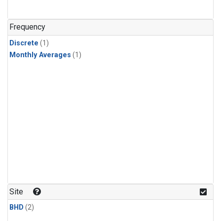
Frequency
Discrete
(1)
Monthly Averages
(1)
Site
BHD
(2)