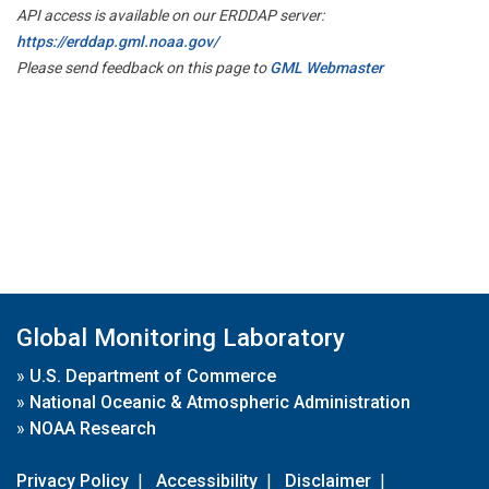
API access is available on our ERDDAP server:
https://erddap.gml.noaa.gov/
Please send feedback on this page to
GML Webmaster
Global Monitoring Laboratory
»
U.S. Department of Commerce
»
National Oceanic & Atmospheric Administration
»
NOAA Research
Privacy Policy
|
Accessibility
|
Disclaimer
|