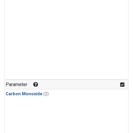
Parameter
Carbon Monoxide
(2)