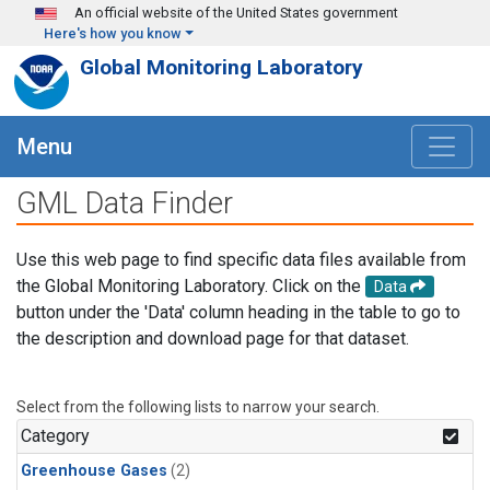
Skip to main content
An official website of the United States government
Here's how you know
Global Monitoring Laboratory
Menu
GML Data Finder
Use this web page to find specific data files available from
the Global Monitoring Laboratory. Click on the
Data
button under the 'Data' column heading in the table to go to
the description and download page for that dataset.
Select from the following lists to narrow your search.
Category
Greenhouse Gases
(2)