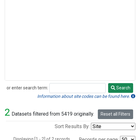
or enter search term:
Search
Search
Information about site codes can be found here.
2
Datasets filtered from 5419 originally.
Reset all Filters
Sort Results By:
Displaying [1 - 2] of 2 records.
Records per page: