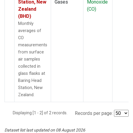
Station, New
Gases
Monoxide
Zealand
(CO)
(BHD)
Monthly
averages of
CO
measurements
from surface
air samples
collected in
glass flasks at
Baring Head
Station, New
Zealand.
Displaying [1 - 2] of 2 records.
Records per page:
Dataset list last updated on 08 August 2026