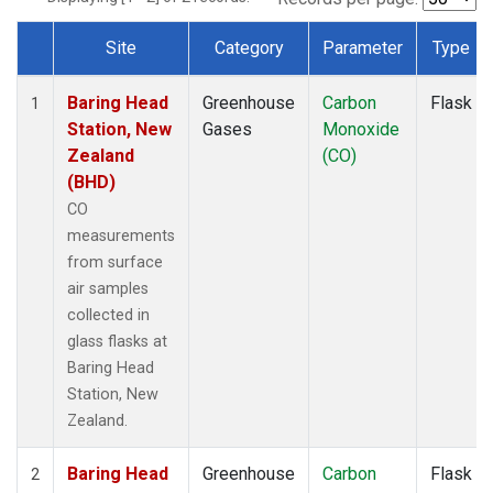
Site
Category
Parameter
Type
Dataset Number
Baring Head
Greenhouse
Carbon
Flask
1
Station, New
Gases
Monoxide
Zealand
(CO)
(BHD)
CO
measurements
from surface
air samples
collected in
glass flasks at
Baring Head
Station, New
Zealand.
Baring Head
Greenhouse
Carbon
Flask
2