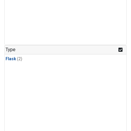
Type
Flask
(2)