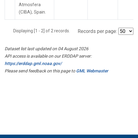
Atmosfera
(CIBA), Spain.
Displaying [1 - 2] of 2 records.
Records per page:
Dataset list last updated on 04 August 2026
API access is available on our ERDDAP server:
https://erddap.gml.noaa.gov/
Please send feedback on this page to
GML Webmaster