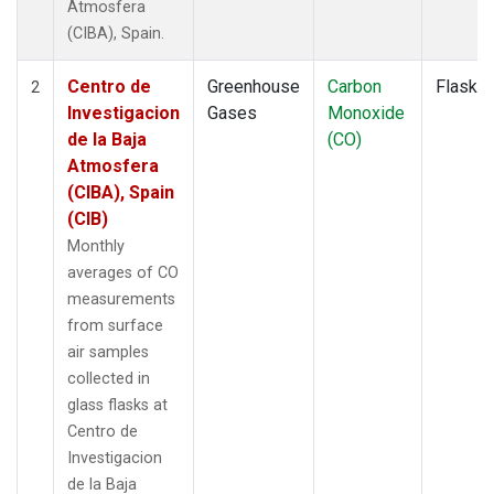
Atmosfera
(CIBA), Spain.
Centro de
Greenhouse
Carbon
Flask
2
Investigacion
Gases
Monoxide
de la Baja
(CO)
Atmosfera
(CIBA), Spain
(CIB)
Monthly
averages of CO
measurements
from surface
air samples
collected in
glass flasks at
Centro de
Investigacion
de la Baja