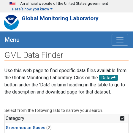
Skip to main content
An official website of the United States government
Here's how you know
Global Monitoring Laboratory
Menu
GML Data Finder
Use this web page to find specific data files available from
the Global Monitoring Laboratory. Click on the
Data
button under the 'Data' column heading in the table to go to
the description and download page for that dataset.
Select from the following lists to narrow your search.
Category
Greenhouse Gases
(2)