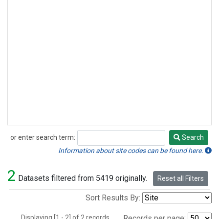
or enter search term:
Search
Search
Information about site codes can be found here.
2
Datasets filtered from 5419 originally.
Reset all Filters
Sort Results By:
Displaying [1 - 2] of 2 records.
Records per page: