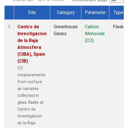
Site
Category
Parameter
Type
Dataset Number
Centro de
Greenhouse
Carbon
Flask
1
Investigacion
Gases
Monoxide
de la Baja
(CO)
Atmosfera
(CIBA), Spain
(CIB)
CO
measurements
from surface
air samples
collected in
glass flasks at
Centro de
Investigacion
de la Baja