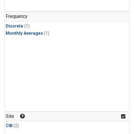
Frequency
Discrete
(1)
Monthly Averages
(1)
Site
CIB
(2)