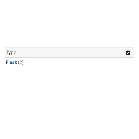
Type
Flask
(2)