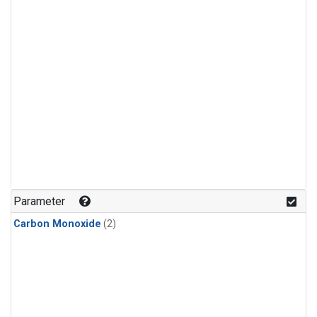
Parameter
Carbon Monoxide
(2)