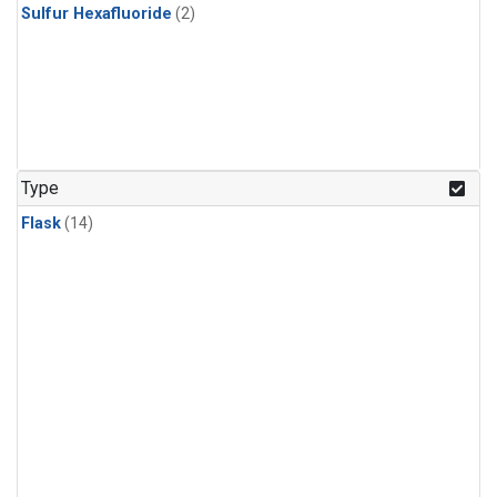
Sulfur Hexafluoride
(2)
Type
Flask
(14)