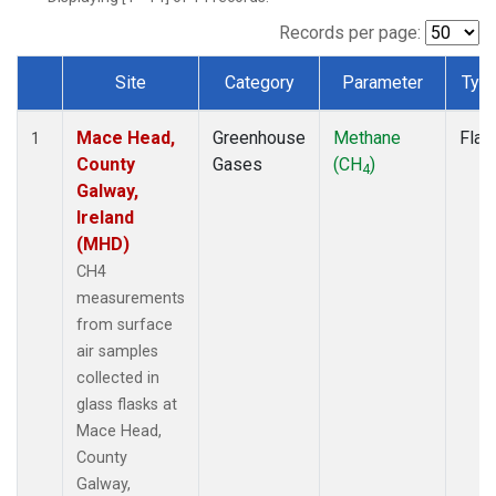
Records per page:
Site
Category
Parameter
Typ
Dataset Number
Mace Head,
Greenhouse
Methane
Flas
1
County
Gases
(CH
)
4
Galway,
Ireland
(MHD)
CH4
measurements
from surface
air samples
collected in
glass flasks at
Mace Head,
County
Galway,