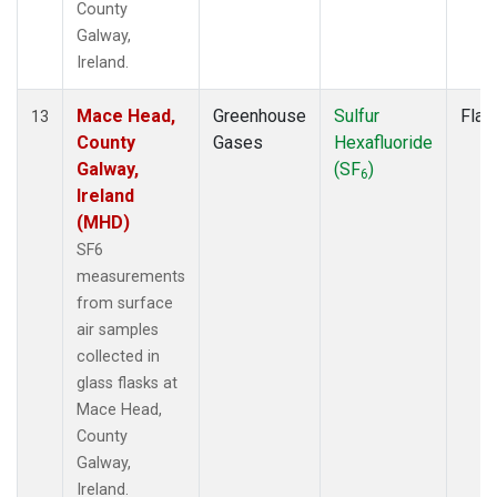
County
Galway,
Ireland.
Mace Head,
Greenhouse
Sulfur
Flas
13
County
Gases
Hexafluoride
Galway,
(SF
)
6
Ireland
(MHD)
SF6
measurements
from surface
air samples
collected in
glass flasks at
Mace Head,
County
Galway,
Ireland.