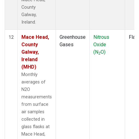
County
Galway,
Ireland.
Mace Head,
Greenhouse
Nitrous
Flas
12
County
Gases
Oxide
Galway,
(N
O)
2
Ireland
(MHD)
Monthly
averages of
N2O
measurements
from surface
air samples
collected in
glass flasks at
Mace Head,