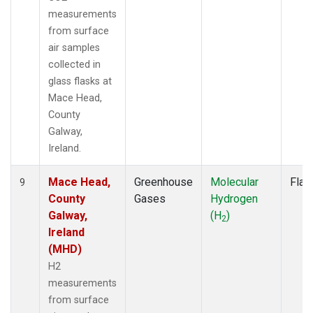
measurements
from surface
air samples
collected in
glass flasks at
Mace Head,
County
Galway,
Ireland.
Mace Head,
Greenhouse
Molecular
Flas
9
County
Gases
Hydrogen
Galway,
(H
)
2
Ireland
(MHD)
H2
measurements
from surface