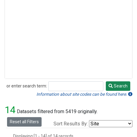
or enter search term:
Search
Search
Information about site codes can be found here.
14
Datasets filtered from 5419 originally.
Reset all Filters
Sort Results By:
Displaying [1 - 14] of 14 records.