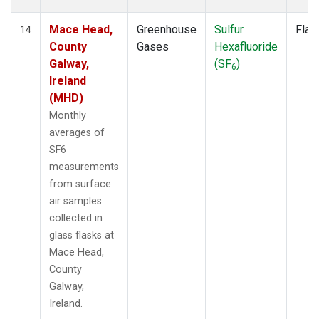
Mace Head,
Greenhouse
Sulfur
Flas
14
County
Gases
Hexafluoride
Galway,
(SF
)
6
Ireland
(MHD)
Monthly
averages of
SF6
measurements
from surface
air samples
collected in
glass flasks at
Mace Head,
County
Galway,
Ireland.