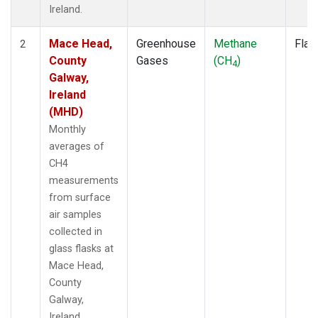
Ireland.
Mace Head,
Greenhouse
Methane
Flas
2
County
Gases
(CH
)
4
Galway,
Ireland
(MHD)
Monthly
averages of
CH4
measurements
from surface
air samples
collected in
glass flasks at
Mace Head,
County
Galway,
Ireland.