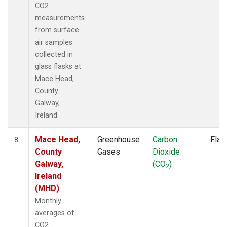
CO2
measurements
from surface
air samples
collected in
glass flasks at
Mace Head,
County
Galway,
Ireland.
Mace Head,
Greenhouse
Carbon
Flas
8
County
Gases
Dioxide
Galway,
(CO
)
2
Ireland
(MHD)
Monthly
averages of
CO2