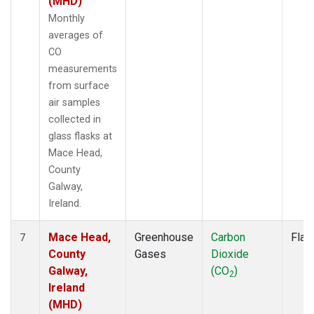
(MHD)
Monthly
averages of
CO
measurements
from surface
air samples
collected in
glass flasks at
Mace Head,
County
Galway,
Ireland.
Mace Head,
Greenhouse
Carbon
Flas
7
County
Gases
Dioxide
Galway,
(CO
)
2
Ireland
(MHD)