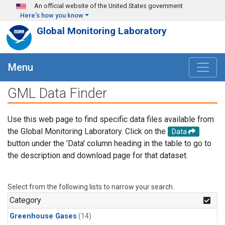
Skip to main content
An official website of the United States government
Here's how you know
Global Monitoring Laboratory
Menu
GML Data Finder
Use this web page to find specific data files available from
the Global Monitoring Laboratory. Click on the
Data
button under the 'Data' column heading in the table to go to
the description and download page for that dataset.
Select from the following lists to narrow your search.
Category
Greenhouse Gases
(14)