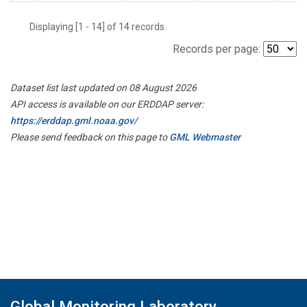
Displaying [1 - 14] of 14 records.
Records per page:
Dataset list last updated on 08 August 2026
API access is available on our ERDDAP server:
https://erddap.gml.noaa.gov/
Please send feedback on this page to
GML Webmaster
Global Monitoring Laboratory