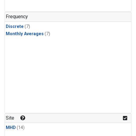
Frequency
Discrete
(7)
Monthly Averages
(7)
Site
MHD
(14)