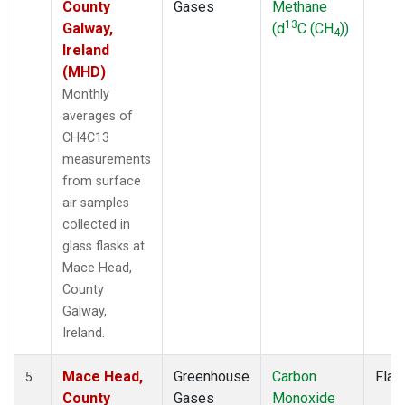
County
Gases
Methane
13
Galway,
(d
C (CH
))
4
Ireland
(MHD)
Monthly
averages of
CH4C13
measurements
from surface
air samples
collected in
glass flasks at
Mace Head,
County
Galway,
Ireland.
Mace Head,
Greenhouse
Carbon
Flas
5
County
Gases
Monoxide