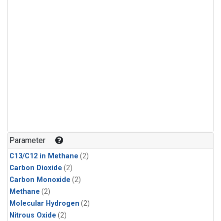
Parameter
C13/C12 in Methane
(2)
Carbon Dioxide
(2)
Carbon Monoxide
(2)
Methane
(2)
Molecular Hydrogen
(2)
Nitrous Oxide
(2)