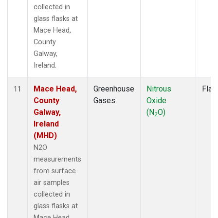
collected in
glass flasks at
Mace Head,
County
Galway,
Ireland.
Mace Head,
Greenhouse
Nitrous
Flas
11
County
Gases
Oxide
Galway,
(N
O)
2
Ireland
(MHD)
N2O
measurements
from surface
air samples
collected in
glass flasks at
Mace Head,