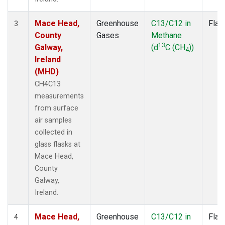
Mace Head,
Greenhouse
C13/C12 in
Flas
3
County
Gases
Methane
13
Galway,
(d
C (CH
))
4
Ireland
(MHD)
CH4C13
measurements
from surface
air samples
collected in
glass flasks at
Mace Head,
County
Galway,
Ireland.
Mace Head,
Greenhouse
C13/C12 in
Flas
4