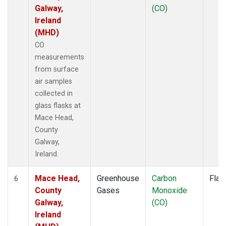
Galway,
(CO)
Ireland
(MHD)
CO
measurements
from surface
air samples
collected in
glass flasks at
Mace Head,
County
Galway,
Ireland.
Mace Head,
Greenhouse
Carbon
Flas
6
County
Gases
Monoxide
Galway,
(CO)
Ireland