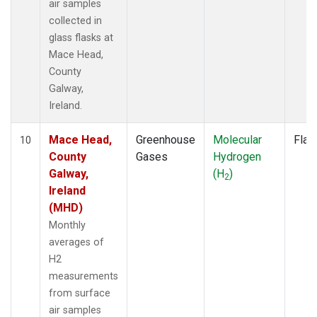
air samples
collected in
glass flasks at
Mace Head,
County
Galway,
Ireland.
Mace Head,
Greenhouse
Molecular
Flas
10
County
Gases
Hydrogen
Galway,
(H
)
2
Ireland
(MHD)
Monthly
averages of
H2
measurements
from surface
air samples