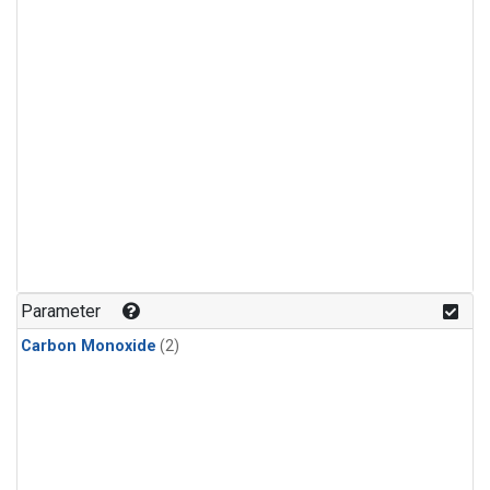
Parameter
Carbon Monoxide
(2)