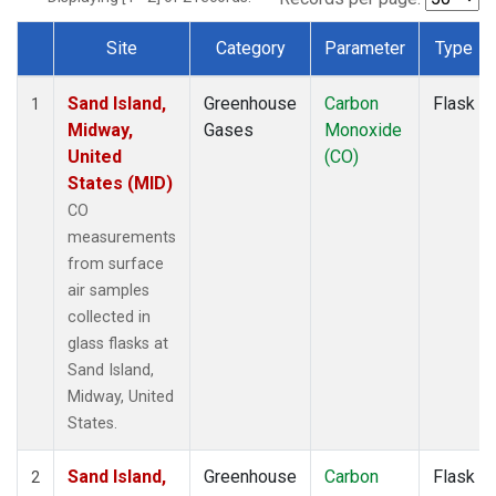
Site
Category
Parameter
Type
Dataset Number
Sand Island,
Greenhouse
Carbon
Flask
1
Midway,
Gases
Monoxide
United
(CO)
States (MID)
CO
measurements
from surface
air samples
collected in
glass flasks at
Sand Island,
Midway, United
States.
Sand Island,
Greenhouse
Carbon
Flask
2