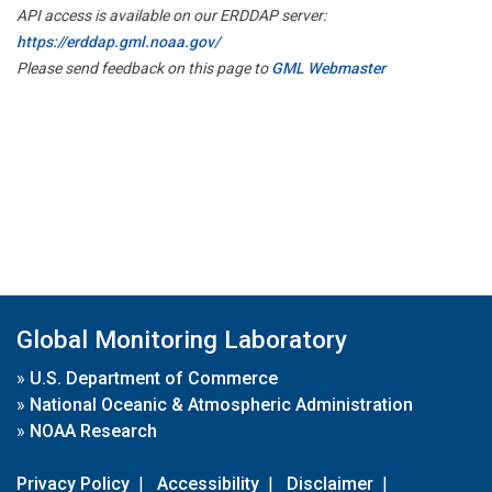
API access is available on our ERDDAP server:
https://erddap.gml.noaa.gov/
Please send feedback on this page to
GML Webmaster
Global Monitoring Laboratory
»
U.S. Department of Commerce
»
National Oceanic & Atmospheric Administration
»
NOAA Research
Privacy Policy
|
Accessibility
|
Disclaimer
|