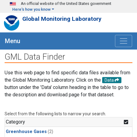
Skip to main content
An official website of the United States government
Here's how you know
Global Monitoring Laboratory
Menu
GML Data Finder
Use this web page to find specific data files available from
the Global Monitoring Laboratory. Click on the
Data
button under the 'Data' column heading in the table to go to
the description and download page for that dataset.
Select from the following lists to narrow your search.
Category
Greenhouse Gases
(2)