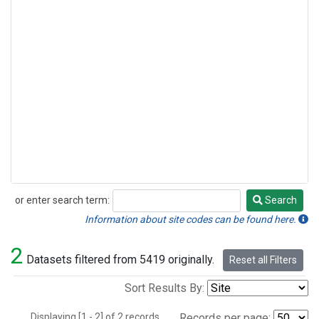
or enter search term:
Search
Search
Information about site codes can be found here.
2
Datasets filtered from 5419 originally.
Reset all Filters
Sort Results By:
Displaying [1 - 2] of 2 records.
Records per page: