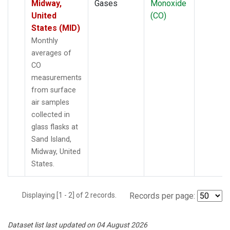
Midway,
Gases
Monoxide
United
(CO)
States (MID)
Monthly
averages of
CO
measurements
from surface
air samples
collected in
glass flasks at
Sand Island,
Midway, United
States.
Displaying [1 - 2] of 2 records.
Records per page:
Dataset list last updated on 04 August 2026