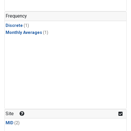
Frequency
Discrete
(1)
Monthly Averages
(1)
Site
MID
(2)