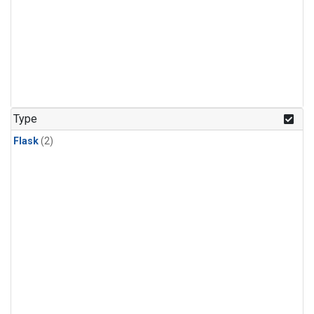
Type
Flask
(2)