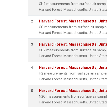
CH4 measurements from surface air samples 
Harvard Forest, Massachusetts, United State
Harvard Forest, Massachusetts, Unit
2
CO measurements from surface air samples c
Harvard Forest, Massachusetts, United State
Harvard Forest, Massachusetts, Unit
3
CO2 measurements from surface air samples 
Harvard Forest, Massachusetts, United State
Harvard Forest, Massachusetts, Unit
4
H2 measurements from surface air samples c
Harvard Forest, Massachusetts, United State
Harvard Forest, Massachusetts, Unit
5
N2O measurements from surface air samples 
Harvard Forest, Massachusetts, United State