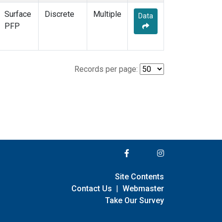
Surface
Discrete
Multiple
Data
PFP
Records per page:
Site Contents
Contact Us
|
Webmaster
Take Our Survey