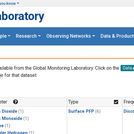
you know
aboratory
ple
Research
Observing Networks
Data & Product
ailable from the Global Monitoring Laboratory. Click on the
Data
e for that dataset.
.
ter
Type
Freq
 Dioxide
(1)
Surface PFP
(6)
Disc
n Monoxide
(1)
ne
(1)
lar Hydrogen
(1)