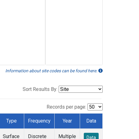
Information about site codes can be found here.
Sort Results By:
Records per page:
Type
Frequency
Year
Data
Surface
Discrete
Multiple
Data