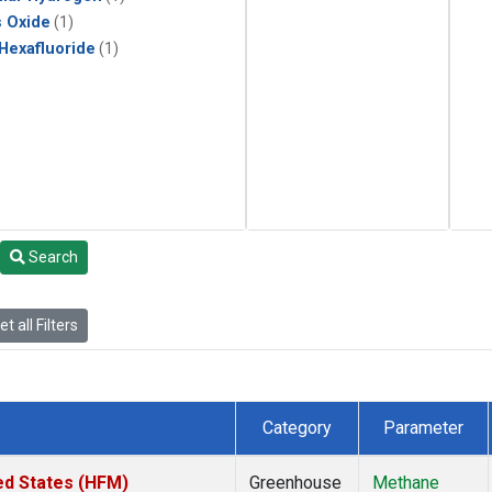
s Oxide
(1)
 Hexafluoride
(1)
Search
t all Filters
Category
Parameter
ed States (HFM)
Greenhouse
Methane