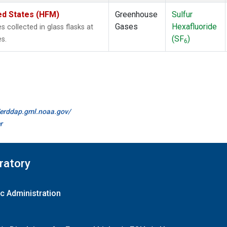
ed States (HFM)
Greenhouse
Sulfur
Gases
Hexafluoride
collected in glass flasks at
(SF
)
s.
6
//erddap.gml.noaa.gov/
r
ratory
c Administration