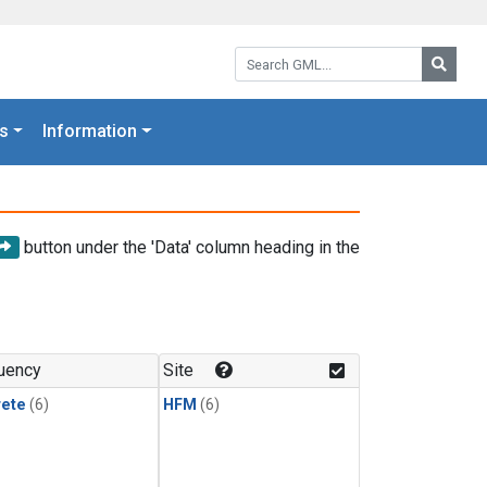
Search GML:
Searc
s
Information
button under the 'Data' column heading in the
uency
Site
rete
(6)
HFM
(6)