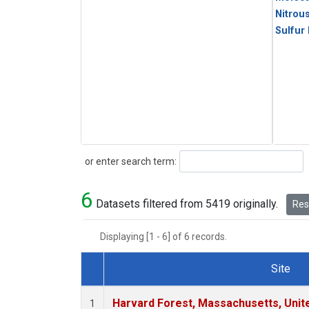
Nitrou
Sulfur
Search
or enter search term:
6
Datasets filtered from 5419 originally.
Rese
Displaying [1 - 6] of 6 records.
Site
Dataset Number
Harvard Forest, Massachusetts, Unit
1