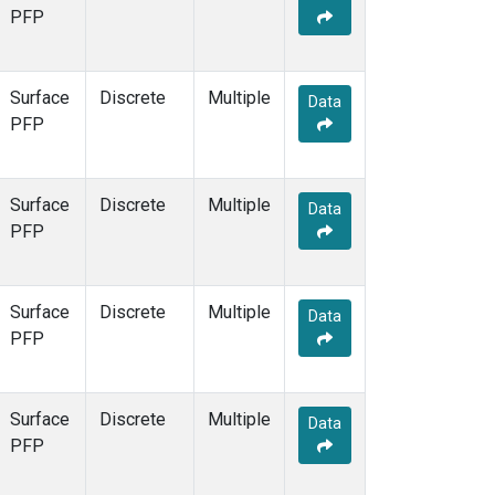
PFP
Surface
Discrete
Multiple
Data
PFP
Surface
Discrete
Multiple
Data
PFP
Surface
Discrete
Multiple
Data
PFP
Surface
Discrete
Multiple
Data
PFP