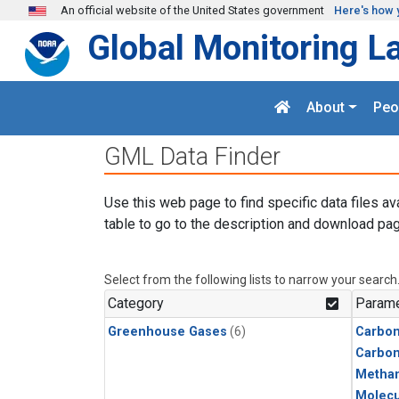
Skip to main content
An official website of the United States government
Here's how 
Global Monitoring L
About
Peo
GML Data Finder
Use this web page to find specific data files av
table to go to the description and download pag
Select from the following lists to narrow your search
Category
Parame
Greenhouse Gases
(6)
Carbon
Carbo
Metha
Molecu