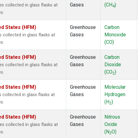
Gases
(CH
)
collected in glass flasks at
4
s.
ed States (HFM)
Greenhouse
Carbon
Gases
Monoxide
ollected in glass flasks at
(CO)
s.
ed States (HFM)
Greenhouse
Carbon
Gases
Dioxide
collected in glass flasks at
(CO
)
s.
2
ed States (HFM)
Greenhouse
Molecular
Gases
Hydrogen
ollected in glass flasks at
(H
)
s.
2
ed States (HFM)
Greenhouse
Nitrous
Gases
Oxide
collected in glass flasks at
(N
O)
s.
2