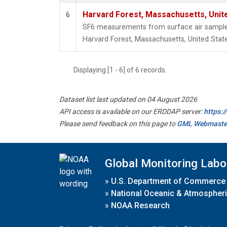
Harvard Forest, Massachusetts, Unit
6
SF6 measurements from surface air samples 
Harvard Forest, Massachusetts, United State
Displaying [1 - 6] of 6 records.
Dataset list last updated on 04 August 2026
API access is available on our ERDDAP server:
https:
Please send feedback on this page to
GML Webmaste
Global Monitoring Labo
»
U.S. Department of Commerce
»
National Oceanic & Atmospheri
»
NOAA Research