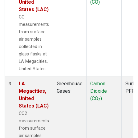
United
(CO)
States (LAC)
CO
measurements
from surface
air samples
collected in
glass flasks at
LA Megacities,
United States.
LA
Greenhouse
Carbon
Surfa
3
Megacities,
Gases
Dioxide
PFP
United
(CO
)
2
States (LAC)
CO2
measurements
from surface
air samples