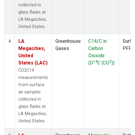
collected in
glass flasks at
LA Megacities,
United States.
LA
Greenhouse
C14/C in
Surfa
4
Megacities,
Gases
Carbon
PFP
United
Dioxide
14
2
States (LAC)
(D
C (CO
))
CO2C14
measurements
from surface
air samples
collected in
glass flasks at
LA Megacities,
United States.