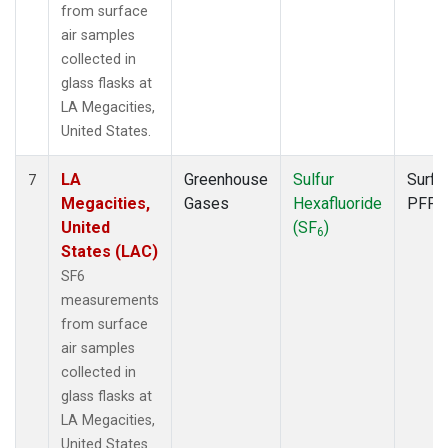
from surface
air samples
collected in
glass flasks at
LA Megacities,
United States.
LA
Greenhouse
Sulfur
Surfa
7
Megacities,
Gases
Hexafluoride
PFP
United
(SF
)
6
States (LAC)
SF6
measurements
from surface
air samples
collected in
glass flasks at
LA Megacities,
United States.