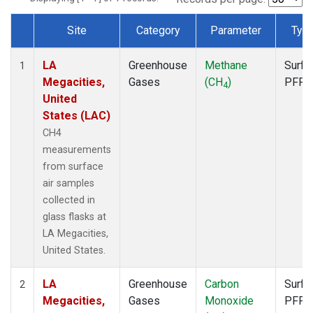
Site
Category
Parameter
Typ
Dataset Number
LA
Greenhouse
Methane
Surfa
1
Megacities,
Gases
(CH
)
PFP
4
United
States (LAC)
CH4
measurements
from surface
air samples
collected in
glass flasks at
LA Megacities,
United States.
LA
Greenhouse
Carbon
Surfa
2
Megacities,
Gases
Monoxide
PFP