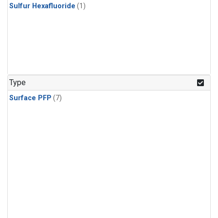
Sulfur Hexafluoride
(1)
Type
Surface PFP
(7)