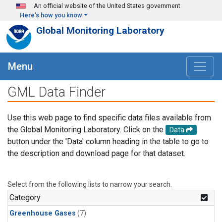
Skip to main content
An official website of the United States government
Here's how you know
Global Monitoring Laboratory
Menu
GML Data Finder
Use this web page to find specific data files available from
the Global Monitoring Laboratory. Click on the
Data
button under the 'Data' column heading in the table to go to
the description and download page for that dataset.
Select from the following lists to narrow your search.
Category
Greenhouse Gases
(7)