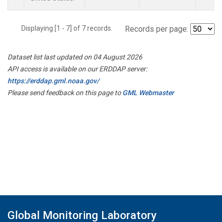
Displaying [1 - 7] of 7 records.
Records per page:
Dataset list last updated on 04 August 2026
API access is available on our ERDDAP server:
https://erddap.gml.noaa.gov/
Please send feedback on this page to
GML Webmaster
Global Monitoring Laboratory