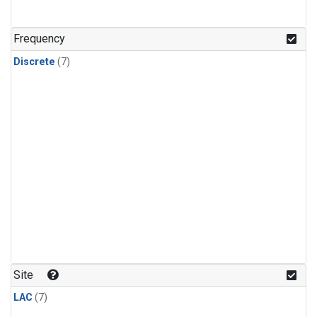
Frequency
Discrete
(7)
Site
LAC
(7)