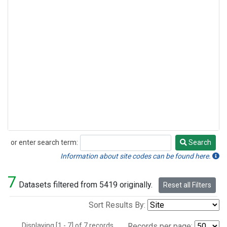
or enter search term:
Search
Search
Information about site codes can be found here.
7
Datasets filtered from 5419 originally.
Reset all Filters
Sort Results By:
Displaying [1 - 7] of 7 records.
Records per page: