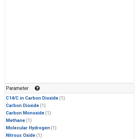
Parameter
C14/C in Carbon Dioxide
(1)
Carbon Dioxide
(1)
Carbon Monoxide
(1)
Methane
(1)
Molecular Hydrogen
(1)
Nitrous Oxide
(1)