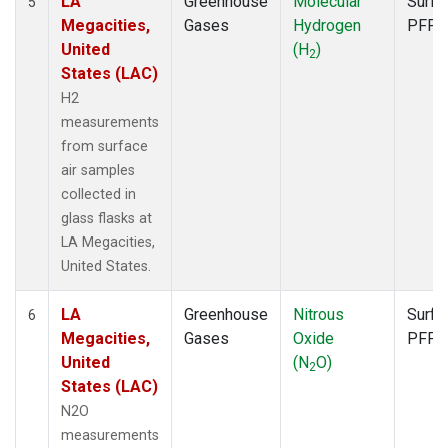
LA
Greenhouse
Molecular
Surfa
5
Megacities,
Gases
Hydrogen
PFP
United
(H
)
2
States (LAC)
H2
measurements
from surface
air samples
collected in
glass flasks at
LA Megacities,
United States.
LA
Greenhouse
Nitrous
Surfa
6
Megacities,
Gases
Oxide
PFP
United
(N
O)
2
States (LAC)
N2O
measurements