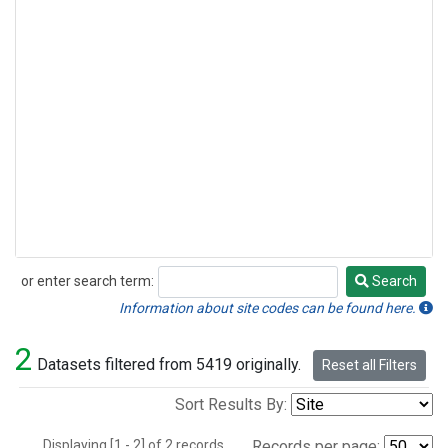
or enter search term:
Search
Search
Information about site codes can be found here.
2
Datasets filtered from 5419 originally.
Reset all Filters
Sort Results By:
Displaying [1 - 2] of 2 records.
Records per page: