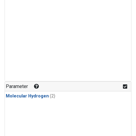
Parameter
Molecular Hydrogen
(2)