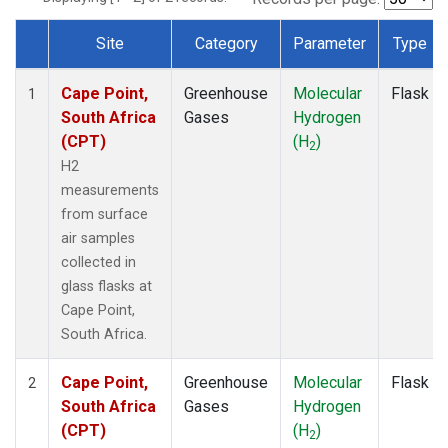
Site
Category
Parameter
Type
Dataset Number
Cape Point,
Greenhouse
Molecular
Flask
1
South Africa
Gases
Hydrogen
(CPT)
(H
)
2
H2
measurements
from surface
air samples
collected in
glass flasks at
Cape Point,
South Africa.
Cape Point,
Greenhouse
Molecular
Flask
2
South Africa
Gases
Hydrogen
(CPT)
(H
)
2