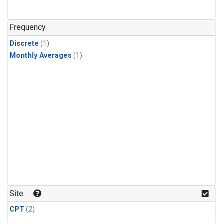
Frequency
Discrete
(1)
Monthly Averages
(1)
Site
CPT
(2)