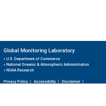
Global Monitoring Laboratory
»
U.S. Department of Commerce
»
National Oceanic & Atmospheric Administration
»
NOAA Research
Privacy Policy
|
Accessibility
|
Disclaimer
|
Disclaimer for External Links
|
FOIA
|
Usa.gov