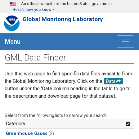
Skip to main content
An official website of the United States government
Here's how you know
Global Monitoring Laboratory
Menu
GML Data Finder
Use this web page to find specific data files available from
the Global Monitoring Laboratory. Click on the
Data
button under the 'Data' column heading in the table to go to
the description and download page for that dataset.
Select from the following lists to narrow your search.
Category
Greenhouse Gases
(2)