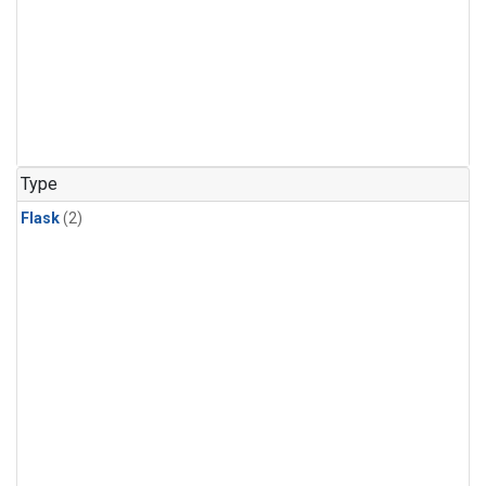
Type
Flask
(2)