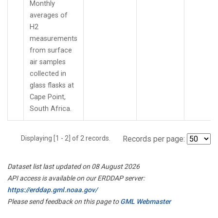
Monthly
averages of
H2
measurements
from surface
air samples
collected in
glass flasks at
Cape Point,
South Africa.
Displaying [1 - 2] of 2 records.
Records per page:
Dataset list last updated on 08 August 2026
API access is available on our ERDDAP server:
https://erddap.gml.noaa.gov/
Please send feedback on this page to
GML Webmaster