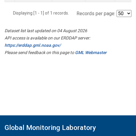
Displaying [1 - 1] of 1 records.
Records per page:
Dataset list last updated on 04 August 2026
API access is available on our ERDDAP server:
https://erddap.gml.noaa.gov/
Please send feedback on this page to
GML Webmaster
Global Monitoring Laboratory