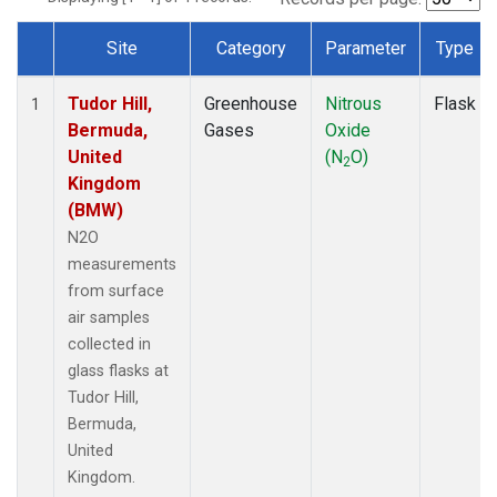
Site
Category
Parameter
Type
Dataset Number
Tudor Hill,
Greenhouse
Nitrous
Flask
1
Bermuda,
Gases
Oxide
United
(N
O)
2
Kingdom
(BMW)
N2O
measurements
from surface
air samples
collected in
glass flasks at
Tudor Hill,
Bermuda,
United
Kingdom.