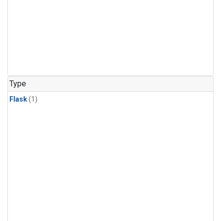
Type
Flask
(1)