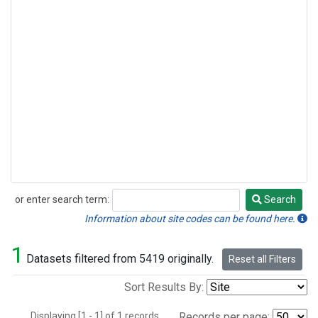
or enter search term:
Search
Search
Information about site codes can be found here.
1
Datasets filtered from 5419 originally.
Reset all Filters
Sort Results By:
Displaying [1 - 1] of 1 records.
Records per page: