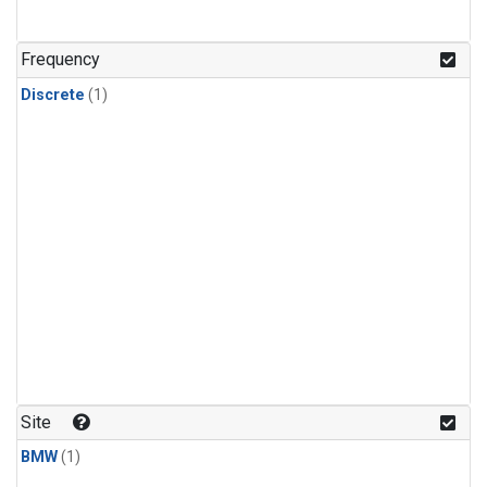
Frequency
Discrete
(1)
Site
BMW
(1)