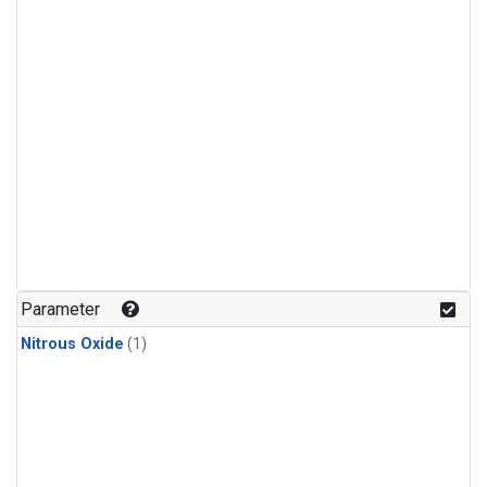
Parameter
Nitrous Oxide
(1)