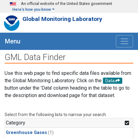
Skip to main content
An official website of the United States government
Here's how you know
Global Monitoring Laboratory
Menu
GML Data Finder
Use this web page to find specific data files available from
the Global Monitoring Laboratory. Click on the
Data
button under the 'Data' column heading in the table to go to
the description and download page for that dataset.
Select from the following lists to narrow your search.
Category
Greenhouse Gases
(1)