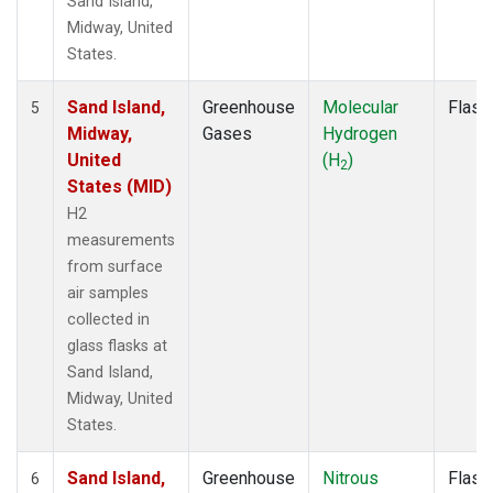
Sand Island,
Midway, United
States.
Sand Island,
Greenhouse
Molecular
Flask
5
Midway,
Gases
Hydrogen
United
(H
)
2
States (MID)
H2
measurements
from surface
air samples
collected in
glass flasks at
Sand Island,
Midway, United
States.
Sand Island,
Greenhouse
Nitrous
Flask
6