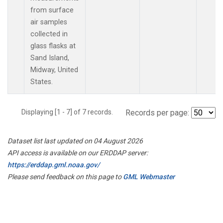
from surface
air samples
collected in
glass flasks at
Sand Island,
Midway, United
States.
Displaying [1 - 7] of 7 records.
Records per page:
Dataset list last updated on 04 August 2026
API access is available on our ERDDAP server:
https://erddap.gml.noaa.gov/
Please send feedback on this page to
GML Webmaster