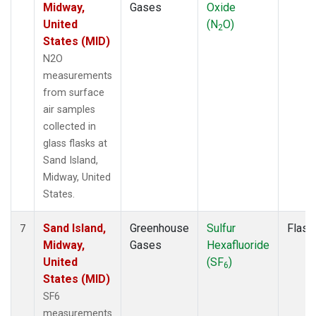
Midway,
Gases
Oxide
United
(N
O)
2
States (MID)
N2O
measurements
from surface
air samples
collected in
glass flasks at
Sand Island,
Midway, United
States.
Sand Island,
Greenhouse
Sulfur
Flask
7
Midway,
Gases
Hexafluoride
United
(SF
)
6
States (MID)
SF6
measurements