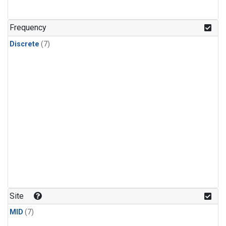
Frequency
Discrete
(7)
Site
MID
(7)