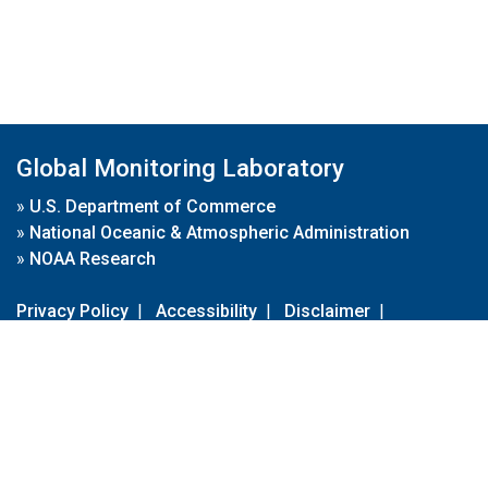
Global Monitoring Laboratory
»
U.S. Department of Commerce
»
National Oceanic & Atmospheric Administration
»
NOAA Research
Privacy Policy
|
Accessibility
|
Disclaimer
|
Disclaimer for External Links
|
FOIA
|
Usa.gov
Site Contents
Contact Us
|
Webmaster
Take Our Survey