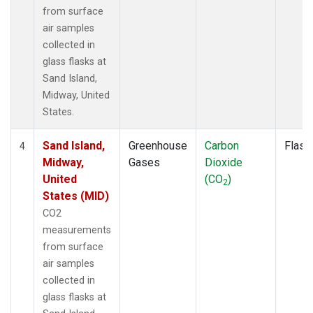
from surface
air samples
collected in
glass flasks at
Sand Island,
Midway, United
States.
Sand Island,
Greenhouse
Carbon
Flask
4
Midway,
Gases
Dioxide
United
(CO
)
2
States (MID)
CO2
measurements
from surface
air samples
collected in
glass flasks at