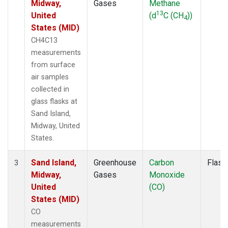
Midway,
Gases
Methane
13
United
(d
C (CH
))
4
States (MID)
CH4C13
measurements
from surface
air samples
collected in
glass flasks at
Sand Island,
Midway, United
States.
Sand Island,
Greenhouse
Carbon
Flask
3
Midway,
Gases
Monoxide
United
(CO)
States (MID)
CO
measurements