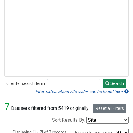
or enter search term:
Search
Search
Information about site codes can be found here.
7
Datasets filtered from 5419 originally.
Reset all Filters
Sort Results By:
Displaying [1 - 7] of 7 records.
Records per page: