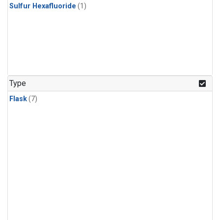
Sulfur Hexafluoride
(1)
Type
Flask
(7)