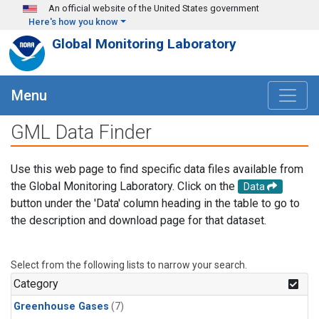
Skip to main content
An official website of the United States government
Here's how you know
Global Monitoring Laboratory
Menu
GML Data Finder
Use this web page to find specific data files available from
the Global Monitoring Laboratory. Click on the
Data
button under the 'Data' column heading in the table to go to
the description and download page for that dataset.
Select from the following lists to narrow your search.
Category
Greenhouse Gases
(7)