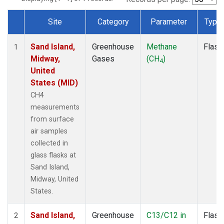
Site
Category
Parameter
Type
Dataset Number
Sand Island,
Greenhouse
Methane
Flask
1
Midway,
Gases
(CH
)
4
United
States (MID)
CH4
measurements
from surface
air samples
collected in
glass flasks at
Sand Island,
Midway, United
States.
Sand Island,
Greenhouse
C13/C12 in
Flask
2