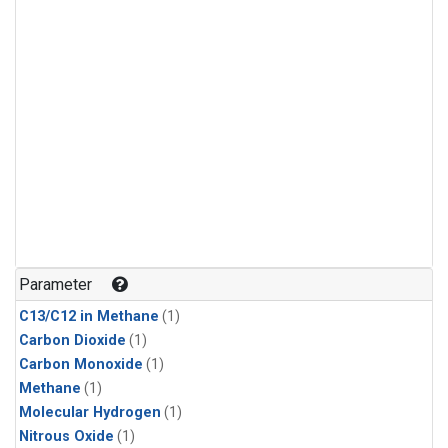
Parameter
C13/C12 in Methane
(1)
Carbon Dioxide
(1)
Carbon Monoxide
(1)
Methane
(1)
Molecular Hydrogen
(1)
Nitrous Oxide
(1)