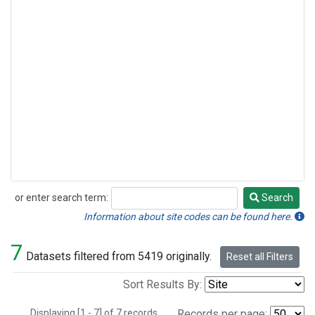
or enter search term:
Search
Search
Information about site codes can be found here.
7
Datasets filtered from 5419 originally.
Reset all Filters
Sort Results By:
Displaying [1 - 7] of 7 records.
Records per page: