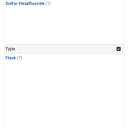
Sulfur Hexafluoride
(1)
Type
Flask
(7)