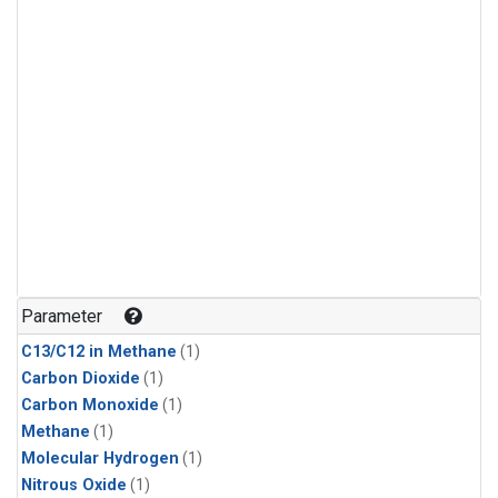
Parameter
C13/C12 in Methane
(1)
Carbon Dioxide
(1)
Carbon Monoxide
(1)
Methane
(1)
Molecular Hydrogen
(1)
Nitrous Oxide
(1)