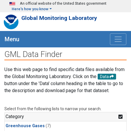
Skip to main content
An official website of the United States government
Here's how you know
Global Monitoring Laboratory
Menu
GML Data Finder
Use this web page to find specific data files available from
the Global Monitoring Laboratory. Click on the
Data
button under the 'Data' column heading in the table to go to
the description and download page for that dataset.
Select from the following lists to narrow your search.
Category
Greenhouse Gases
(7)