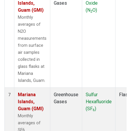
Islands,
Gases
Oxide
Guam (GMI)
(N
O)
2
Monthly
averages of
N2O
measurements
from surface
air samples
collected in
glass flasks at
Mariana
Islands, Guam.
Mariana
Greenhouse
Sulfur
Flask
7
Islands,
Gases
Hexafluoride
Guam (GMI)
(SF
)
6
Monthly
averages of
SF6