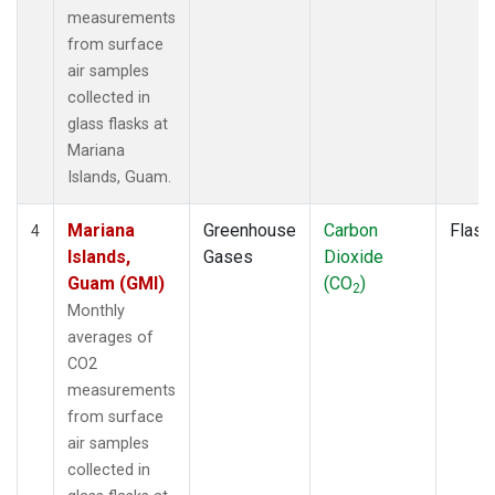
measurements
from surface
air samples
collected in
glass flasks at
Mariana
Islands, Guam.
Mariana
Greenhouse
Carbon
Flask
4
Islands,
Gases
Dioxide
Guam (GMI)
(CO
)
2
Monthly
averages of
CO2
measurements
from surface
air samples
collected in