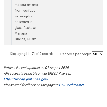
measurements
from surface
air samples
collected in
glass flasks at
Mariana
Islands, Guam.
Displaying [1 - 7] of 7 records.
Records per page:
Dataset list last updated on 04 August 2026
API access is available on our ERDDAP server:
https://erddap.gml.noaa.gov/
Please send feedback on this page to
GML Webmaster