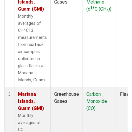
Islands,
Gases
Methane
13
Guam (GMI)
(d
C (CH
))
4
Monthly
averages of
CH4C13
measurements
from surface
air samples
collected in
glass flasks at
Mariana
Islands, Guam.
Mariana
Greenhouse
Carbon
Flask
3
Islands,
Gases
Monoxide
Guam (GMI)
(CO)
Monthly
averages of
CO