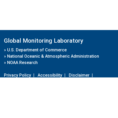
Global Monitoring Laboratory
»
U.S. Department of Commerce
»
National Oceanic & Atmospheric Administration
»
NOAA Research
Privacy Policy
|
Accessibility
|
Disclaimer
|
Disclaimer for External Links
|
FOIA
|
Usa.gov
Site Contents
Contact Us
|
Webmaster
Take Our Survey