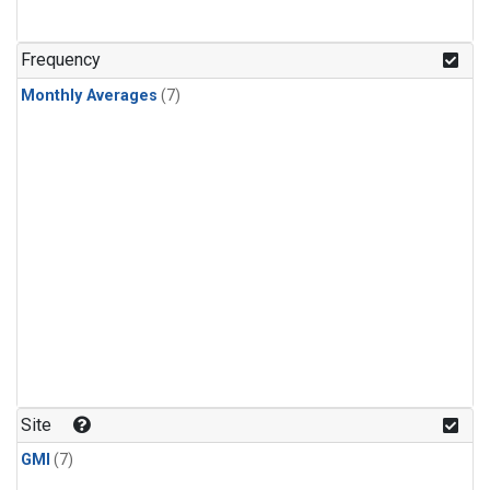
Frequency
Monthly Averages
(7)
Site
GMI
(7)