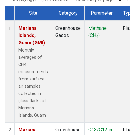
Site
Category
Parameter
Type
Dataset Number
Mariana
Greenhouse
Methane
Flask
1
Islands,
Gases
(CH
)
4
Guam (GMI)
Monthly
averages of
CH4
measurements
from surface
air samples
collected in
glass flasks at
Mariana
Islands, Guam.
Mariana
Greenhouse
C13/C12 in
Flask
2