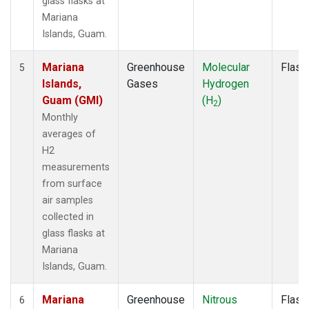
glass flasks at
Mariana
Islands, Guam.
Mariana
Greenhouse
Molecular
Flask
5
Islands,
Gases
Hydrogen
Guam (GMI)
(H
)
2
Monthly
averages of
H2
measurements
from surface
air samples
collected in
glass flasks at
Mariana
Islands, Guam.
Mariana
Greenhouse
Nitrous
Flask
6