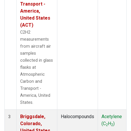
Transport -
America,
United States
(ACT)
C2H2
measurements
from aircraft air
samples
collected in glass
flasks at
Atmospheric
Carbon and
Transport -
America, United
States.
Briggsdale,
Halocompounds
Acetylene
3
Colorado,
(C
H
)
2
2
United States