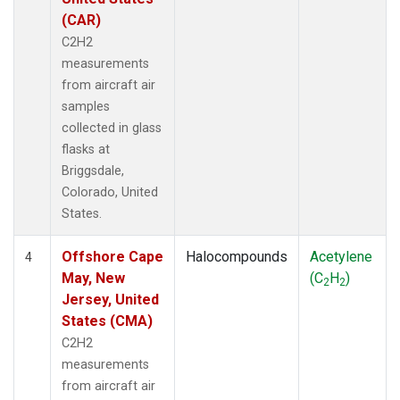
(CAR)
C2H2
measurements
from aircraft air
samples
collected in glass
flasks at
Briggsdale,
Colorado, United
States.
Offshore Cape
Halocompounds
Acetylene
4
May, New
(C
H
)
2
2
Jersey, United
States (CMA)
C2H2
measurements
from aircraft air