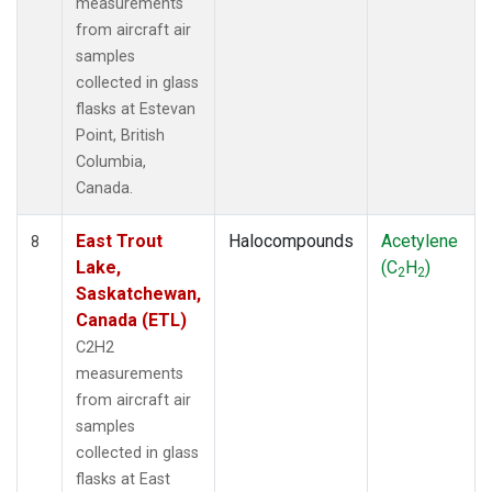
measurements
from aircraft air
samples
collected in glass
flasks at Estevan
Point, British
Columbia,
Canada.
East Trout
Halocompounds
Acetylene
8
Lake,
(C
H
)
2
2
Saskatchewan,
Canada (ETL)
C2H2
measurements
from aircraft air
samples
collected in glass
flasks at East