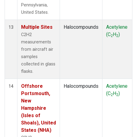
Pennsylvania,
United States.
Multiple Sites
Halocompounds
Acetylene
13
(C
H
)
C2H2
2
2
measurements
from aircraft air
samples
collected in glass
flasks.
Offshore
Halocompounds
Acetylene
14
Portsmouth,
(C
H
)
2
2
New
Hampshire
(Isles of
Shoals), United
States (NHA)