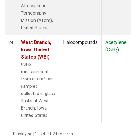
Atmospheric
Tomography
Mission (ATom),
United States.
West Branch,
Halocompounds
Acetylene
24
Iowa, United
(C
H
)
2
2
States (WBI)
C2H2
measurements
from aircraft air
samples
collected in glass
flasks at West
Branch, Iowa,
United States.
Displaying [1 - 24] of 24 records.