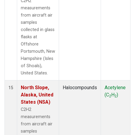
C2H2
measurements
from aircraft air
samples
collected in glass
flasks at
Offshore
Portsmouth, New
Hampshire (Isles
of Shoals),
United States.
North Slope,
Halocompounds
Acetylene
15
Alaska, United
(C
H
)
2
2
States (NSA)
C2H2
measurements
from aircraft air
samples