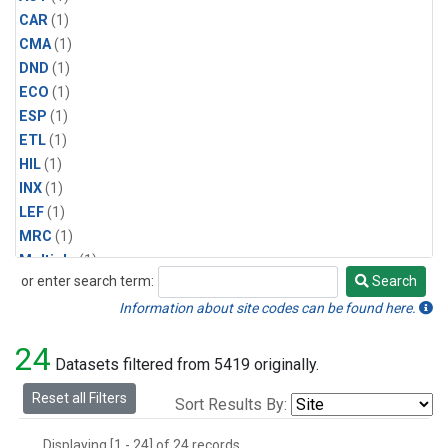
CAR
(1)
CMA
(1)
DND
(1)
ECO
(1)
ESP
(1)
ETL
(1)
HIL
(1)
INX
(1)
LEF
(1)
MRC
(1)
Multiple
(1)
or enter search term:
Search
NHA
(1)
Search
NSA
(1)
Information about site codes can be found here.
NSK
(1)
24
PFA
(1)
Datasets filtered from 5419 originally.
RTA
(1)
Reset all Filters
Sort Results By:
SCA
(1)
SGP
(1)
Displaying [1 - 24] of 24 records.