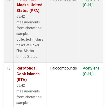
Alaska, United
(C
H
)
2
2
States (PFA)
C2H2
measurements
from aircraft air
samples
collected in glass
flasks at Poker
Flat, Alaska,
United States.
Rarotonga,
Halocompounds
Acetylene
18
Cook Islands
(C
H
)
2
2
(RTA)
C2H2
measurements
from aircraft air
samples