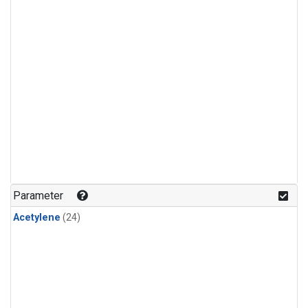
Parameter
Acetylene
(24)