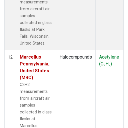
measurements
from aircraft air
samples
collected in glass
flasks at Park
Falls, Wisconsin,
United States.
Marcellus
Halocompounds
Acetylene
12
Pennsylvania,
(C
H
)
2
2
United States
(MRC)
C2H2
measurements
from aircraft air
samples
collected in glass
flasks at
Marcellus