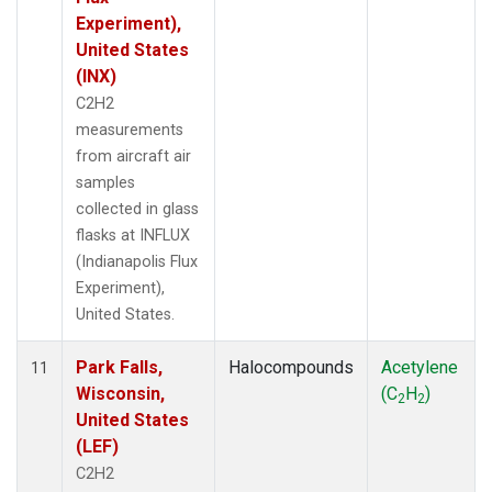
Experiment),
United States
(INX)
C2H2
measurements
from aircraft air
samples
collected in glass
flasks at INFLUX
(Indianapolis Flux
Experiment),
United States.
Park Falls,
Halocompounds
Acetylene
11
Wisconsin,
(C
H
)
2
2
United States
(LEF)
C2H2