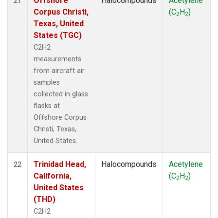
Offshore
Halocompounds
Acetylene
21
Corpus Christi,
(C
H
)
2
2
Texas, United
States (TGC)
C2H2
measurements
from aircraft air
samples
collected in glass
flasks at
Offshore Corpus
Christi, Texas,
United States.
Trinidad Head,
Halocompounds
Acetylene
22
California,
(C
H
)
2
2
United States
(THD)
C2H2