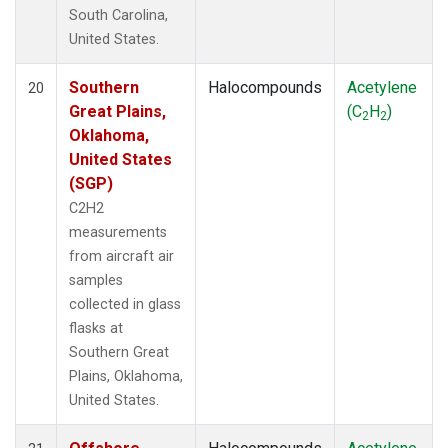
South Carolina,
United States.
Southern
Halocompounds
Acetylene
20
Great Plains,
(C
H
)
2
2
Oklahoma,
United States
(SGP)
C2H2
measurements
from aircraft air
samples
collected in glass
flasks at
Southern Great
Plains, Oklahoma,
United States.