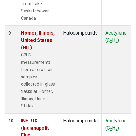
Trout Lake,
Saskatchewan,
Canada.
Homer, Illinois,
Halocompounds
Acetylene
9
United States
(C
H
)
2
2
(HIL)
C2H2
measurements
from aircraft air
samples
collected in glass
flasks at Homer,
Illinois, United
States.
INFLUX
Halocompounds
Acetylene
10
(Indianapolis
(C
H
)
2
2
Flux