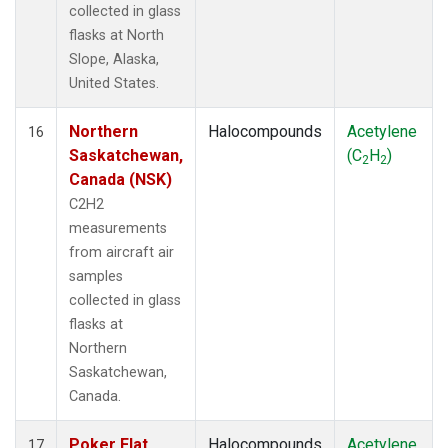
collected in glass
flasks at North
Slope, Alaska,
United States.
Northern
Halocompounds
Acetylene
16
Saskatchewan,
(C
H
)
2
2
Canada (NSK)
C2H2
measurements
from aircraft air
samples
collected in glass
flasks at
Northern
Saskatchewan,
Canada.
Poker Flat,
Halocompounds
Acetylene
17