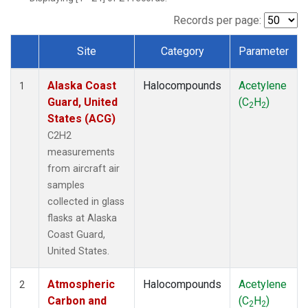
TGC
(1)
THD
(1)
Records per page:
TOM
(1)
Site
Category
Parameter
WBI
(1)
Dataset Number
Alaska Coast
Halocompounds
Acetylene
1
Guard, United
(C
H
)
2
2
States (ACG)
C2H2
measurements
from aircraft air
samples
collected in glass
flasks at Alaska
Coast Guard,
United States.
Atmospheric
Halocompounds
Acetylene
2
Carbon and
(C
H
)
2
2