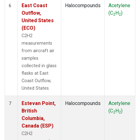
East Coast
Halocompounds
Acetylene
6
Outflow,
(C
H
)
2
2
United States
(ECO)
C2H2
measurements
from aircraft air
samples
collected in glass
flasks at East
Coast Outflow,
United States.
Estevan Point,
Halocompounds
Acetylene
7
British
(C
H
)
2
2
Columbia,
Canada (ESP)
C2H2