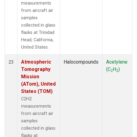
measurements
from aircraft air
samples
collected in glass
flasks at Trinidad
Head, California,
United States.
Atmospheric
Halocompounds
Acetylene
23
Tomography
(C
H
)
2
2
Mission
(ATom), United
States (TOM)
C2H2
measurements
from aircraft air
samples
collected in glass
flasks at