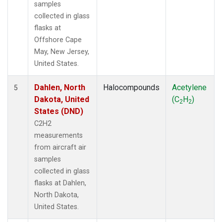
samples
collected in glass
flasks at
Offshore Cape
May, New Jersey,
United States.
Dahlen, North
Halocompounds
Acetylene
5
Dakota, United
(C
H
)
2
2
States (DND)
C2H2
measurements
from aircraft air
samples
collected in glass
flasks at Dahlen,
North Dakota,
United States.