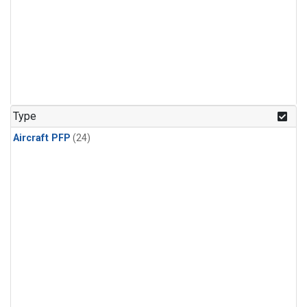
Type
Aircraft PFP
(24)