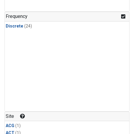
Frequency
Discrete
(24)
Site
ACG
(1)
ACT
(1)