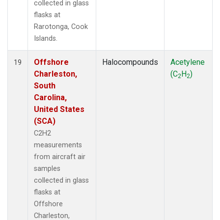
collected in glass
flasks at
Rarotonga, Cook
Islands.
Offshore
Halocompounds
Acetylene
19
Charleston,
(C
H
)
2
2
South
Carolina,
United States
(SCA)
C2H2
measurements
from aircraft air
samples
collected in glass
flasks at
Offshore
Charleston,