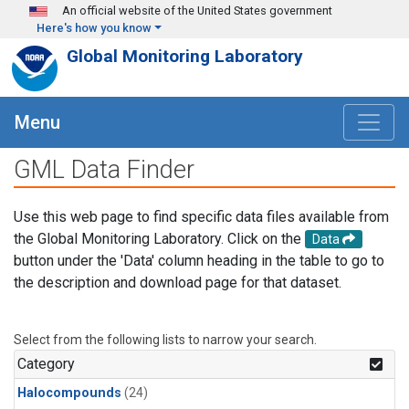
Skip to main content
An official website of the United States government
Here's how you know
Global Monitoring Laboratory
Menu
GML Data Finder
Use this web page to find specific data files available from
the Global Monitoring Laboratory. Click on the
Data
button under the 'Data' column heading in the table to go to
the description and download page for that dataset.
Select from the following lists to narrow your search.
Category
Halocompounds
(24)