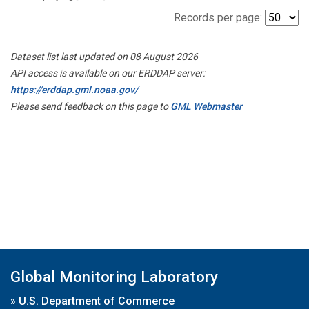
Records per page:
Dataset list last updated on 08 August 2026
API access is available on our ERDDAP server:
https://erddap.gml.noaa.gov/
Please send feedback on this page to
GML Webmaster
Global Monitoring Laboratory
»
U.S. Department of Commerce