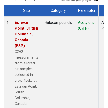
Site
Category
Parameter
Ty
Dataset Number
Estevan
Halocompounds
Acetylene
Airc
1
Point, British
(C
H
)
PF
2
2
Columbia,
Canada
(ESP)
C2H2
measurements
from aircraft
air samples
collected in
glass flasks at
Estevan Point,
British
Columbia,
Canada.