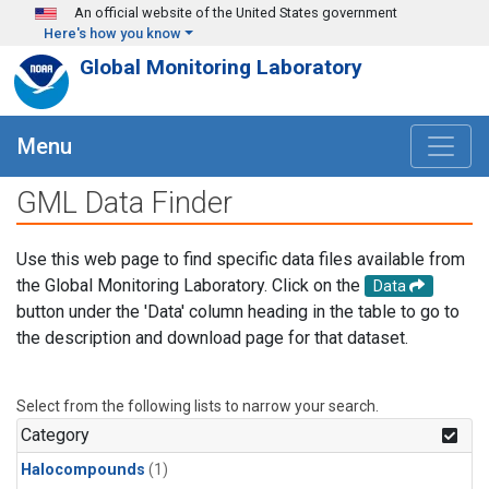
Skip to main content
An official website of the United States government
Here's how you know
Global Monitoring Laboratory
Menu
GML Data Finder
Use this web page to find specific data files available from
the Global Monitoring Laboratory. Click on the
Data
button under the 'Data' column heading in the table to go to
the description and download page for that dataset.
Select from the following lists to narrow your search.
Category
Halocompounds
(1)