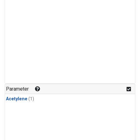
Parameter
Acetylene
(1)