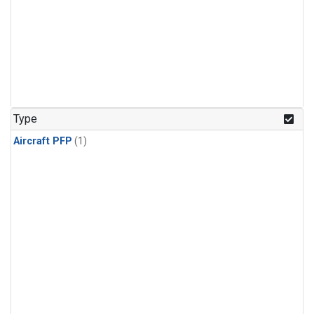
Type
Aircraft PFP
(1)