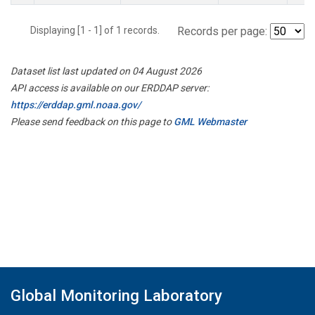
Displaying [1 - 1] of 1 records.
Records per page:
Dataset list last updated on 04 August 2026
API access is available on our ERDDAP server:
https://erddap.gml.noaa.gov/
Please send feedback on this page to
GML Webmaster
Global Monitoring Laboratory