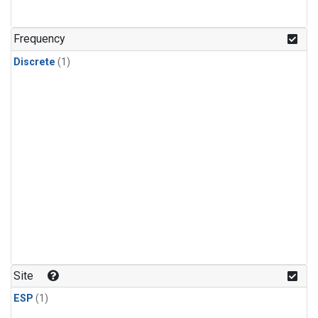
Frequency
Discrete
(1)
Site
ESP
(1)