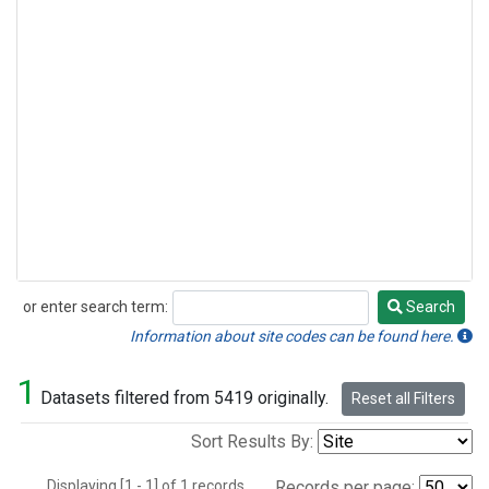
or enter search term:
Search
Search
Information about site codes can be found here.
1
Datasets filtered from 5419 originally.
Reset all Filters
Sort Results By:
Displaying [1 - 1] of 1 records.
Records per page: