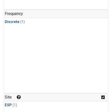
Frequency
Discrete
(1)
Site
ESP
(1)