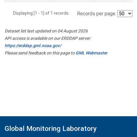
Displaying [1 - 1] of 1 records.
Records per page:
Dataset list last updated on 04 August 2026
API access is available on our ERDDAP server:
https://erddap.gml.noaa.gov/
Please send feedback on this page to
GML Webmaster
Global Monitoring Laboratory