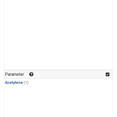
Parameter
Acetylene
(1)