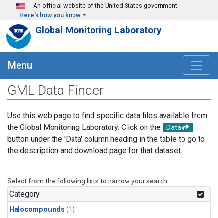
Skip to main content
An official website of the United States government
Here's how you know
Global Monitoring Laboratory
Menu
GML Data Finder
Use this web page to find specific data files available from
the Global Monitoring Laboratory. Click on the
Data
button under the 'Data' column heading in the table to go to
the description and download page for that dataset.
Select from the following lists to narrow your search.
Category
Halocompounds
(1)