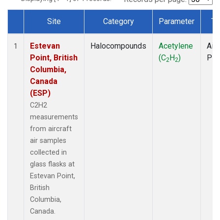
Site
Category
Parameter
Ty
Dataset Number
Estevan
Halocompounds
Acetylene
Airc
1
Point, British
(C
H
)
PF
2
2
Columbia,
Canada
(ESP)
C2H2
measurements
from aircraft
air samples
collected in
glass flasks at
Estevan Point,
British
Columbia,
Canada.