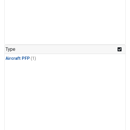
Type
Aircraft PFP
(1)