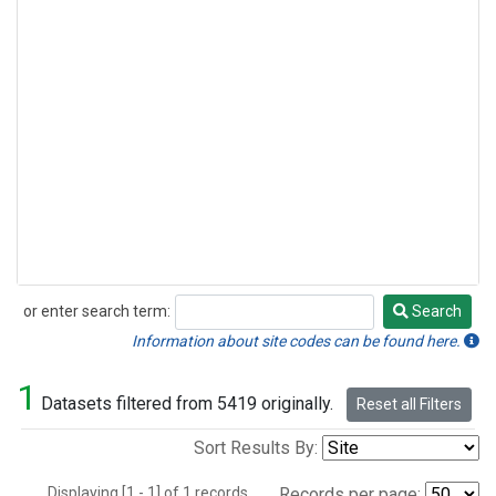
or enter search term:
Search
Search
Information about site codes can be found here.
1
Datasets filtered from 5419 originally.
Reset all Filters
Sort Results By:
Displaying [1 - 1] of 1 records.
Records per page: