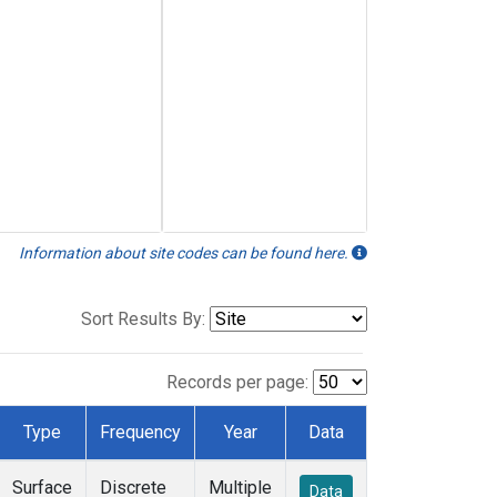
Information about site codes can be found here.
Sort Results By:
Records per page:
Type
Frequency
Year
Data
Surface
Discrete
Multiple
Data