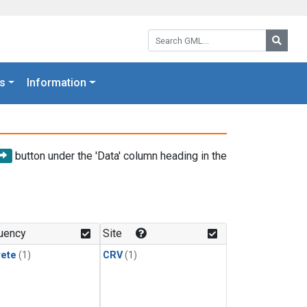
Search GML:
Searc
s
Information
button under the 'Data' column heading in the
uency
Site
rete
(1)
CRV
(1)