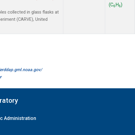
(C
H
)
6
6
 collected in glass flasks at
xperiment (CARVE), United
//erddap.gml.noaa.gov/
r
ratory
c Administration