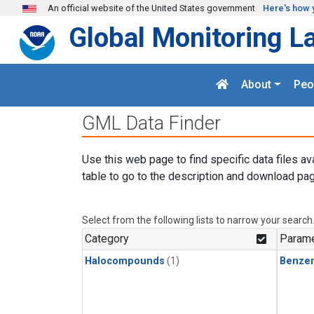
Skip to main content
An official website of the United States government
Here's how 
Global Monitoring L
About
Peo
GML Data Finder
Use this web page to find specific data files av
table to go to the description and download pag
Select from the following lists to narrow your search
Category
Parame
Halocompounds
(1)
Benze