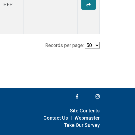
PFP
Records per page:
Site Contents
Contact Us
|
Webmaster
Take Our Survey