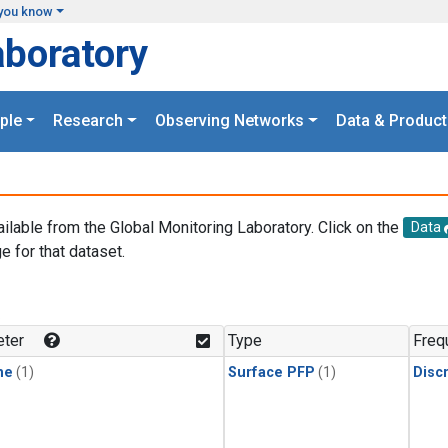
you know
aboratory
ple
Research
Observing Networks
Data & Product
ailable from the Global Monitoring Laboratory. Click on the
Data
e for that dataset.
.
ter
Type
Freq
ne
(1)
Surface PFP
(1)
Disc