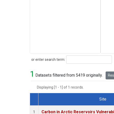
Search
or enter search term:
1
Datasets filtered from 5419 originally.
Rese
Displaying [1 - 1] of 1 records.
Site
Dataset Number
Carbon in Arctic Reservoirs Vulnerabi
1