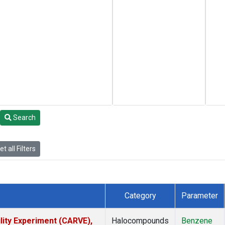
Search
t all Filters
Category
Parameter
lity Experiment (CARVE),
Halocompounds
Benzene