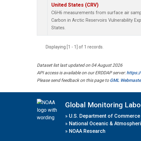
United States (CRV)
C6H6 measurements from surface air samples
Carbon in Arctic Reservoirs Vulnerability E
States.
Displaying [1 - 1] of 1 records.
Dataset list last updated on 04 August 2026
API access is available on our ERDDAP server:
https:
Please send feedback on this page to
GML Webmaste
Global Monitoring Labo
»
U.S. Department of Commerce
»
National Oceanic & Atmospheri
»
NOAA Research