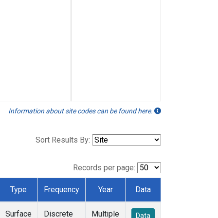
Information about site codes can be found here.
Sort Results By:
Records per page:
Type
Frequency
Year
Data
Surface
Discrete
Multiple
Data