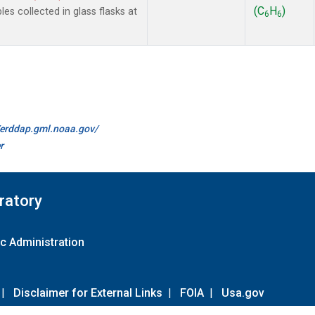
(C
H
)
 collected in glass flasks at
6
6
//erddap.gml.noaa.gov/
r
ratory
c Administration
|
Disclaimer for External Links
|
FOIA
|
Usa.gov