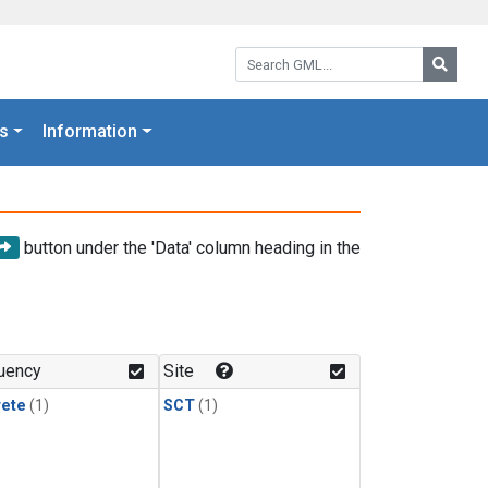
Search GML:
Searc
s
Information
button under the 'Data' column heading in the
uency
Site
rete
(1)
SCT
(1)