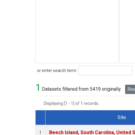
Search
or enter search term:
1
Datasets filtered from 5419 originally.
Rese
Displaying [1 - 1] of 1 records.
Site
Dataset Number
Beech Island, South Carolina, United 
1