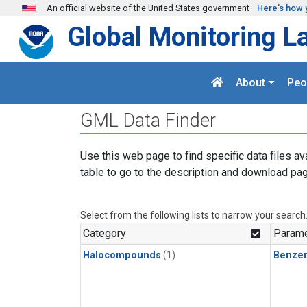
Skip to main content
An official website of the United States government
Here's how 
Global Monitoring L
About
Peo
GML Data Finder
Use this web page to find specific data files av
table to go to the description and download pag
Select from the following lists to narrow your search
Category
Parame
Halocompounds
(1)
Benze