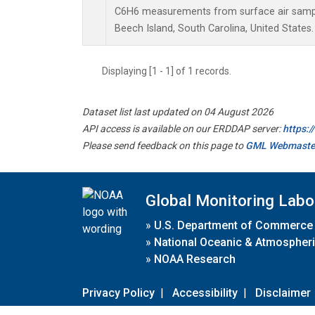
C6H6 measurements from surface air samples
Beech Island, South Carolina, United States.
Displaying [1 - 1] of 1 records.
Dataset list last updated on 04 August 2026
API access is available on our ERDDAP server:
https:
Please send feedback on this page to
GML Webmaste
Global Monitoring Labo
»
U.S. Department of Commerce
»
National Oceanic & Atmospheri
»
NOAA Research
Privacy Policy
|
Accessibility
|
Disclaimer