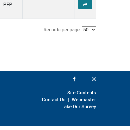
PFP
Records per page:
Site Contents
Contact Us
|
Webmaster
Take Our Survey