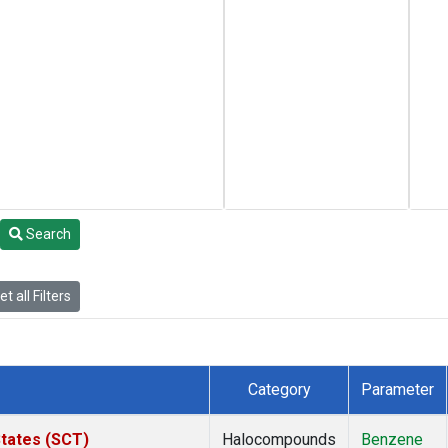
Search
t all Filters
Category
Parameter
States (SCT)
Halocompounds
Benzene