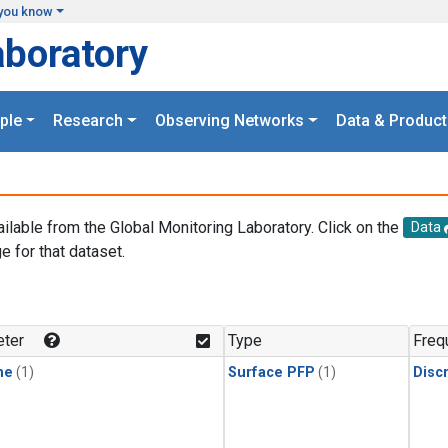
you know
aboratory
ple
Research
Observing Networks
Data & Product
ailable from the Global Monitoring Laboratory. Click on the
Data
e for that dataset.
.
ter
Type
Freq
ne
(1)
Surface PFP
(1)
Disc