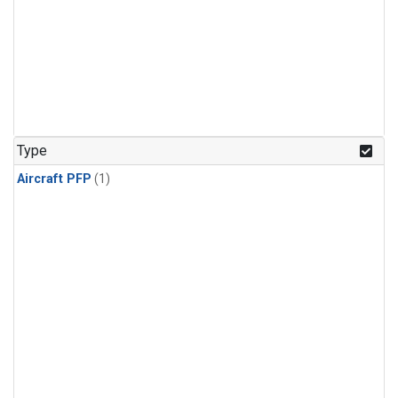
Type
Aircraft PFP
(1)