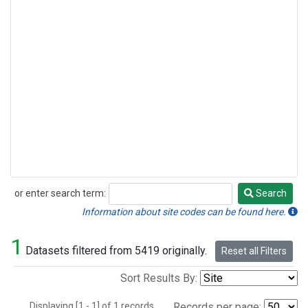
or enter search term:
Search
Search
Information about site codes can be found here.
1
Datasets filtered from 5419 originally.
Reset all Filters
Sort Results By:
Displaying [1 - 1] of 1 records.
Records per page: