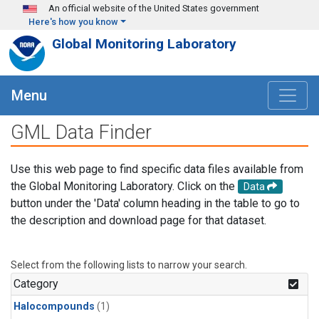
Skip to main content
An official website of the United States government
Here's how you know
Global Monitoring Laboratory
Menu
GML Data Finder
Use this web page to find specific data files available from
the Global Monitoring Laboratory. Click on the
Data
button under the 'Data' column heading in the table to go to
the description and download page for that dataset.
Select from the following lists to narrow your search.
Category
Halocompounds
(1)