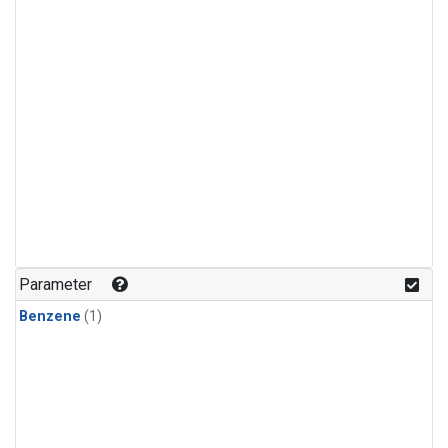
Parameter
Benzene
(1)