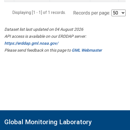
Displaying [1 - 1] of 1 records.
Records per page:
Dataset list last updated on 04 August 2026
API access is available on our ERDDAP server:
https://erddap.gml.noaa.gov/
Please send feedback on this page to
GML Webmaster
Global Monitoring Laboratory