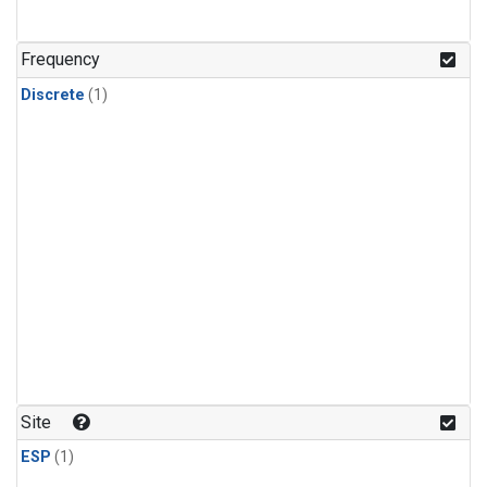
Frequency
Discrete
(1)
Site
ESP
(1)