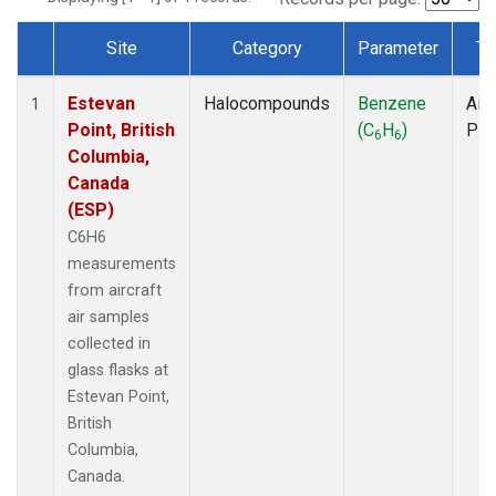
Site
Category
Parameter
Ty
Dataset Number
Estevan
Halocompounds
Benzene
Airc
1
Point, British
(C
H
)
PF
6
6
Columbia,
Canada
(ESP)
C6H6
measurements
from aircraft
air samples
collected in
glass flasks at
Estevan Point,
British
Columbia,
Canada.