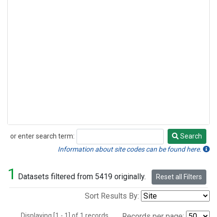
or enter search term:
Search
Search
Information about site codes can be found here.
1
Datasets filtered from 5419 originally.
Reset all Filters
Sort Results By:
Displaying [1 - 1] of 1 records.
Records per page: