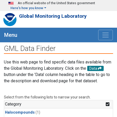
Skip to main content
An official website of the United States government
Here's how you know
Global Monitoring Laboratory
Menu
GML Data Finder
Use this web page to find specific data files available from
the Global Monitoring Laboratory. Click on the
Data
button under the 'Data' column heading in the table to go to
the description and download page for that dataset.
Select from the following lists to narrow your search.
Category
Halocompounds
(1)