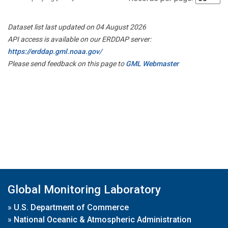
Dataset list last updated on 04 August 2026
API access is available on our ERDDAP server:
https://erddap.gml.noaa.gov/
Please send feedback on this page to
GML Webmaster
Global Monitoring Laboratory
»
U.S. Department of Commerce
»
National Oceanic & Atmospheric Administration