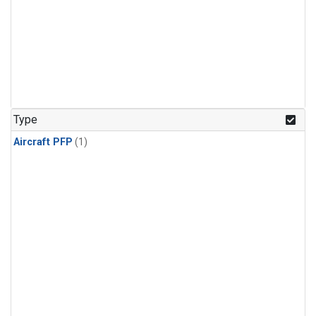
Type
Aircraft PFP
(1)