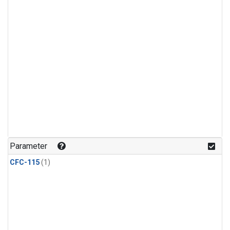
Parameter
CFC-115
(1)