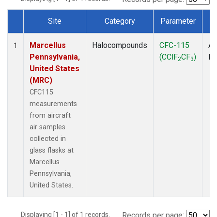
Site
Category
Parameter
T
Dataset Number
Marcellus
Halocompounds
CFC-115
Ai
1
Pennsylvania,
(CClF
CF
)
P
2
3
United States
(MRC)
CFC115
measurements
from aircraft
air samples
collected in
glass flasks at
Marcellus
Pennsylvania,
United States.
Displaying [1 - 1] of 1 records.
Records per page: