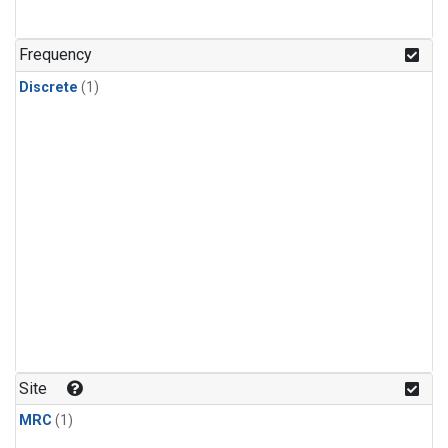
Frequency
Discrete
(1)
Site
MRC
(1)