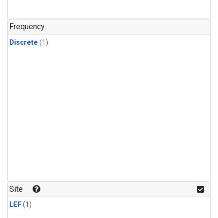
Frequency
Discrete
(1)
Site
LEF
(1)