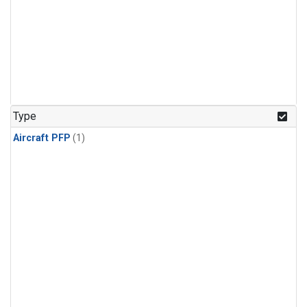
Type
Aircraft PFP
(1)