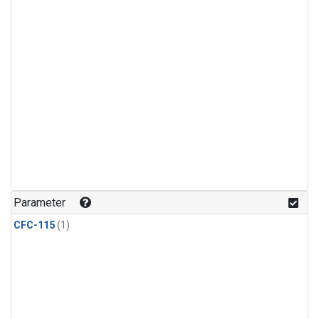
Parameter
CFC-115
(1)