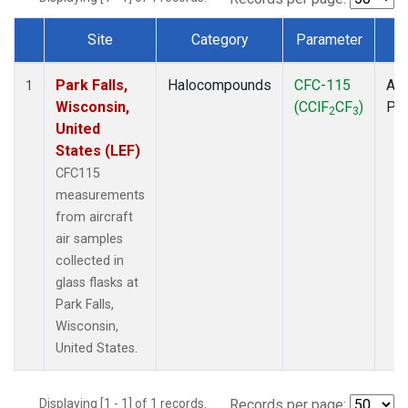
Site
Category
Parameter
T
Dataset Number
Park Falls,
Halocompounds
CFC-115
Air
1
Wisconsin,
(CClF
CF
)
PF
2
3
United
States (LEF)
CFC115
measurements
from aircraft
air samples
collected in
glass flasks at
Park Falls,
Wisconsin,
United States.
Displaying [1 - 1] of 1 records.
Records per page: