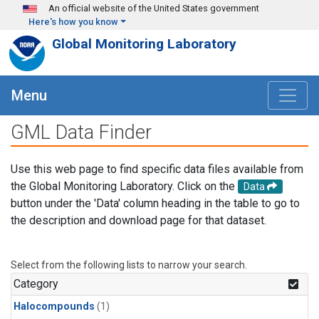
Skip to main content
An official website of the United States government
Here's how you know
Global Monitoring Laboratory
Menu
GML Data Finder
Use this web page to find specific data files available from
the Global Monitoring Laboratory. Click on the
Data
button under the 'Data' column heading in the table to go to
the description and download page for that dataset.
Select from the following lists to narrow your search.
Category
Halocompounds
(1)