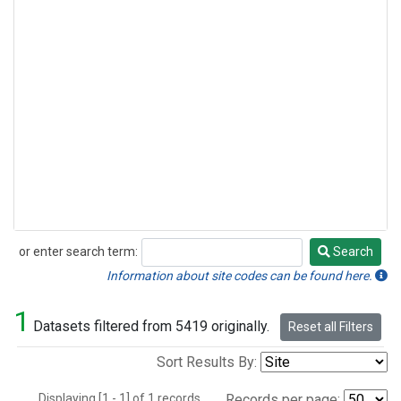
or enter search term:
Search
Search
Information about site codes can be found here.
1
Datasets filtered from 5419 originally.
Reset all Filters
Sort Results By:
Displaying [1 - 1] of 1 records.
Records per page: