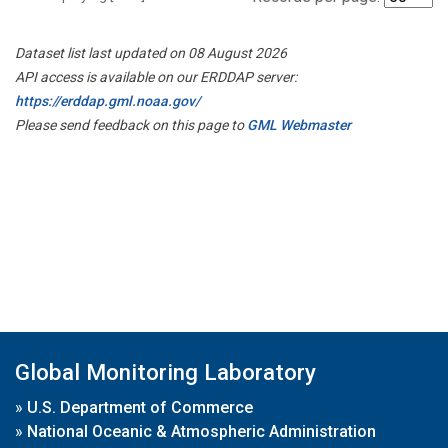
Dataset list last updated on 08 August 2026
API access is available on our ERDDAP server:
https://erddap.gml.noaa.gov/
Please send feedback on this page to
GML Webmaster
Global Monitoring Laboratory
»
U.S. Department of Commerce
»
National Oceanic & Atmospheric Administration