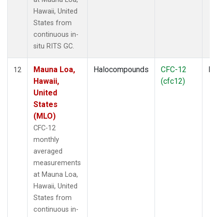
Hawaii, United
States from
continuous in-
situ RITS GC.
Mauna Loa,
Halocompounds
CFC-12
In
12
Hawaii,
(cfc12)
United
States
(MLO)
CFC-12
monthly
averaged
measurements
at Mauna Loa,
Hawaii, United
States from
continuous in-