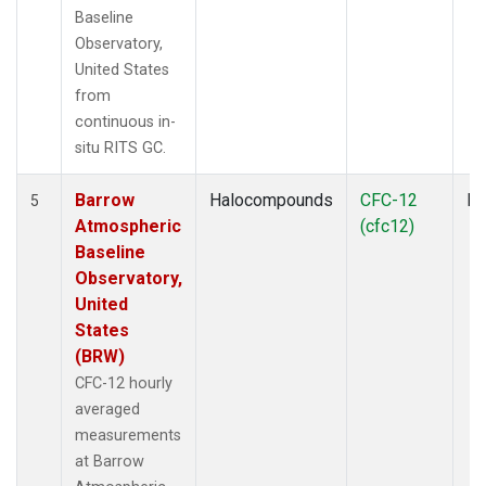
Baseline
Observatory,
United States
from
continuous in-
situ RITS GC.
Barrow
Halocompounds
CFC-12
In
5
Atmospheric
(cfc12)
Baseline
Observatory,
United
States
(BRW)
CFC-12 hourly
averaged
measurements
at Barrow