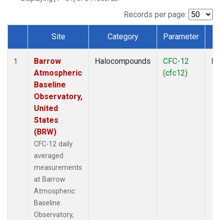
Records per page:
Site
Category
Parameter
Dataset Number
Barrow
Halocompounds
CFC-12
In
1
Atmospheric
(cfc12)
Baseline
Observatory,
United
States
(BRW)
CFC-12 daily
averaged
measurements
at Barrow
Atmospheric
Baseline
Observatory,