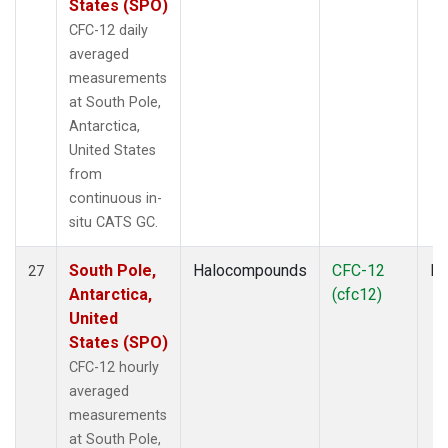
States (SPO)
CFC-12 daily
averaged
measurements
at South Pole,
Antarctica,
United States
from
continuous in-
situ CATS GC.
South Pole,
Halocompounds
CFC-12
In
27
Antarctica,
(cfc12)
United
States (SPO)
CFC-12 hourly
averaged
measurements
at South Pole,