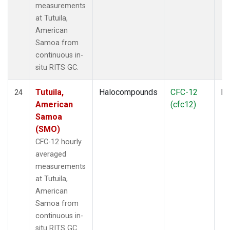
measurements
at Tutuila,
American
Samoa from
continuous in-
situ RITS GC.
Tutuila,
Halocompounds
CFC-12
In
24
American
(cfc12)
Samoa
(SMO)
CFC-12 hourly
averaged
measurements
at Tutuila,
American
Samoa from
continuous in-
situ RITS GC.