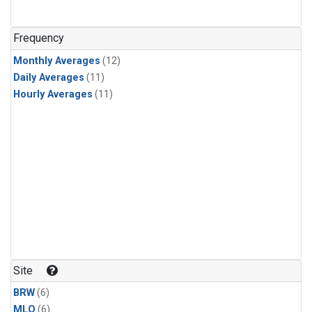
Frequency
Monthly Averages
(12)
Daily Averages
(11)
Hourly Averages
(11)
Site
BRW
(6)
MLO
(6)