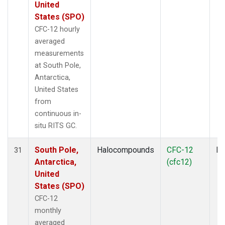
United
States (SPO)
CFC-12 hourly
averaged
measurements
at South Pole,
Antarctica,
United States
from
continuous in-
situ RITS GC.
South Pole,
Halocompounds
CFC-12
In
31
Antarctica,
(cfc12)
United
States (SPO)
CFC-12
monthly
averaged