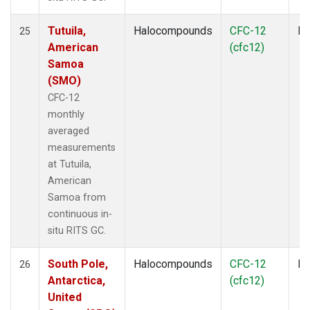
Tutuila,
Halocompounds
CFC-12
In
25
American
(cfc12)
Samoa
(SMO)
CFC-12
monthly
averaged
measurements
at Tutuila,
American
Samoa from
continuous in-
situ RITS GC.
South Pole,
Halocompounds
CFC-12
In
26
Antarctica,
(cfc12)
United