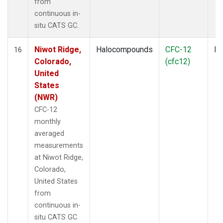
from
continuous in-
situ CATS GC.
Niwot Ridge,
Halocompounds
CFC-12
In
16
Colorado,
(cfc12)
United
States
(NWR)
CFC-12
monthly
averaged
measurements
at Niwot Ridge,
Colorado,
United States
from
continuous in-
situ CATS GC.