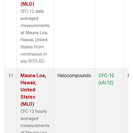
(MLO)
CFC-12 daily
averaged
measurements
at Mauna Loa,
Hawaii, United
States from
continuous in-
situ RITS GC.
Mauna Loa,
Halocompounds
CFC-12
In
11
Hawaii,
(cfc12)
United
States
(MLO)
CFC-12 hourly
averaged
measurements
at Mauna Loa,