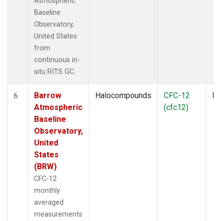
Atmospheric
Baseline
Observatory,
United States
from
continuous in-
situ RITS GC.
Barrow
Halocompounds
CFC-12
In
6
Atmospheric
(cfc12)
Baseline
Observatory,
United
States
(BRW)
CFC-12
monthly
averaged
measurements