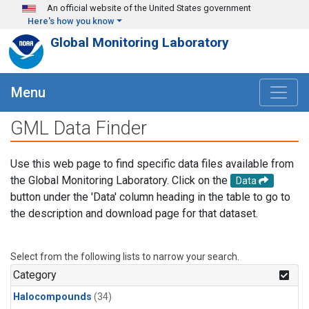
Skip to main content
An official website of the United States government
Here's how you know
Global Monitoring Laboratory
Menu
GML Data Finder
Use this web page to find specific data files available from
the Global Monitoring Laboratory. Click on the
Data
button under the 'Data' column heading in the table to go to
the description and download page for that dataset.
Select from the following lists to narrow your search.
Category
Halocompounds
(34)