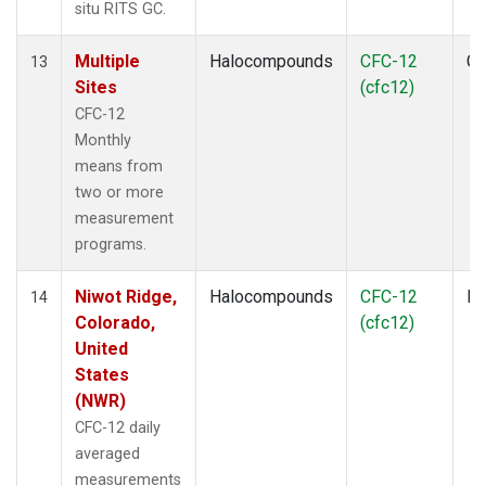
situ RITS GC.
Multiple
Halocompounds
CFC-12
Co
13
Sites
(cfc12)
CFC-12
Monthly
means from
two or more
measurement
programs.
Niwot Ridge,
Halocompounds
CFC-12
In
14
Colorado,
(cfc12)
United
States
(NWR)
CFC-12 daily
averaged
measurements