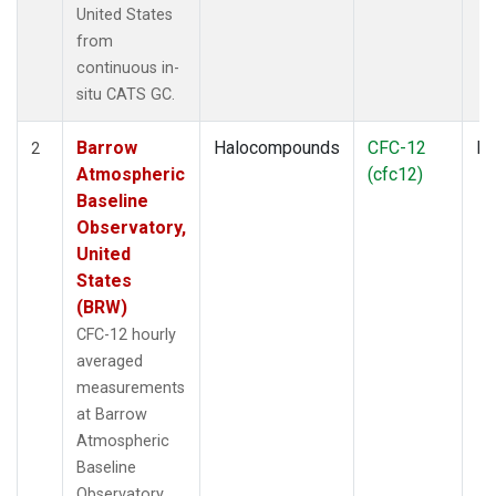
United States
from
continuous in-
situ CATS GC.
Barrow
Halocompounds
CFC-12
In
2
Atmospheric
(cfc12)
Baseline
Observatory,
United
States
(BRW)
CFC-12 hourly
averaged
measurements
at Barrow
Atmospheric
Baseline
Observatory,