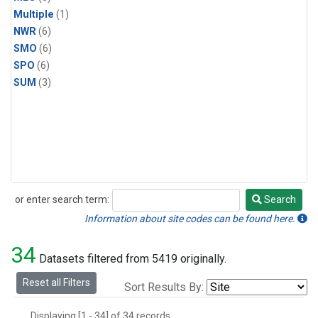
Multiple
(1)
NWR
(6)
SMO
(6)
SPO
(6)
SUM
(3)
or enter search term:
Search
Search
Information about site codes can be found here.
34
Datasets filtered from 5419 originally.
Reset all Filters
Sort Results By:
Displaying [1 - 34] of 34 records.