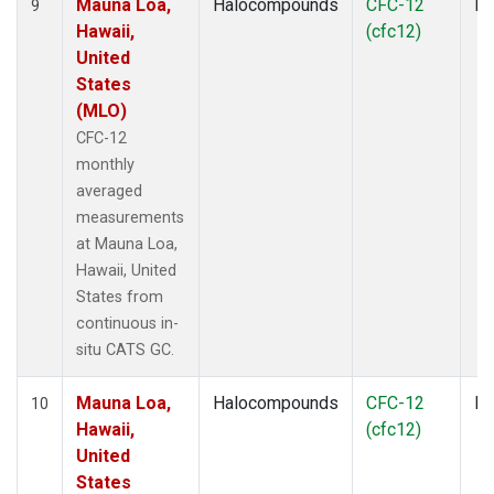
Mauna Loa,
Halocompounds
CFC-12
In
9
Hawaii,
(cfc12)
United
States
(MLO)
CFC-12
monthly
averaged
measurements
at Mauna Loa,
Hawaii, United
States from
continuous in-
situ CATS GC.
Mauna Loa,
Halocompounds
CFC-12
In
10
Hawaii,
(cfc12)
United
States