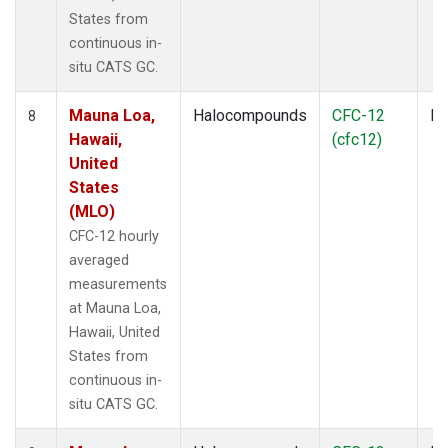
States from
continuous in-
situ CATS GC.
Mauna Loa,
Halocompounds
CFC-12
In
8
Hawaii,
(cfc12)
United
States
(MLO)
CFC-12 hourly
averaged
measurements
at Mauna Loa,
Hawaii, United
States from
continuous in-
situ CATS GC.