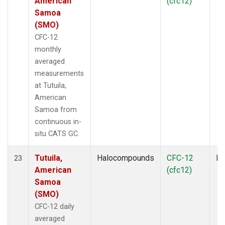
American
(cfc12)
Samoa
(SMO)
CFC-12
monthly
averaged
measurements
at Tutuila,
American
Samoa from
continuous in-
situ CATS GC.
Tutuila,
Halocompounds
CFC-12
In
23
American
(cfc12)
Samoa
(SMO)
CFC-12 daily
averaged