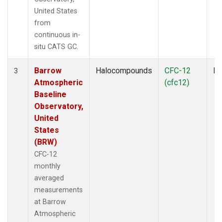
United States
from
continuous in-
situ CATS GC.
Barrow
Halocompounds
CFC-12
In
3
Atmospheric
(cfc12)
Baseline
Observatory,
United
States
(BRW)
CFC-12
monthly
averaged
measurements
at Barrow
Atmospheric