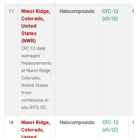
Niwot Ridge,
Halocompounds
CFC-12
In
17
Colorado,
(cfc12)
United
States
(NWR)
CFC-12 daily
averaged
measurements
at Niwot Ridge,
Colorado,
United States
from
continuous in-
situ RITS GC.
Niwot Ridge,
Halocompounds
CFC-12
In
18
Colorado,
(cfc12)
United