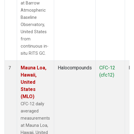
at Barrow
Atmospheric
Baseline
Observatory,
United States
from
continuous in-
situ RITS GC.
Mauna Loa,
Halocompounds
CFC-12
In
7
Hawaii,
(cfc12)
United
States
(MLO)
CFC-12 daily
averaged
measurements
at Mauna Loa,
Hawaii, United