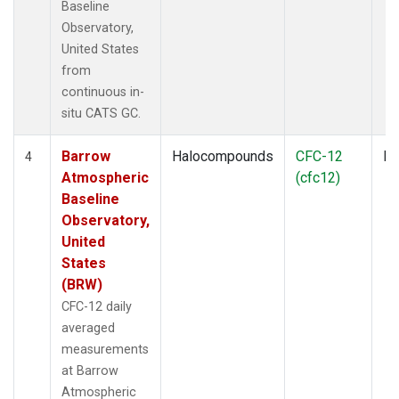
Baseline
Observatory,
United States
from
continuous in-
situ CATS GC.
Barrow
Halocompounds
CFC-12
In
4
Atmospheric
(cfc12)
Baseline
Observatory,
United
States
(BRW)
CFC-12 daily
averaged
measurements
at Barrow
Atmospheric