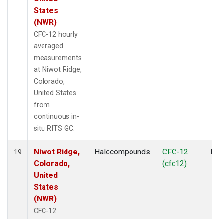
States
(NWR)
CFC-12 hourly
averaged
measurements
at Niwot Ridge,
Colorado,
United States
from
continuous in-
situ RITS GC.
Niwot Ridge,
Halocompounds
CFC-12
In
19
Colorado,
(cfc12)
United
States
(NWR)
CFC-12