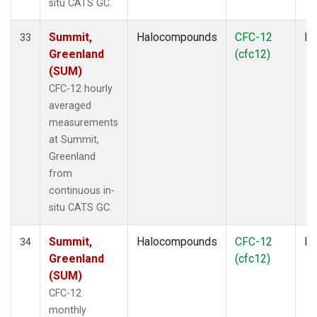
situ CATS GC.
Summit,
Halocompounds
CFC-12
In
33
Greenland
(cfc12)
(SUM)
CFC-12 hourly
averaged
measurements
at Summit,
Greenland
from
continuous in-
situ CATS GC.
Summit,
Halocompounds
CFC-12
In
34
Greenland
(cfc12)
(SUM)
CFC-12
monthly