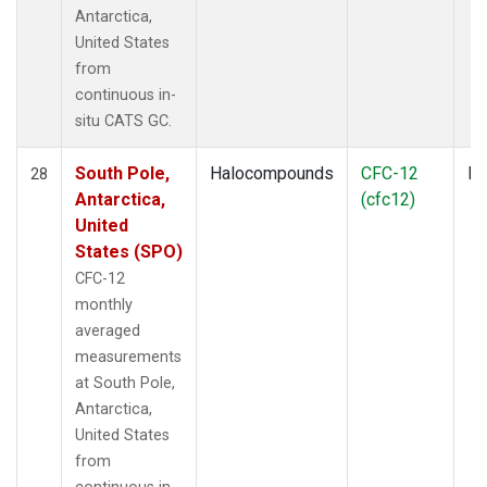
Antarctica,
United States
from
continuous in-
situ CATS GC.
South Pole,
Halocompounds
CFC-12
In
28
Antarctica,
(cfc12)
United
States (SPO)
CFC-12
monthly
averaged
measurements
at South Pole,
Antarctica,
United States
from