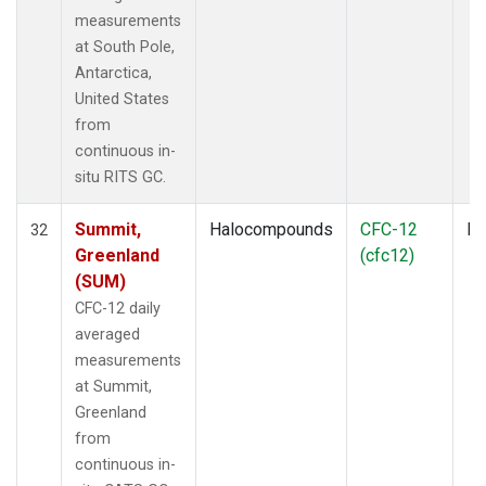
measurements
at South Pole,
Antarctica,
United States
from
continuous in-
situ RITS GC.
Summit,
Halocompounds
CFC-12
In
32
Greenland
(cfc12)
(SUM)
CFC-12 daily
averaged
measurements
at Summit,
Greenland
from
continuous in-