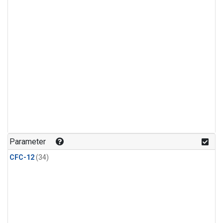
Parameter
CFC-12
(34)