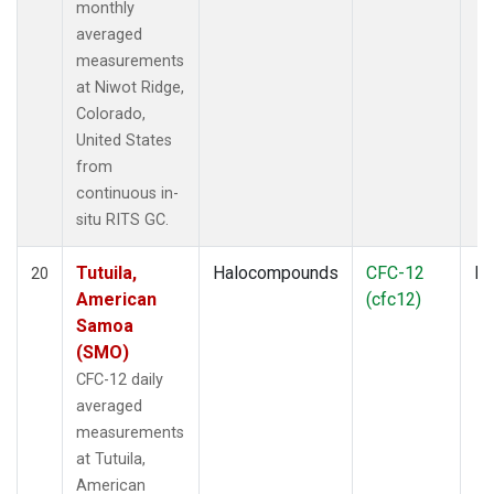
monthly
averaged
measurements
at Niwot Ridge,
Colorado,
United States
from
continuous in-
situ RITS GC.
Tutuila,
Halocompounds
CFC-12
In
20
American
(cfc12)
Samoa
(SMO)
CFC-12 daily
averaged
measurements
at Tutuila,
American