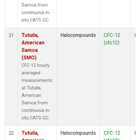
Samoa from
continuous in-
situ CATS GC.
Tutuila,
Halocompounds
CFC-12
In
21
American
(cfc12)
Samoa
(SMO)
CFC-12 hourly
averaged
measurements
at Tutuila,
American
Samoa from
continuous in-
situ CATS GC.
Tutuila,
Halocompounds
CFC-12
In
22