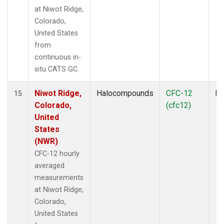
at Niwot Ridge,
Colorado,
United States
from
continuous in-
situ CATS GC.
Niwot Ridge,
Halocompounds
CFC-12
In
15
Colorado,
(cfc12)
United
States
(NWR)
CFC-12 hourly
averaged
measurements
at Niwot Ridge,
Colorado,
United States