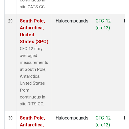
continuous in-
situ CATS GC.
South Pole,
Halocompounds
CFC-12
In
29
Antarctica,
(cfc12)
United
States (SPO)
CFC-12 daily
averaged
measurements
at South Pole,
Antarctica,
United States
from
continuous in-
situ RITS GC.
South Pole,
Halocompounds
CFC-12
In
30
Antarctica,
(cfc12)