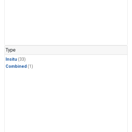
Type
Insitu
(33)
Combined
(1)