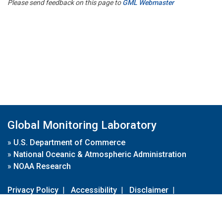
Please send feedback on this page to
GML Webmaster
Global Monitoring Laboratory
»
U.S. Department of Commerce
»
National Oceanic & Atmospheric Administration
»
NOAA Research
Privacy Policy
|
Accessibility
|
Disclaimer
|
Disclaimer for External Links
|
FOIA
|
Usa.gov