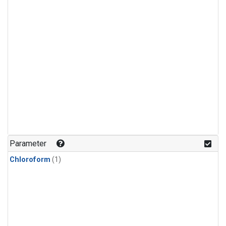
Parameter
Chloroform
(1)