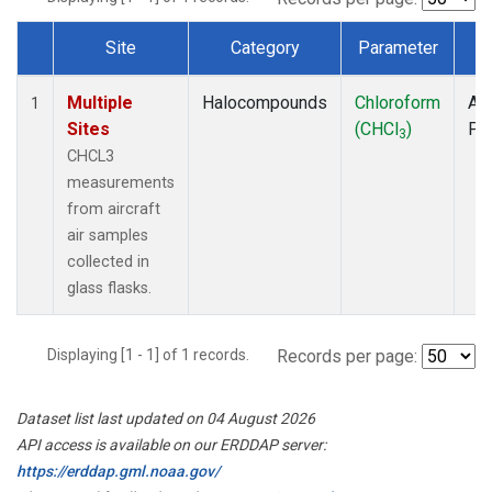
Site
Category
Parameter
T
Dataset Number
Multiple
Halocompounds
Chloroform
Air
1
Sites
(CHCl
)
PF
3
CHCL3
measurements
from aircraft
air samples
collected in
glass flasks.
Displaying [1 - 1] of 1 records.
Records per page:
Dataset list last updated on 04 August 2026
API access is available on our ERDDAP server:
https://erddap.gml.noaa.gov/