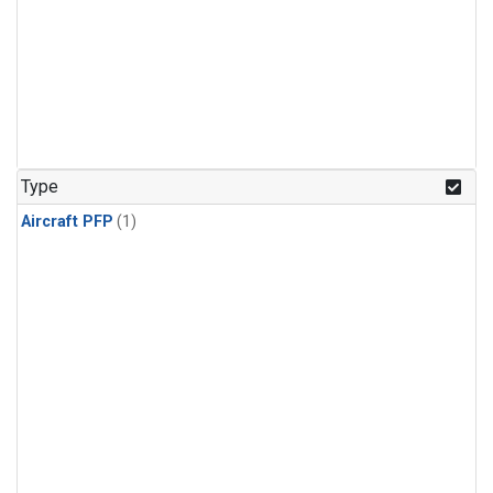
Type
Aircraft PFP
(1)