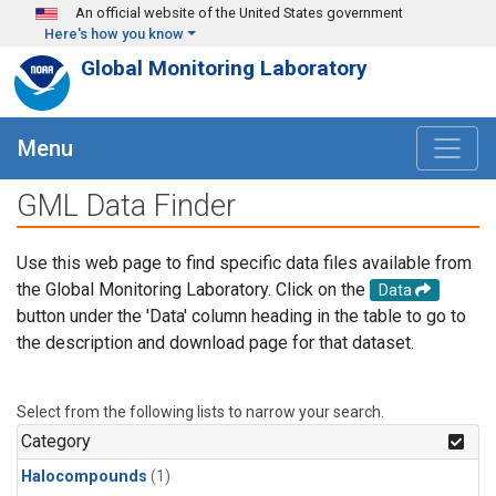
Skip to main content
An official website of the United States government
Here's how you know
Global Monitoring Laboratory
Menu
GML Data Finder
Use this web page to find specific data files available from
the Global Monitoring Laboratory. Click on the
Data
button under the 'Data' column heading in the table to go to
the description and download page for that dataset.
Select from the following lists to narrow your search.
Category
Halocompounds
(1)