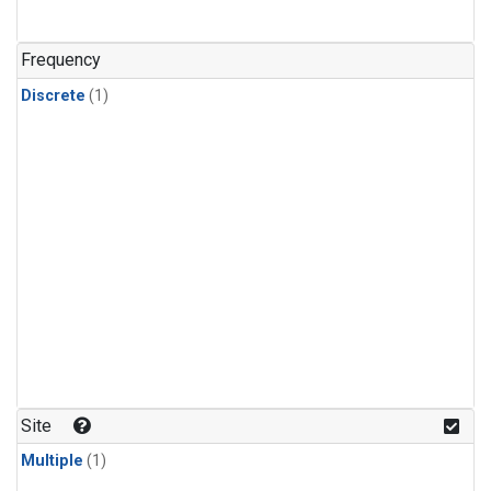
Frequency
Discrete
(1)
Site
Multiple
(1)