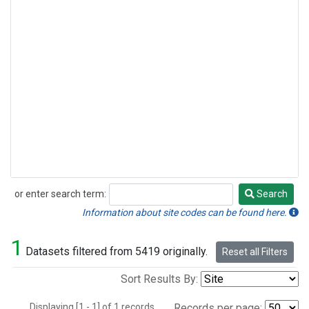
or enter search term:
Search
Search
Information about site codes can be found here.
1
Datasets filtered from 5419 originally.
Reset all Filters
Sort Results By:
Displaying [1 - 1] of 1 records.
Records per page: