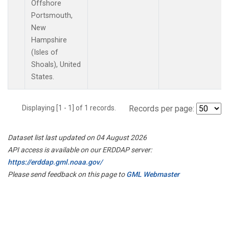
Offshore
Portsmouth,
New
Hampshire
(Isles of
Shoals), United
States.
Displaying [1 - 1] of 1 records.
Records per page:
Dataset list last updated on 04 August 2026
API access is available on our ERDDAP server:
https://erddap.gml.noaa.gov/
Please send feedback on this page to
GML Webmaster