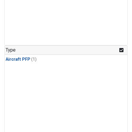
Type
Aircraft PFP
(1)