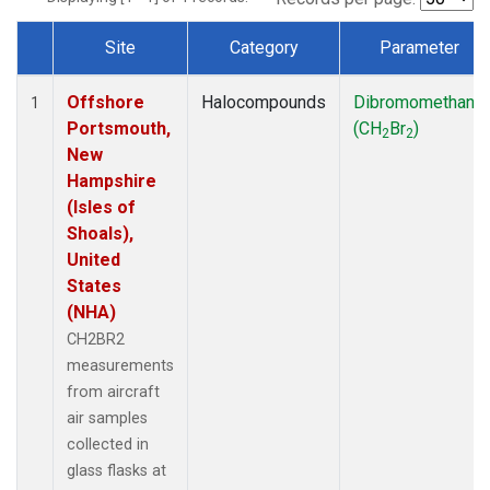
Site
Category
Parameter
Dataset Number
Offshore
Halocompounds
Dibromomethane
1
Portsmouth,
(CH
Br
)
2
2
New
Hampshire
(Isles of
Shoals),
United
States
(NHA)
CH2BR2
measurements
from aircraft
air samples
collected in
glass flasks at