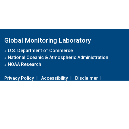
Global Monitoring Laboratory
»
U.S. Department of Commerce
»
National Oceanic & Atmospheric Administration
»
NOAA Research
Privacy Policy
|
Accessibility
|
Disclaimer
|
Disclaimer for External Links
|
FOIA
|
Usa.gov
Site Contents
Contact Us
|
Webmaster
Take Our Survey