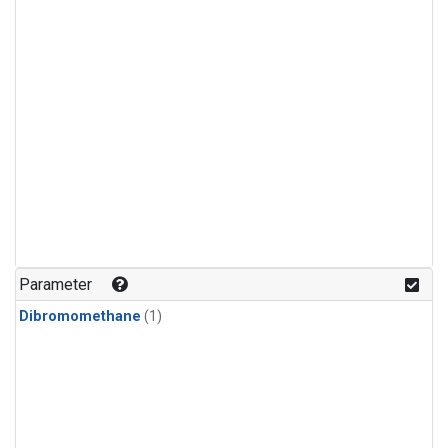
Parameter
Dibromomethane
(1)