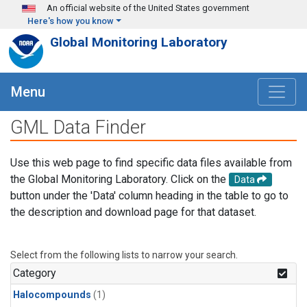
Skip to main content
An official website of the United States government
Here's how you know
Global Monitoring Laboratory
Menu
GML Data Finder
Use this web page to find specific data files available from
the Global Monitoring Laboratory. Click on the
Data
button under the 'Data' column heading in the table to go to
the description and download page for that dataset.
Select from the following lists to narrow your search.
Category
Halocompounds
(1)