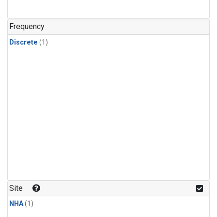
Frequency
Discrete
(1)
Site
NHA
(1)