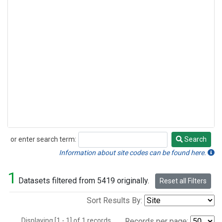
or enter search term:
Search
Search
Information about site codes can be found here.
1
Datasets filtered from 5419 originally.
Reset all Filters
Sort Results By:
Displaying [1 - 1] of 1 records.
Records per page: