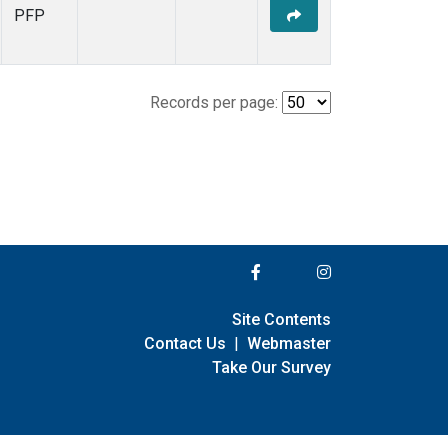
PFP
Records per page:
Site Contents
Contact Us
|
Webmaster
Take Our Survey