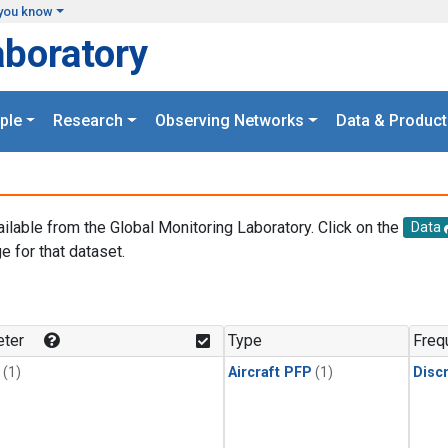
you know
aboratory
ple
Research
Observing Networks
Data & Product
ailable from the Global Monitoring Laboratory. Click on the
Data
e for that dataset.
.
ter
Type
Freq
(1)
Aircraft PFP
(1)
Disc