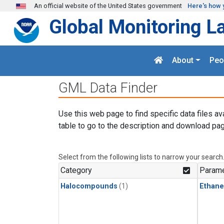
Skip to main content
An official website of the United States government
Here's how 
Global Monitoring L
About
Peo
GML Data Finder
Use this web page to find specific data files av
table to go to the description and download pag
Select from the following lists to narrow your search
Category
Parame
Halocompounds
(1)
Ethane