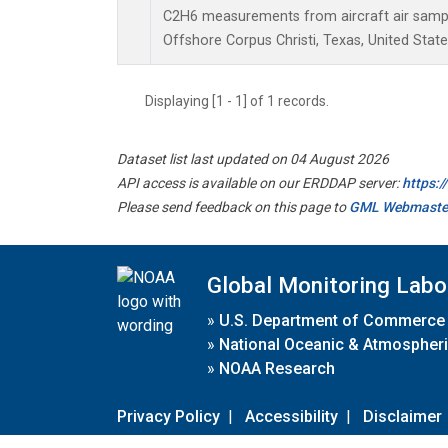
C2H6 measurements from aircraft air sample
Offshore Corpus Christi, Texas, United State
Displaying [1 - 1] of 1 records.
Dataset list last updated on 04 August 2026
API access is available on our ERDDAP server:
https:
Please send feedback on this page to
GML Webmaste
Global Monitoring Labo
»
U.S. Department of Commerce
»
National Oceanic & Atmospheri
»
NOAA Research
Privacy Policy
|
Accessibility
|
Disclaimer