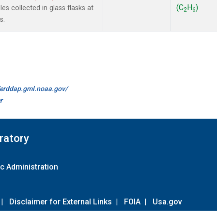
(C
H
)
s collected in glass flasks at
2
6
s.
//erddap.gml.noaa.gov/
r
ratory
c Administration
|
Disclaimer for External Links
|
FOIA
|
Usa.gov