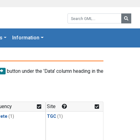
Search GML:
Searc
s
Information
button under the 'Data' column heading in the
uency
Site
rete
(1)
TGC
(1)