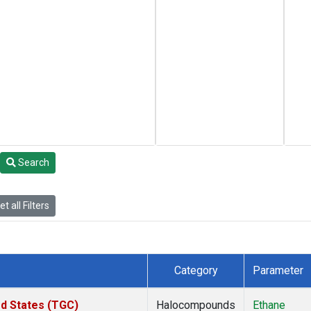
Search
t all Filters
Category
Parameter
ed States (TGC)
Halocompounds
Ethane