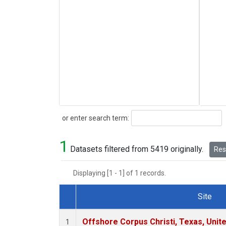
Search
or enter search term:
1
Datasets filtered from 5419 originally.
Rese
Displaying [1 - 1] of 1 records.
Site
Dataset Number
Offshore Corpus Christi, Texas, Unit
1