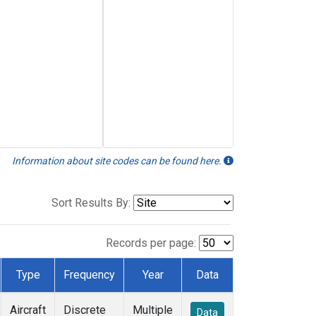
Information about site codes can be found here.
Sort Results By:
Records per page:
Type
Frequency
Year
Data
Aircraft
Discrete
Multiple
Data