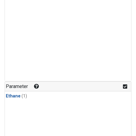
Parameter
Ethane
(1)