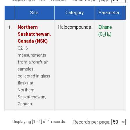
Site
Category
Parameter
Dataset Number
Northern
Halocompounds
Ethane
A
1
Saskatchewan,
(C
H
)
P
2
6
Canada (NSK)
C2H6
measurements
from aircraft air
samples
collected in glass
flasks at
Northern
Saskatchewan,
Canada.
Displaying [1 - 1] of 1 records.
Records per page: