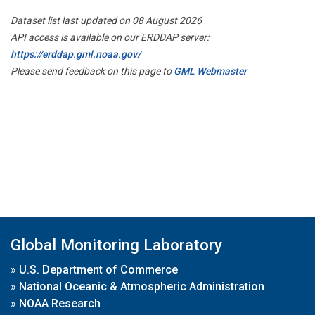
Dataset list last updated on 08 August 2026
API access is available on our ERDDAP server:
https://erddap.gml.noaa.gov/
Please send feedback on this page to
GML Webmaster
Global Monitoring Laboratory
»
U.S. Department of Commerce
»
National Oceanic & Atmospheric Administration
»
NOAA Research