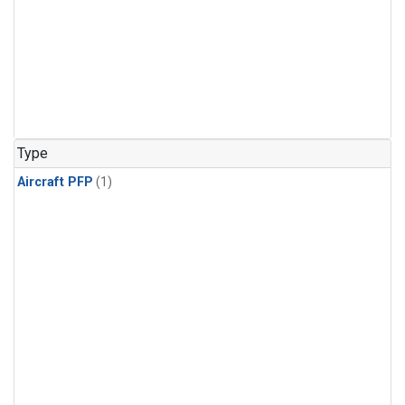
Type
Aircraft PFP
(1)