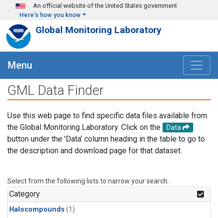
Skip to main content
An official website of the United States government
Here's how you know
Global Monitoring Laboratory
Menu
GML Data Finder
Use this web page to find specific data files available from
the Global Monitoring Laboratory. Click on the
Data
button under the 'Data' column heading in the table to go to
the description and download page for that dataset.
Select from the following lists to narrow your search.
Category
Halocompounds
(1)