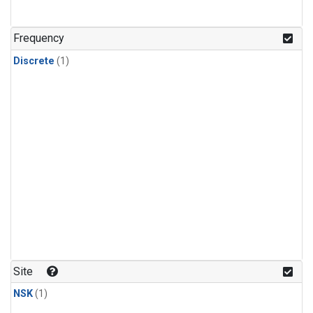
Frequency
Discrete
(1)
Site
NSK
(1)