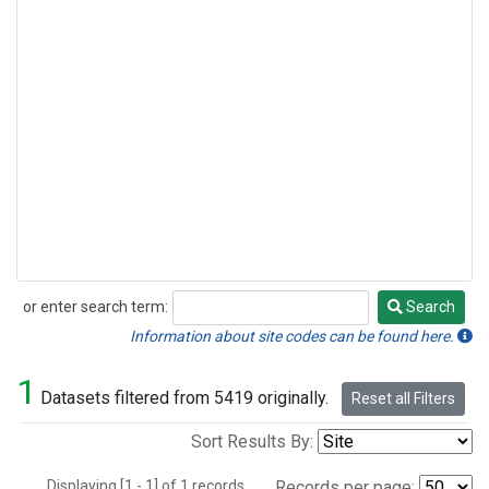
or enter search term:
Search
Search
Information about site codes can be found here.
1
Datasets filtered from 5419 originally.
Reset all Filters
Sort Results By:
Displaying [1 - 1] of 1 records.
Records per page: