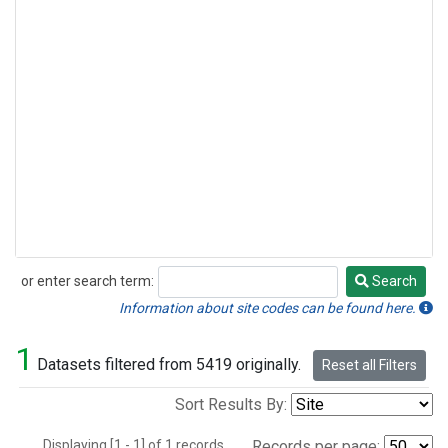
or enter search term:
Search
Search
Information about site codes can be found here.
1
Datasets filtered from 5419 originally.
Reset all Filters
Sort Results By:
Displaying [1 - 1] of 1 records.
Records per page: