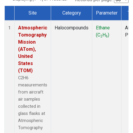
Site
Category
Parameter
Ty
Dataset Number
Atmospheric
Halocompounds
Ethane
Airc
1
Tomography
(C
H
)
PF
2
6
Mission
(ATom),
United
States
(TOM)
C2H6
measurements
from aircraft
air samples
collected in
glass flasks at
Atmospheric
Tomography