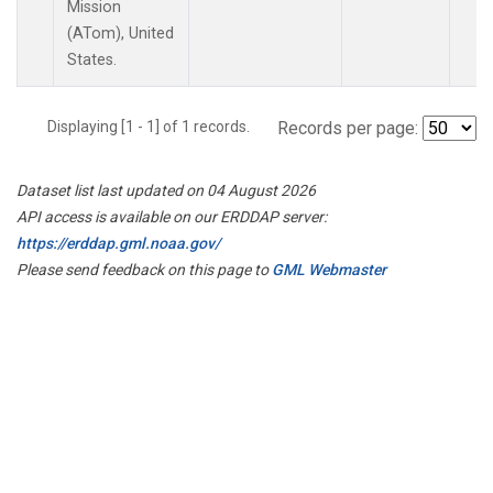
Mission
(ATom), United
States.
Displaying [1 - 1] of 1 records.
Records per page:
Dataset list last updated on 04 August 2026
API access is available on our ERDDAP server:
https://erddap.gml.noaa.gov/
Please send feedback on this page to
GML Webmaster