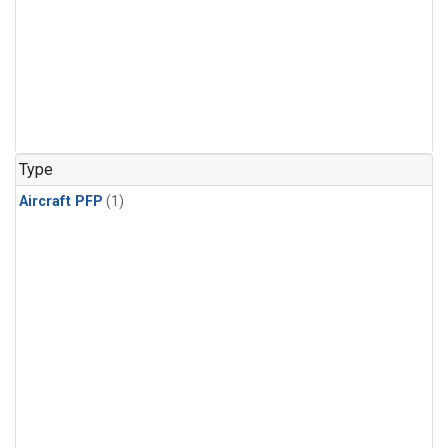
Type
Aircraft PFP
(1)