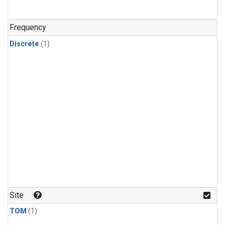
Frequency
Discrete
(1)
Site
TOM
(1)