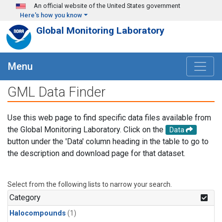
Skip to main content
An official website of the United States government
Here's how you know
Global Monitoring Laboratory
Menu
GML Data Finder
Use this web page to find specific data files available from
the Global Monitoring Laboratory. Click on the
Data
button under the 'Data' column heading in the table to go to
the description and download page for that dataset.
Select from the following lists to narrow your search.
Category
Halocompounds
(1)