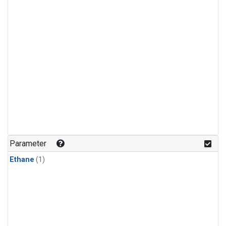
Parameter
Ethane
(1)