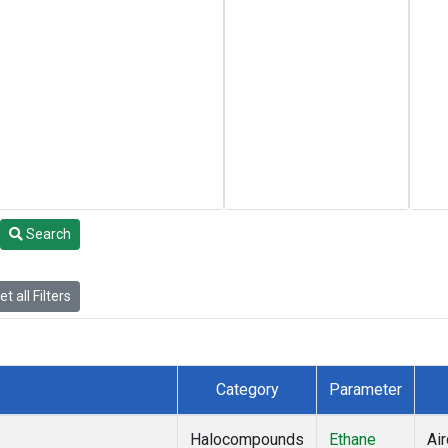
Search
t all Filters
Category
Parameter
Halocompounds
Ethane
Air