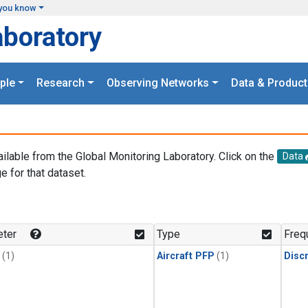
you know
aboratory
ple
Research
Observing Networks
Data & Product
ailable from the Global Monitoring Laboratory. Click on the
Data
e for that dataset.
.
ter
Type
Freq
(1)
Aircraft PFP
(1)
Disc