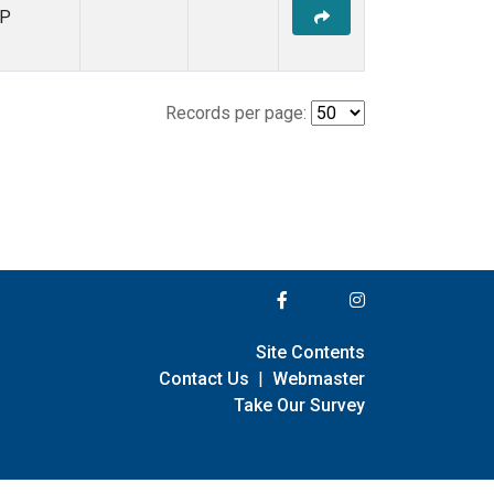
P
Records per page:
Site Contents
Contact Us
|
Webmaster
Take Our Survey