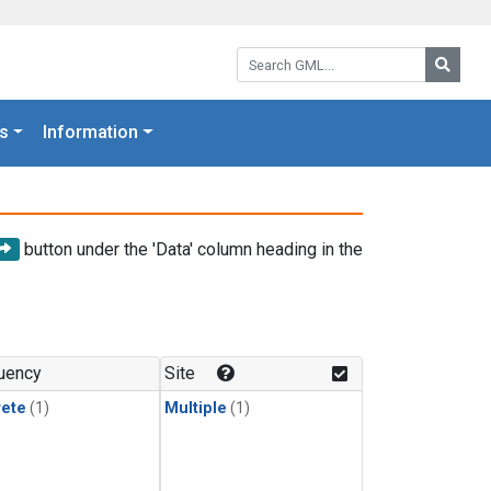
Search GML:
Searc
s
Information
button under the 'Data' column heading in the
uency
Site
rete
(1)
Multiple
(1)