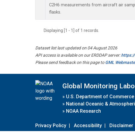
C2H6 measurements from aircraft air sample
flasks.
Displaying [1 - 1] of 1 records.
Dataset list last updated on 04 August 2026
API access is available on our ERDDAP server:
https:
Please send feedback on this page to
GML Webmaste
Global Monitoring Labo
»
U.S. Department of Commerce
»
National Oceanic & Atmospheri
»
NOAA Research
Privacy Policy
|
Accessibility
|
Disclaimer