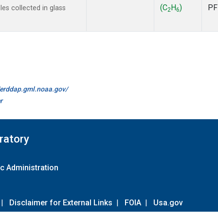
(C
H
)
PF
s collected in glass
2
6
//erddap.gml.noaa.gov/
r
ratory
c Administration
|
Disclaimer for External Links
|
FOIA
|
Usa.gov