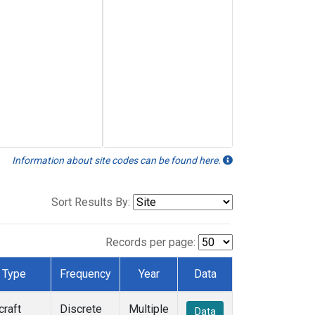
Information about site codes can be found here.
Sort Results By:
Records per page:
Type
Frequency
Year
Data
craft
Discrete
Multiple
Data