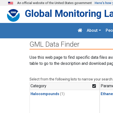
Skip to main content
An official website of the United States government
Here's how 
Global Monitoring L
About
Peo
GML Data Finder
Use this web page to find specific data files av
table to go to the description and download pag
Select from the following lists to narrow your search
Category
Parame
Halocompounds
(1)
Ethane