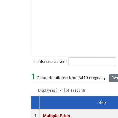
Search
or enter search term:
1
Datasets filtered from 5419 originally.
Rese
Displaying [1 - 1] of 1 records.
Site
Dataset Number
Multiple Sites
1