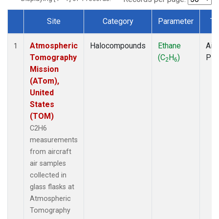
Site
Category
Parameter
Ty
Dataset Number
Atmospheric
Halocompounds
Ethane
Airc
1
Tomography
(C
H
)
PF
2
6
Mission
(ATom),
United
States
(TOM)
C2H6
measurements
from aircraft
air samples
collected in
glass flasks at
Atmospheric
Tomography