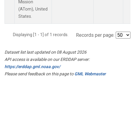
Mission
(ATom), United
States.
Displaying [1 - 1] of 1 records.
Records per page:
Dataset list last updated on 08 August 2026
API access is available on our ERDDAP server:
https://erddap.gml.noaa.gov/
Please send feedback on this page to
GML Webmaster