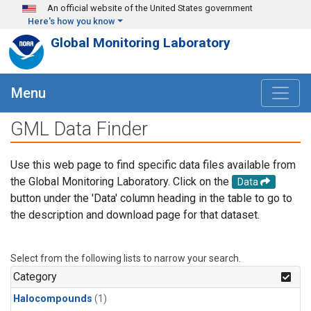
Skip to main content
An official website of the United States government
Here's how you know
Global Monitoring Laboratory
Menu
GML Data Finder
Use this web page to find specific data files available from
the Global Monitoring Laboratory. Click on the
Data
button under the 'Data' column heading in the table to go to
the description and download page for that dataset.
Select from the following lists to narrow your search.
Category
Halocompounds
(1)