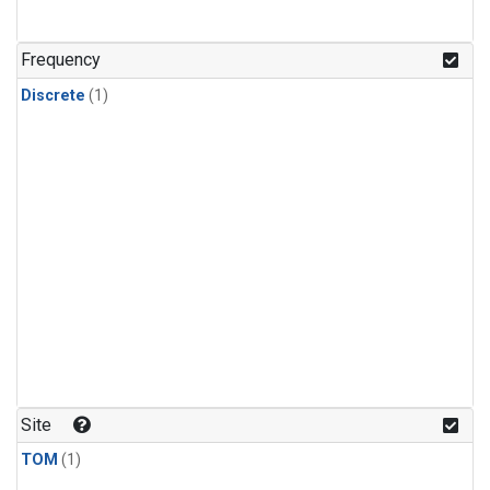
Frequency
Discrete
(1)
Site
TOM
(1)