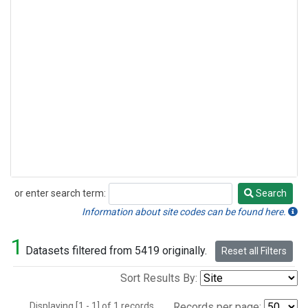
or enter search term:
Search
Search
Information about site codes can be found here.
1
Datasets filtered from 5419 originally.
Reset all Filters
Sort Results By:
Displaying [1 - 1] of 1 records.
Records per page: