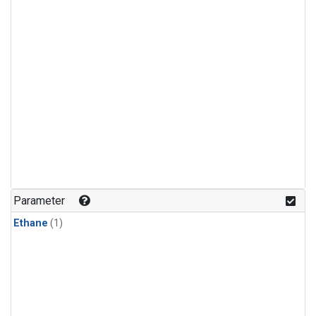
Parameter
Ethane
(1)