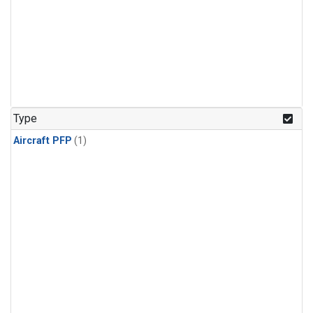
Type
Aircraft PFP
(1)