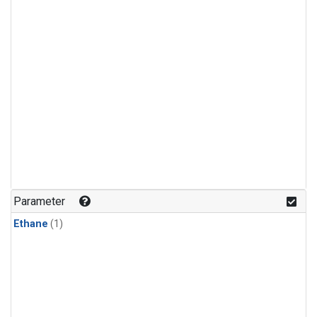
Parameter
Ethane
(1)