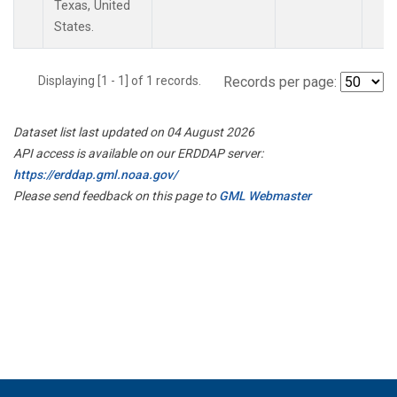
Texas, United
States.
Displaying [1 - 1] of 1 records.
Records per page:
Dataset list last updated on 04 August 2026
API access is available on our ERDDAP server:
https://erddap.gml.noaa.gov/
Please send feedback on this page to
GML Webmaster