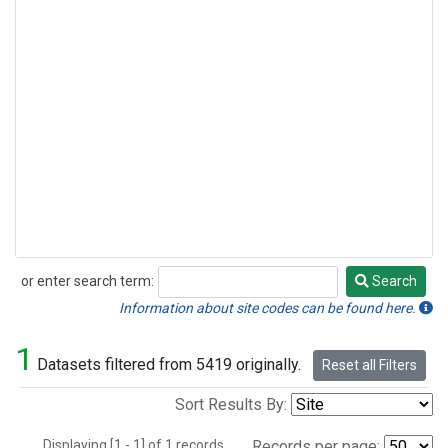
or enter search term:
Search
Search
Information about site codes can be found here.
1
Datasets filtered from 5419 originally.
Reset all Filters
Sort Results By:
Displaying [1 - 1] of 1 records.
Records per page: