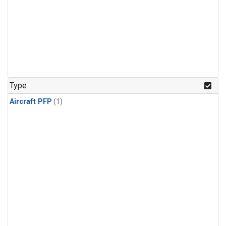
Type
Aircraft PFP
(1)