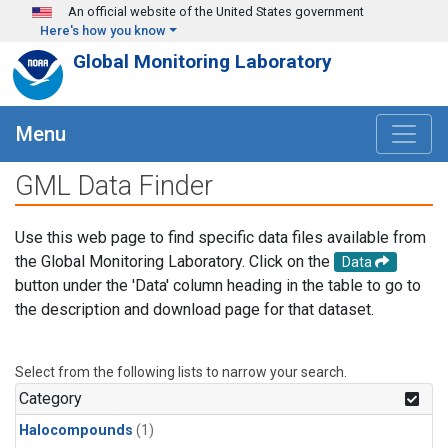
Skip to main content
An official website of the United States government
Here's how you know
Global Monitoring Laboratory
Menu
GML Data Finder
Use this web page to find specific data files available from
the Global Monitoring Laboratory. Click on the
Data
button under the 'Data' column heading in the table to go to
the description and download page for that dataset.
Select from the following lists to narrow your search.
Category
Halocompounds
(1)