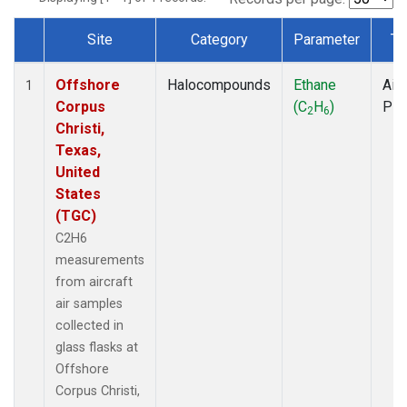
Site
Category
Parameter
Ty
Dataset Number
Offshore
Halocompounds
Ethane
Airc
1
Corpus
(C
H
)
PF
2
6
Christi,
Texas,
United
States
(TGC)
C2H6
measurements
from aircraft
air samples
collected in
glass flasks at
Offshore
Corpus Christi,