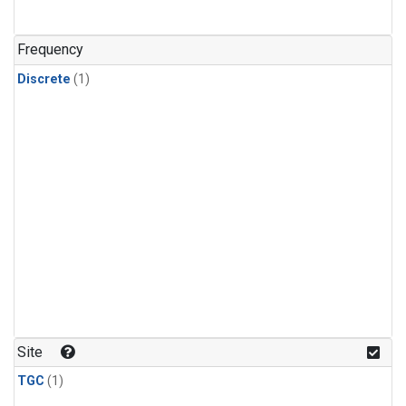
Frequency
Discrete
(1)
Site
TGC
(1)