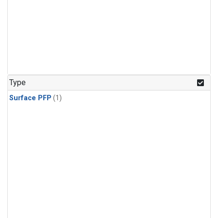
Type
Surface PFP
(1)