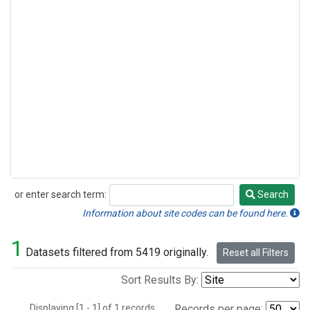
or enter search term:
Search
Search
Information about site codes can be found here.
1
Datasets filtered from 5419 originally.
Reset all Filters
Sort Results By:
Displaying [1 - 1] of 1 records.
Records per page: