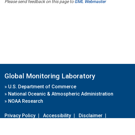
Please send feedback on this page to
GML Webmaster
Global Monitoring Laboratory
»
U.S. Department of Commerce
»
National Oceanic & Atmospheric Administration
»
NOAA Research
Privacy Policy
|
Accessibility
|
Disclaimer
|
Disclaimer for External Links
|
FOIA
|
Usa.gov