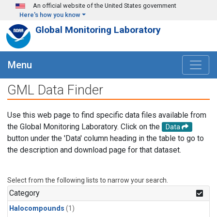
Skip to main content
An official website of the United States government
Here's how you know
Global Monitoring Laboratory
Menu
GML Data Finder
Use this web page to find specific data files available from
the Global Monitoring Laboratory. Click on the
Data
button under the 'Data' column heading in the table to go to
the description and download page for that dataset.
Select from the following lists to narrow your search.
Category
Halocompounds
(1)