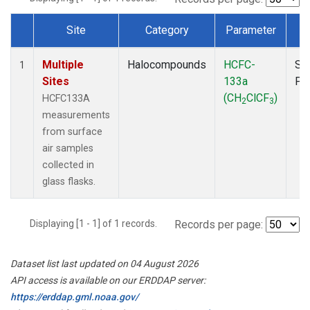
Site
Category
Parameter
T
Dataset Number
Multiple
Halocompounds
HCFC-
Su
1
Sites
133a
PF
(CH
ClCF
)
HCFC133A
2
3
measurements
from surface
air samples
collected in
glass flasks.
Displaying [1 - 1] of 1 records.
Records per page:
Dataset list last updated on 04 August 2026
API access is available on our ERDDAP server:
https://erddap.gml.noaa.gov/