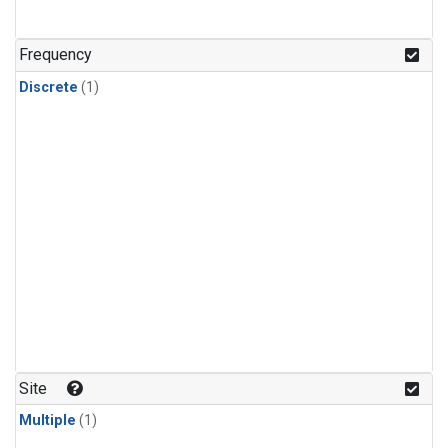
Frequency
Discrete
(1)
Site
Multiple
(1)