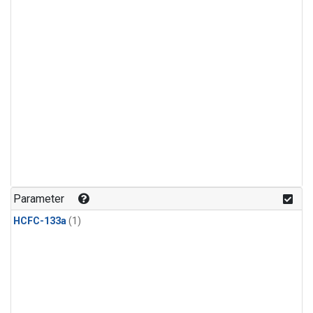
Parameter
HCFC-133a
(1)