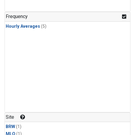
Frequency
Hourly Averages
(5)
Site
BRW
(1)
MLO
(1)