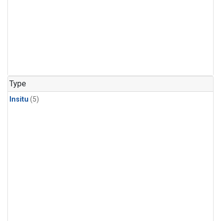
Type
Insitu
(5)