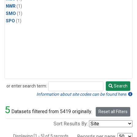
NWR
(1)
SMO
(1)
SPO
(1)
or enter search term:
Search
Search
Information about site codes can be found here.
5
Datasets filtered from 5419 originally.
Reset all Filters
Sort Results By:
Displaying [1 - 5] of 5 records.
Records per page: