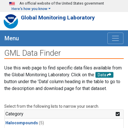
Skip to main content
An official website of the United States government
Here's how you know
Global Monitoring Laboratory
Menu
GML Data Finder
Use this web page to find specific data files available from
the Global Monitoring Laboratory. Click on the
Data
button under the 'Data' column heading in the table to go to
the description and download page for that dataset.
Select from the following lists to narrow your search.
Category
Halocompounds
(5)