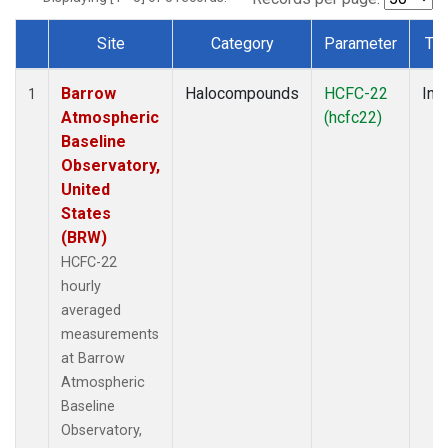
Site
Category
Parameter
Ty
Dataset Number
Barrow
Halocompounds
HCFC-22
Insi
1
Atmospheric
(hcfc22)
Baseline
Observatory,
United
States
(BRW)
HCFC-22
hourly
averaged
measurements
at Barrow
Atmospheric
Baseline
Observatory,