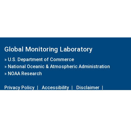
Global Monitoring Laboratory
»
U.S. Department of Commerce
»
National Oceanic & Atmospheric Administration
»
NOAA Research
Privacy Policy
|
Accessibility
|
Disclaimer
|
Disclaimer for External Links
|
FOIA
|
Usa.gov
Site Contents
Contact Us
|
Webmaster