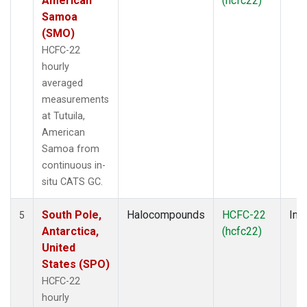
American
(hcfc22)
Samoa
(SMO)
HCFC-22
hourly
averaged
measurements
at Tutuila,
American
Samoa from
continuous in-
situ CATS GC.
South Pole,
Halocompounds
HCFC-22
Insi
5
Antarctica,
(hcfc22)
United
States (SPO)
HCFC-22
hourly