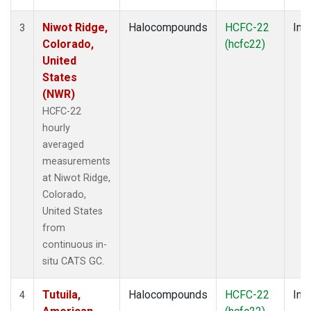
Niwot Ridge,
Halocompounds
HCFC-22
Insi
3
Colorado,
(hcfc22)
United
States
(NWR)
HCFC-22
hourly
averaged
measurements
at Niwot Ridge,
Colorado,
United States
from
continuous in-
situ CATS GC.
Tutuila,
Halocompounds
HCFC-22
Insi
4