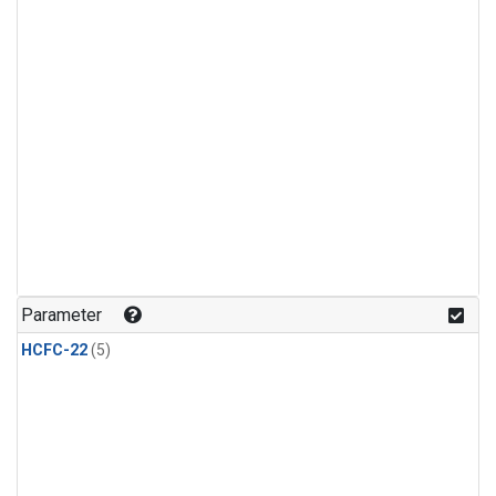
Parameter
HCFC-22
(5)