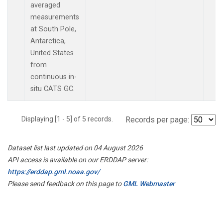
averaged
measurements
at South Pole,
Antarctica,
United States
from
continuous in-
situ CATS GC.
Displaying [1 - 5] of 5 records.
Records per page:
Dataset list last updated on 04 August 2026
API access is available on our ERDDAP server:
https://erddap.gml.noaa.gov/
Please send feedback on this page to
GML Webmaster