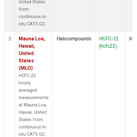
United States
from
continuous in-
situ CATS GC.
Mauna Loa,
Halocompounds
HCFC-22
Insi
2
Hawaii,
(hcfc22)
United
States
(MLO)
HCFC-22
hourly
averaged
measurements
at Mauna Loa,
Hawaii, United
States from
continuous in-
situ CATS GC.