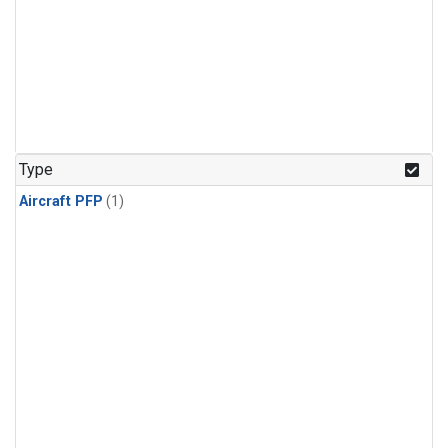
Type
Aircraft PFP
(1)