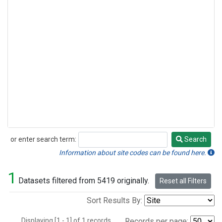
or enter search term:
Search
Search
Information about site codes can be found here.
1
Datasets filtered from 5419 originally.
Reset all Filters
Sort Results By:
Displaying [1 - 1] of 1 records.
Records per page: