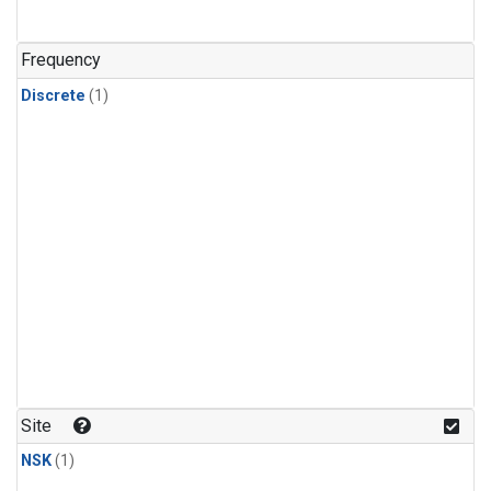
Frequency
Discrete
(1)
Site
NSK
(1)