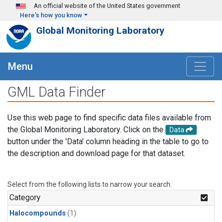
Skip to main content
An official website of the United States government
Here's how you know
Global Monitoring Laboratory
Menu
GML Data Finder
Use this web page to find specific data files available from
the Global Monitoring Laboratory. Click on the
Data
button under the 'Data' column heading in the table to go to
the description and download page for that dataset.
Select from the following lists to narrow your search.
Category
Halocompounds
(1)