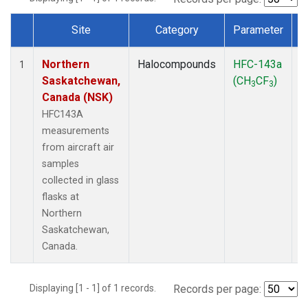
Site
Category
Parameter
Dataset Number
Northern
Halocompounds
HFC-143a
A
1
Saskatchewan,
(CH
CF
)
P
3
3
Canada (NSK)
HFC143A
measurements
from aircraft air
samples
collected in glass
flasks at
Northern
Saskatchewan,
Canada.
Displaying [1 - 1] of 1 records.
Records per page: