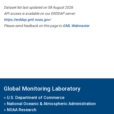
Dataset list last updated on 08 August 2026
API access is available on our ERDDAP server:
https://erddap.gml.noaa.gov/
Please send feedback on this page to
GML Webmaster
Global Monitoring Laboratory
»
U.S. Department of Commerce
»
National Oceanic & Atmospheric Administration
»
NOAA Research