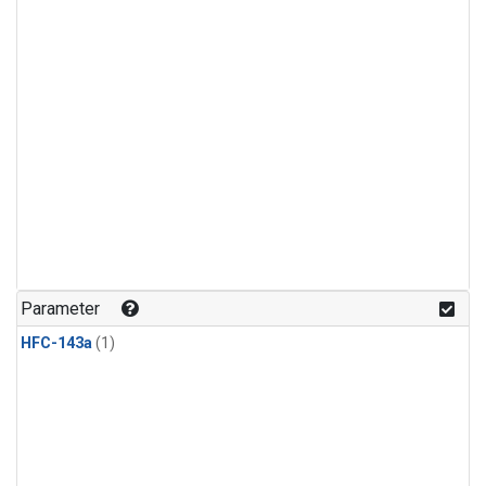
Parameter
HFC-143a
(1)