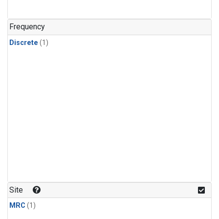
Frequency
Discrete
(1)
Site
MRC
(1)