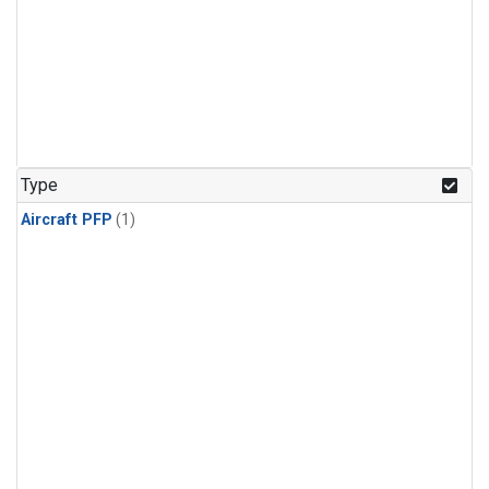
Type
Aircraft PFP
(1)