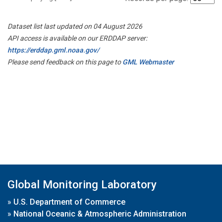
Dataset list last updated on 04 August 2026
API access is available on our ERDDAP server:
https://erddap.gml.noaa.gov/
Please send feedback on this page to
GML Webmaster
Global Monitoring Laboratory
»
U.S. Department of Commerce
»
National Oceanic & Atmospheric Administration