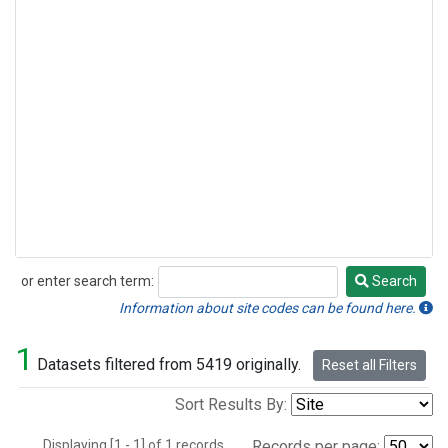
or enter search term:
Search
Search
Information about site codes can be found here.
1
Datasets filtered from 5419 originally.
Reset all Filters
Sort Results By:
Displaying [1 - 1] of 1 records.
Records per page: