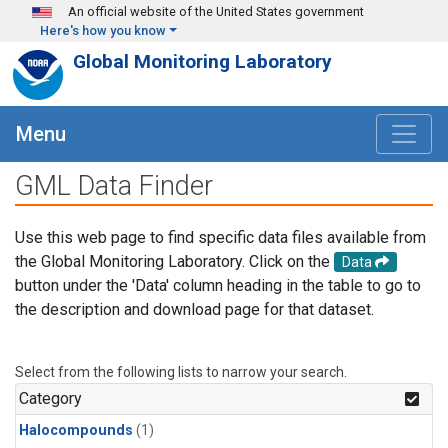
Skip to main content
An official website of the United States government
Here's how you know
Global Monitoring Laboratory
Menu
GML Data Finder
Use this web page to find specific data files available from
the Global Monitoring Laboratory. Click on the
Data
button under the 'Data' column heading in the table to go to
the description and download page for that dataset.
Select from the following lists to narrow your search.
Category
Halocompounds
(1)