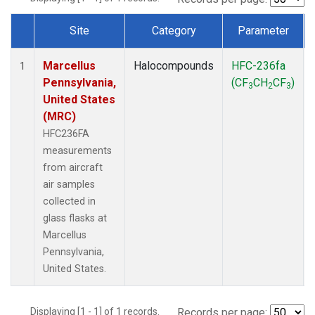
Site
Category
Parameter
Dataset Number
Marcellus
Halocompounds
HFC-236fa
1
Pennsylvania,
(CF
CH
CF
)
3
2
3
United States
(MRC)
HFC236FA
measurements
from aircraft
air samples
collected in
glass flasks at
Marcellus
Pennsylvania,
United States.
Displaying [1 - 1] of 1 records.
Records per page: