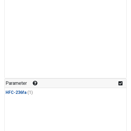
Parameter
HFC-236fa
(1)