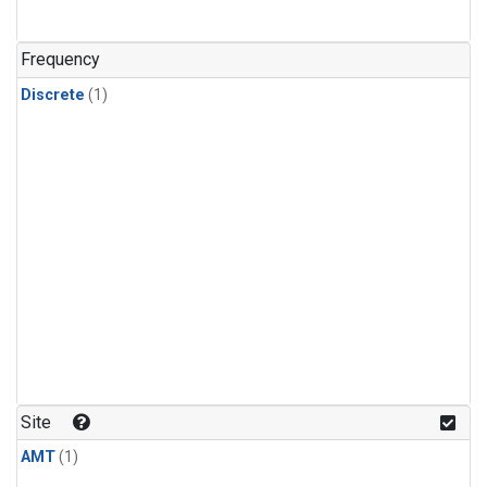
Frequency
Discrete
(1)
Site
AMT
(1)