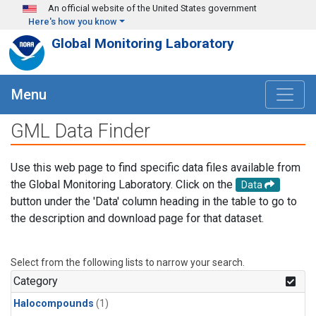
Skip to main content
An official website of the United States government
Here's how you know
Global Monitoring Laboratory
Menu
GML Data Finder
Use this web page to find specific data files available from
the Global Monitoring Laboratory. Click on the
Data
button under the 'Data' column heading in the table to go to
the description and download page for that dataset.
Select from the following lists to narrow your search.
Category
Halocompounds
(1)