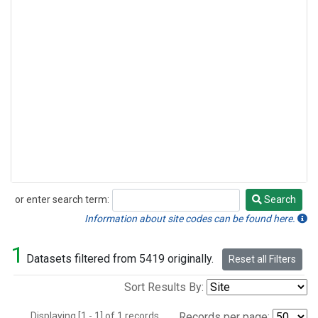
or enter search term:
Search
Search
Information about site codes can be found here.
1
Datasets filtered from 5419 originally.
Reset all Filters
Sort Results By:
Displaying [1 - 1] of 1 records.
Records per page: