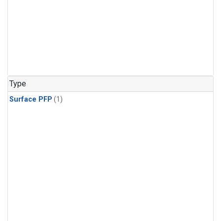
Type
Surface PFP
(1)