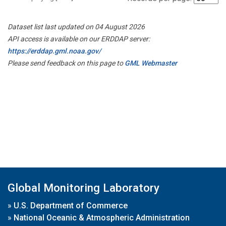
Dataset list last updated on 04 August 2026
API access is available on our ERDDAP server:
https://erddap.gml.noaa.gov/
Please send feedback on this page to
GML Webmaster
Global Monitoring Laboratory
»
U.S. Department of Commerce
»
National Oceanic & Atmospheric Administration