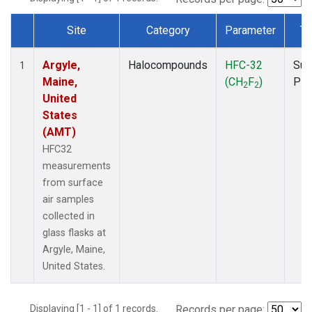
Site
Category
Parameter
Ty
Dataset Number
Argyle,
Halocompounds
HFC-32
Sur
1
Maine,
(CH
F
)
PF
2
2
United
States
(AMT)
HFC32
measurements
from surface
air samples
collected in
glass flasks at
Argyle, Maine,
United States.
Displaying [1 - 1] of 1 records.
Records per page: