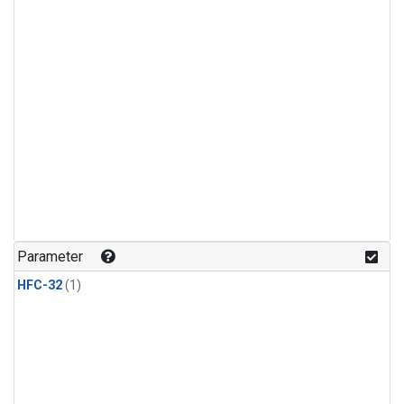
Parameter
HFC-32
(1)