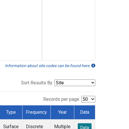
Information about site codes can be found here.
Sort Results By:
Records per page:
Type
Frequency
Year
Data
Surface
Discrete
Multiple
Data