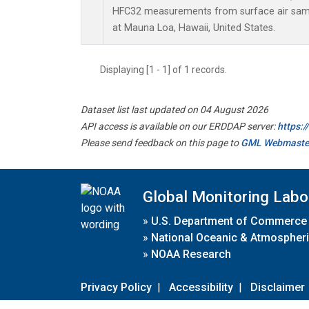
HFC32 measurements from surface air sampl
at Mauna Loa, Hawaii, United States.
Displaying [1 - 1] of 1 records.
Dataset list last updated on 04 August 2026
API access is available on our ERDDAP server:
https:
Please send feedback on this page to
GML Webmaste
Global Monitoring Labo
»
U.S. Department of Commerce
»
National Oceanic & Atmospheri
»
NOAA Research
Privacy Policy
|
Accessibility
|
Disclaimer