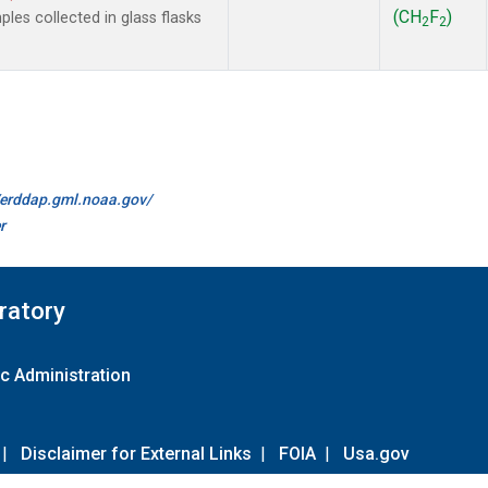
(CH
F
)
es collected in glass flasks
2
2
//erddap.gml.noaa.gov/
r
ratory
c Administration
|
Disclaimer for External Links
|
FOIA
|
Usa.gov