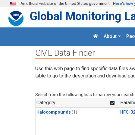
Skip to main content
An official website of the United States government
Here's how 
Global Monitoring L
About
Peo
GML Data Finder
Use this web page to find specific data files av
table to go to the description and download pag
Select from the following lists to narrow your search
Category
Parame
Halocompounds
(1)
HFC-3