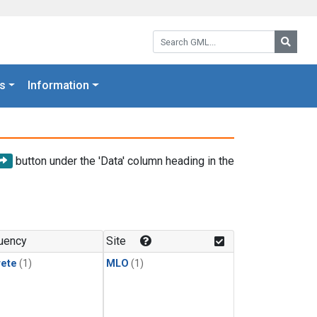
Search GML:
Searc
s
Information
button under the 'Data' column heading in the
uency
Site
rete
(1)
MLO
(1)