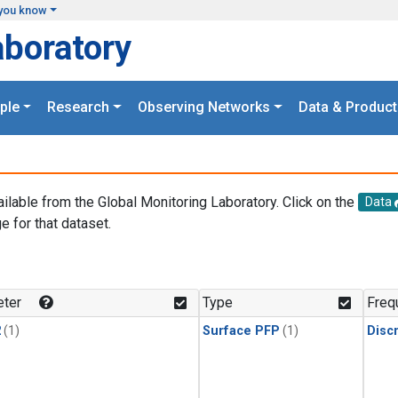
you know
aboratory
ple
Research
Observing Networks
Data & Product
ailable from the Global Monitoring Laboratory. Click on the
Data
e for that dataset.
.
ter
Type
Freq
2
(1)
Surface PFP
(1)
Disc