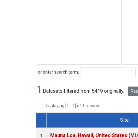
Search
or enter search term:
1
Datasets filtered from 5419 originally.
Rese
Displaying [1 - 1] of 1 records.
Site
Dataset Number
Mauna Loa, Hawaii, United States (ML
1