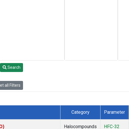
Search
t all Filters
Category
Parameter
O)
Halocompounds
HFC-32