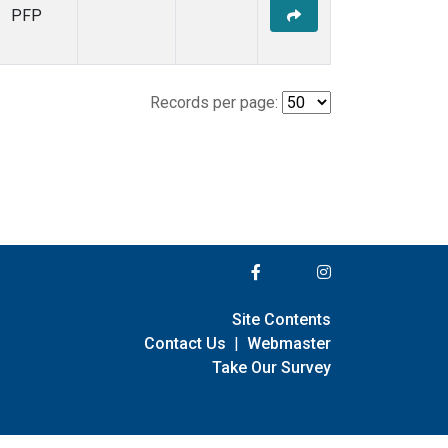
PFP
Records per page:
Site Contents
Contact Us
|
Webmaster
Take Our Survey